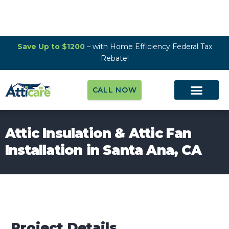
Save Up to $1200
– with Home Efficiency Federal Tax
Rebate!
CALL NOW
Attic Insulation & Attic Fan
Installation in Santa Ana, CA
Project Details