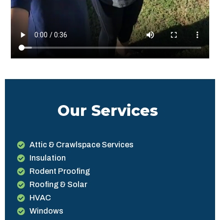
Our Services
Attic & Crawlspace Services
Insulation
Rodent Proofing
Roofing & Solar
HVAC
Windows