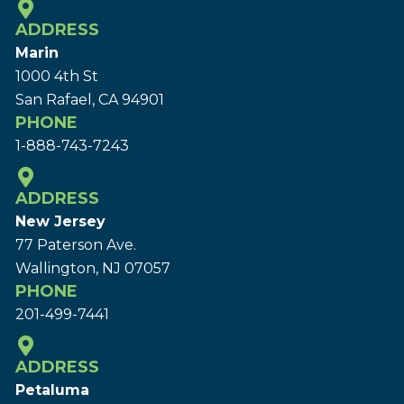
ADDRESS
Marin
1000 4th St
San Rafael, CA 94901
PHONE
1-888-743-7243
ADDRESS
New Jersey
77 Paterson Ave.
Wallington, NJ 07057
PHONE
201-499-7441
ADDRESS
Petaluma