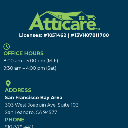
Licenses: #1051462 | #13VH078117​00
OFFICE HOURS
8:00 am – 5:00 pm (M-F)
9:30 am – 4:00 pm (Sat)
ADDRESS
San Francisco Bay Area
303 West Joaquin Ave.
Suite 103
San Leandro, CA 94577
PHONE
510-379-4411