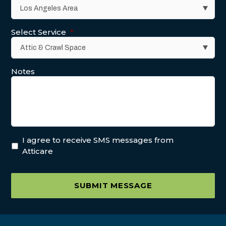
Select Service
*
Notes
I agree to receive SMS messages from
Atticare
SUBMIT MESSAGE