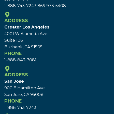
1-888-743-7243
866-973-5408
ADDRESS
Greater Los Angeles
4001 W Alameda Ave.
Suite 106
Burbank, CA 91505
PHONE
1-888-843-7081
ADDRESS
San Jose
900 E Hamilton Ave
San Jose, CA 95008
PHONE
1-888-743-7243