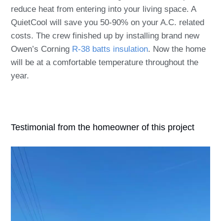
reduce heat from entering into your living space. A
QuietCool will save you 50-90% on your A.C. related
costs. The crew finished up by installing brand new
Owen’s Corning
R-38 batts insulation
. Now the home
will be at a comfortable temperature throughout the
year.
Testimonial from the homeowner of this project