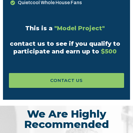
Quietcool Whole House Fans
This is a
"Model Project"
contact us to see if you qualify to
participate and earn up to
$500
CONTACT US
We Are Highly
Recommended