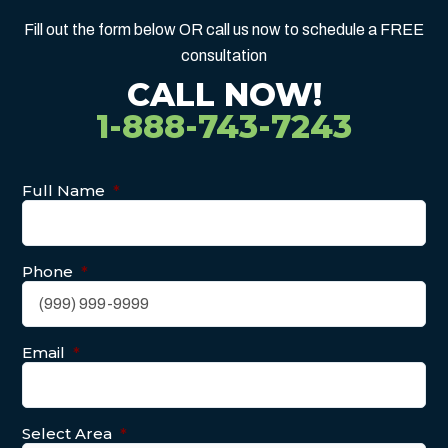
Fill out the form below OR call us now to schedule a FREE
consultation
CALL NOW!
1-888-743-7243
Full Name
*
Phone
*
Email
*
Select Area
*