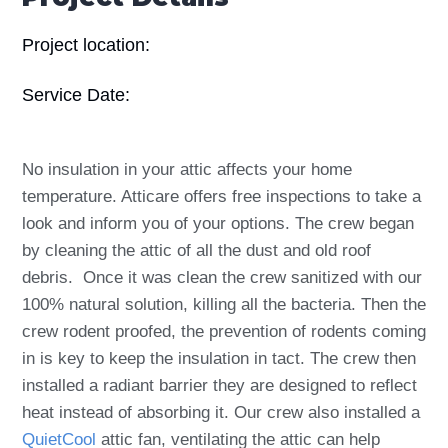
Project location:
Service Date:
No insulation in your attic affects your home
temperature. Atticare offers free inspections to take a
look and inform you of your options. The crew began
by cleaning the attic of all the dust and old roof
debris. Once it was clean the crew sanitized with our
100% natural solution, killing all the bacteria. Then the
crew rodent proofed, the prevention of rodents coming
in is key to keep the insulation in tact. The crew then
installed a radiant barrier they are designed to reflect
heat instead of absorbing it. Our crew also installed a
QuietCool
attic fan, ventilating the attic can help