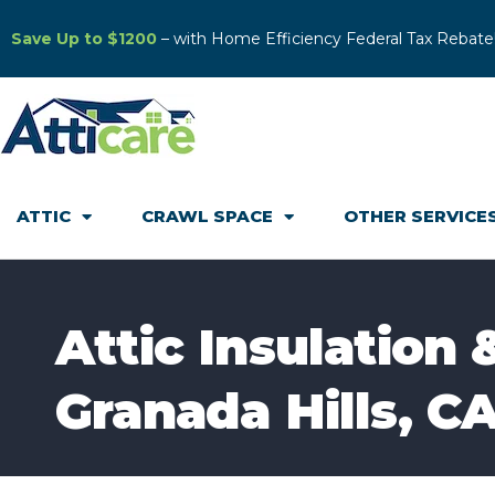
Save Up to $1200
– with Home Efficiency Federal Tax Rebate
ATTIC
CRAWL SPACE
OTHER SERVICE
Attic Insulation 
Granada Hills, C