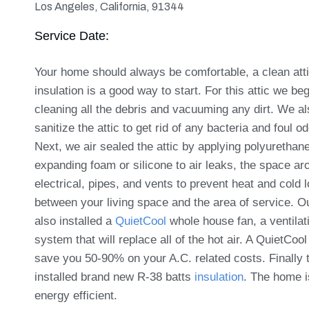
Los Angeles, California, 91344
Service Date:
Your home should always be comfortable, a clean att
insulation is a good way to start. For this attic we be
cleaning all the debris and vacuuming any dirt.
We al
sanitize the attic to get rid of any bacteria and foul o
Next, we air sealed the attic by applying polyurethan
expanding foam or silicone to air leaks, the space ar
electrical, pipes, and vents to prevent heat and cold 
between your living space and the area of service.
O
also installed a
QuietCool
whole house fan, a ventilat
system that will replace all of the hot air. A QuietCool 
save you 50-90% on your A.C. related costs. Finally 
installed brand new R-38 batts
insulation
. The home 
energy efficient.