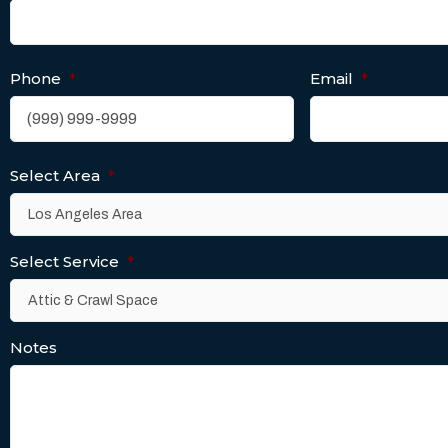
Phone
*
Email
*
Select Area
*
Select Service
*
Notes