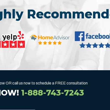
ighly Recommend
below OR call us now to schedule a FREE consultation
NOW!
1-888-743-7243