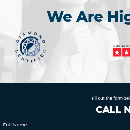
We Are H
Fill out the form 
CALL 
Full Name
*