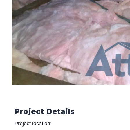
Project Details
Project location: