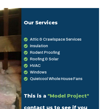
Our Services
Attic & Crawlspace Services
Insulation
Rodent Proofing
Roofing & Solar
HVAC
Windows
Quietcool Whole House Fans
This is a
"Model Project"
contact us to see if you