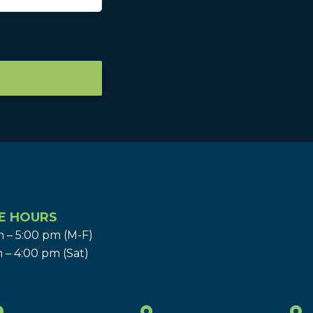
E HOURS
 – 5:00 pm (M-F)
 – 4:00 pm (Sat)