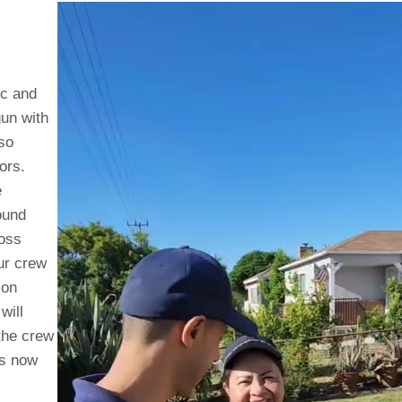
ic and
gun with
so
dors.
e
ound
loss
ur crew
ion
will
the crew
is now