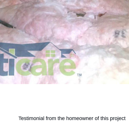
Testimonial from the homeowner of this project