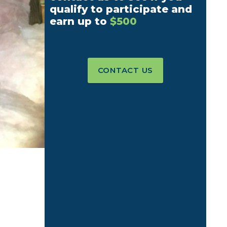
qualify to participate and
earn up to
$500
CONTACT US