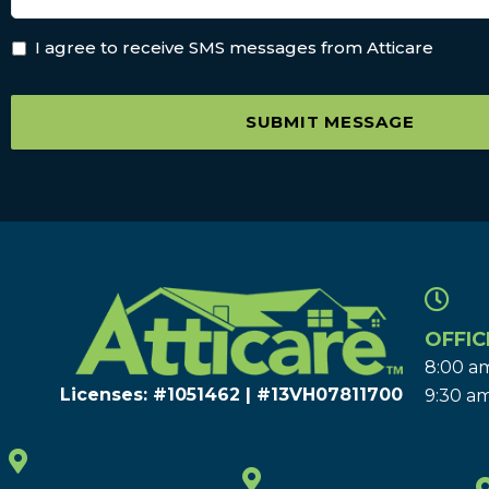
I agree to receive SMS messages from Atticare
SUBMIT MESSAGE
OFFIC
8:00 am
Licenses: #1051462 | #13VH078117​00
9:30 am