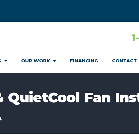
!
1
S
OUR WORK
FINANCING
CONTACT
& QuietCool Fan Ins
A