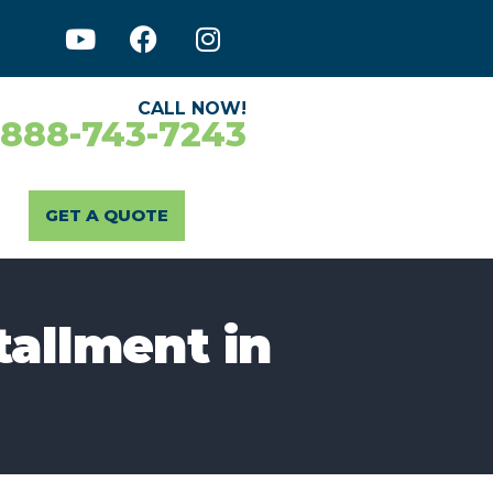
CALL NOW!
-888-743-7243
GET A QUOTE
tallment in