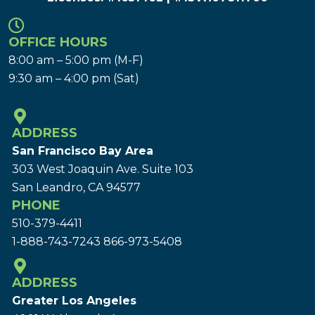
OFFICE HOURS
8:00 am – 5:00 pm (M-F)
9:30 am – 4:00 pm (Sat)
ADDRESS
San Francisco Bay Area
303 West Joaquin Ave.
Suite 103
San Leandro, CA 94577
PHONE
510-379-4411
1-888-743-7243
866-973-5408
ADDRESS
Greater Los Angeles