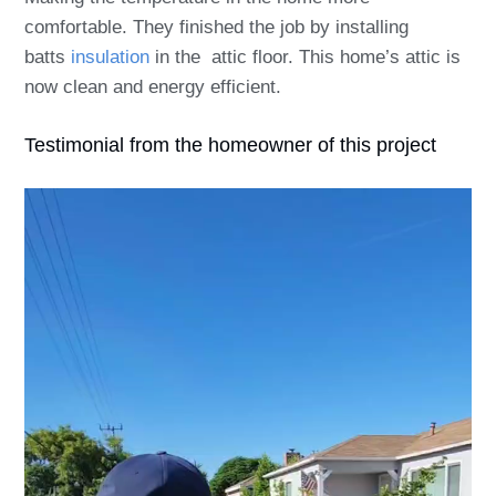
comfortable. They finished the job by installing
batts
insulation
in the attic floor. This home’s attic is
now clean and energy efficient.
Testimonial from the homeowner of this project