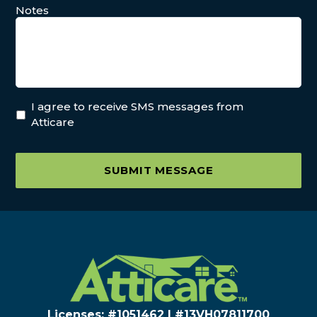
Notes
I agree to receive SMS messages from
Atticare
SUBMIT MESSAGE
Licenses: #1051462 | #13VH078117​00