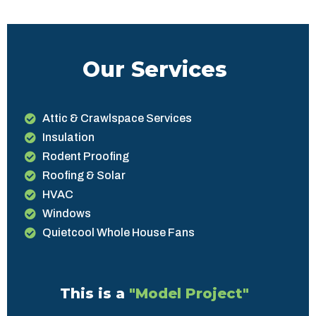
Our Services
Attic & Crawlspace Services
Insulation
Rodent Proofing
Roofing & Solar
HVAC
Windows
Quietcool Whole House Fans
This is a
"Model Project"