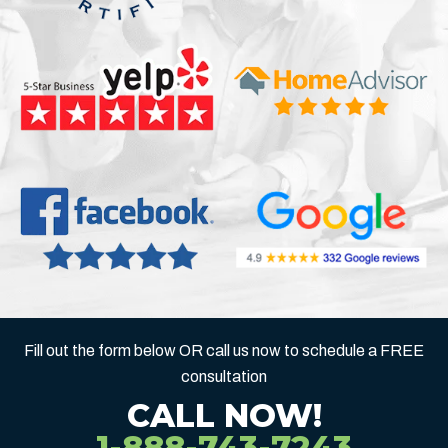
Fill out the form below OR call us now to schedule a FREE
consultation
CALL NOW!
1-888-743-7243