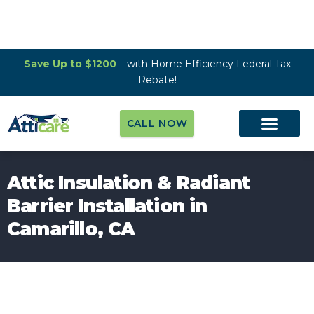
Save Up to $1200
– with Home Efficiency Federal Tax
Rebate!
CALL NOW
Attic Insulation & Radiant
Barrier Installation in
Camarillo, CA