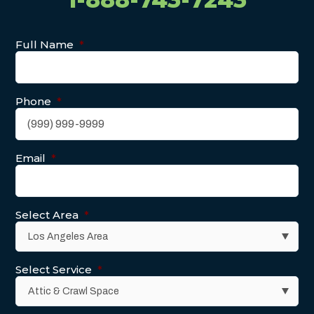
Full Name
*
Phone
*
Email
*
Select Area
*
Select Service
*