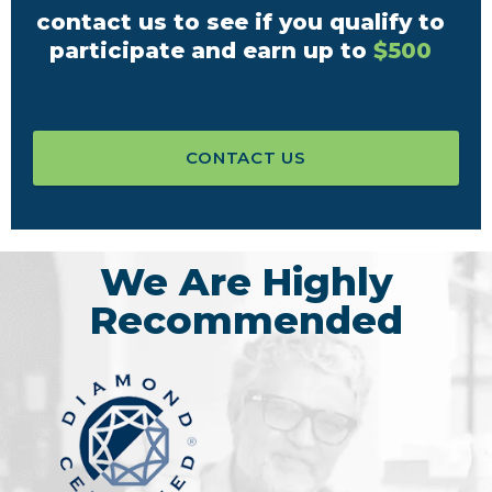
contact us to see if you qualify to
participate and earn up to
$500
CONTACT US
We Are Highly
Recommended