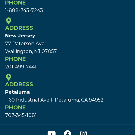
PHONE
1-888-743-7243
ADDRESS
New Jersey
77 Paterson Ave.
Wallington, NJ 07057
PHONE
201-499-7441
ADDRESS
Petaluma
1160 Industrial Ave F Petaluma, CA 94952
PHONE
707-345-1081