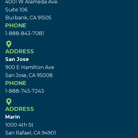
4001 W Alameda Ave.
Suite 106
Burbank, CA 91505
PHONE
1-888-843-7081
ADDRESS
San Jose
900 E Hamilton Ave
San Jose, CA 95008
PHONE
1-888-743-7243
ADDRESS
Marin
1000 4th St
San Rafael, CA 94901