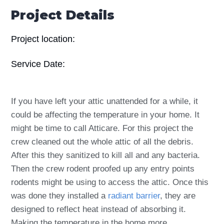
Project Details
Project location:
Service Date:
If you have left your attic unattended for a while, it
could be affecting the temperature in your home. It
might be time to call Atticare. For this project the
crew cleaned out the whole attic of all the debris.
After this they sanitized to kill all and any bacteria.
Then the crew rodent proofed up any entry points
rodents might be using to access the attic. Once this
was done they installed a
radiant barrier
, they are
designed to reflect heat instead of absorbing it.
Making the temperature in the home more