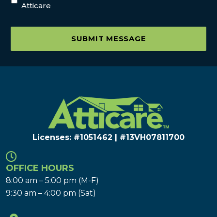
Atticare
SUBMIT MESSAGE
Licenses: #1051462 | #13VH078117​00
OFFICE HOURS
8:00 am – 5:00 pm (M-F)
9:30 am – 4:00 pm (Sat)