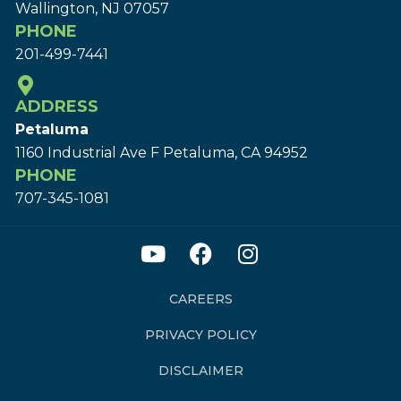
Wallington, NJ 07057
PHONE
201-499-7441
ADDRESS
Petaluma
1160 Industrial Ave F Petaluma, CA 94952
PHONE
707-345-1081
CAREERS
PRIVACY POLICY
DISCLAIMER