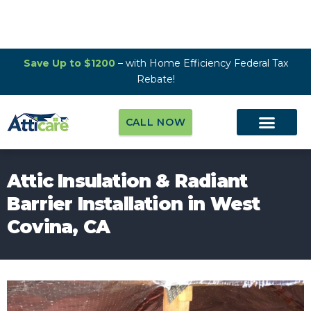
Save Up to $1200
– with Home Efficiency Federal Tax
Rebate!
CALL NOW
Attic Insulation & Radiant
Barrier Installation in West
Covina, CA