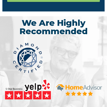
We Are Highly
Recommended