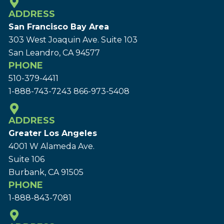
ADDRESS
San Francisco Bay Area
303 West Joaquin Ave.
Suite 103
San Leandro, CA 94577
PHONE
510-379-4411
1-888-743-7243
866-973-5408
ADDRESS
Greater Los Angeles
4001 W Alameda Ave.
Suite 106
Burbank, CA 91505
PHONE
1-888-843-7081