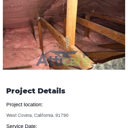
Project Details
Project location:
West Covina, California, 91790
Service Date: