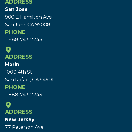
ADDRESS
San Jose
900 E Hamilton Ave
San Jose, CA 95008
PHONE
1-888-743-7243
ADDRESS
Marin
1000 4th St
San Rafael, CA 94901
PHONE
1-888-743-7243
ADDRESS
New Jersey
77 Paterson Ave.