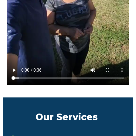
Our Services