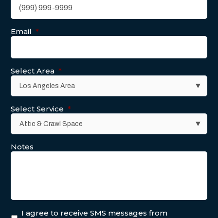
Email
*
Select Area
*
Select Service
*
Notes
I agree to receive SMS messages from