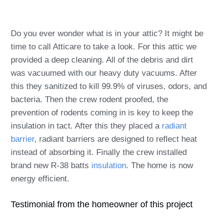
Do you ever wonder what is in your attic? It might be
time to call Atticare to take a look. For this attic we
provided a deep cleaning. All of the debris and dirt
was vacuumed with our heavy duty vacuums. After
this they sanitized to kill 99.9% of viruses, odors, and
bacteria. Then the crew
rodent proofed
, the
prevention of rodents coming in is key to keep the
insulation in tact. After this they placed a
radiant
barrier
, radiant barriers are designed to reflect heat
instead of absorbing it. Finally the crew installed
brand new R-38 batts
insulation
. The home is now
energy efficient.
Testimonial from the homeowner of this project