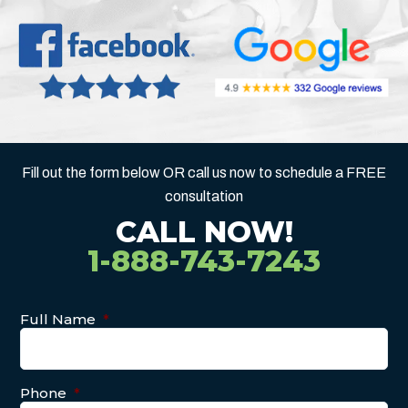
Fill out the form below OR call us now to schedule a FREE
consultation
CALL NOW!
1-888-743-7243
Full Name
*
Phone
*