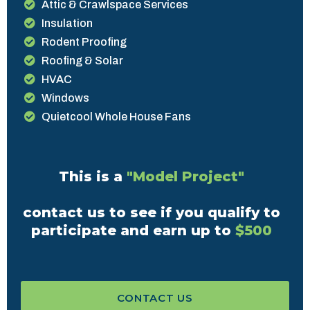
Attic & Crawlspace Services
Insulation
Rodent Proofing
Roofing & Solar
HVAC
Windows
Quietcool Whole House Fans
This is a
"Model Project"
contact us to see if you qualify to
participate and earn up to
$500
CONTACT US