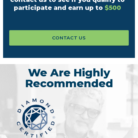
participate and earn up to
$500
CONTACT US
We Are Highly
Recommended