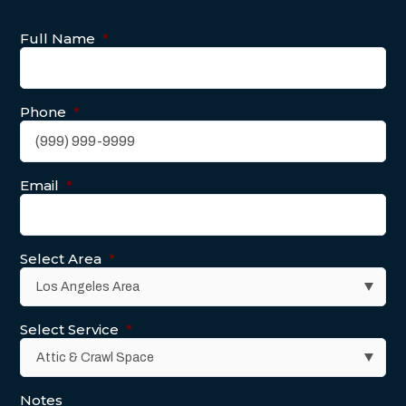
Full Name
*
Phone
*
Email
*
Select Area
*
Select Service
*
Notes