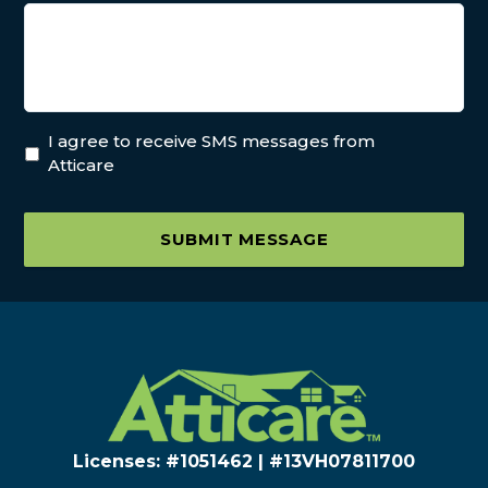
I agree to receive SMS messages from
Atticare
SUBMIT MESSAGE
Licenses: #1051462 | #13VH078117​00