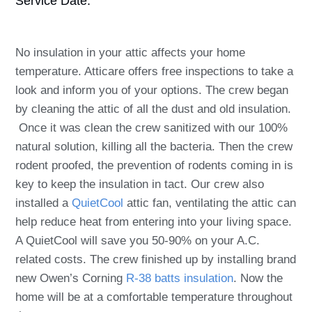
Service Date:
No insulation in your attic affects your home
temperature. Atticare offers free inspections to take a
look and inform you of your options. The crew began
by cleaning the attic of all the dust and old insulation.
Once it was clean the crew sanitized with our 100%
natural solution, killing all the bacteria. Then the crew
rodent proofed, the prevention of rodents coming in is
key to keep the insulation in tact. Our crew also
installed a
QuietCool
attic fan, ventilating the attic can
help reduce heat from entering into your living space.
A QuietCool will save you 50-90% on your A.C.
related costs. The crew finished up by installing brand
new Owen’s Corning
R-38 batts insulation
. Now the
home will be at a comfortable temperature throughout