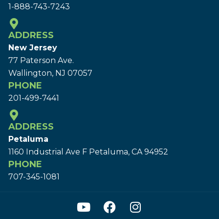
1-888-743-7243
ADDRESS
New Jersey
77 Paterson Ave.
Wallington, NJ 07057
PHONE
201-499-7441
ADDRESS
Petaluma
1160 Industrial Ave F Petaluma, CA 94952
PHONE
707-345-1081