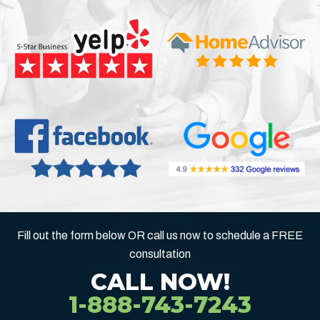
Fill out the form below OR call us now to schedule a FREE
consultation
CALL NOW!
1-888-743-7243