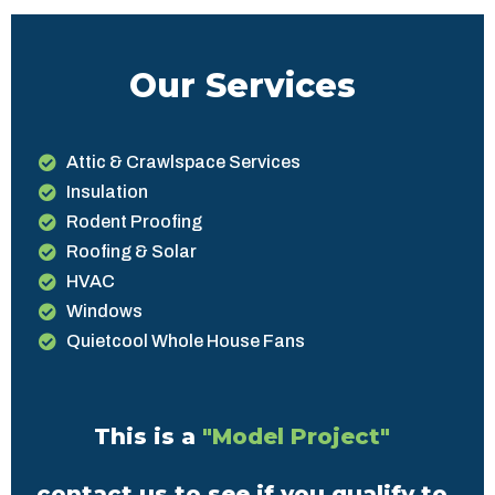
Our Services
Attic & Crawlspace Services
Insulation
Rodent Proofing
Roofing & Solar
HVAC
Windows
Quietcool Whole House Fans
This is a
"Model Project"
contact us to see if you qualify to