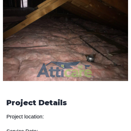
Project Details
Project location: