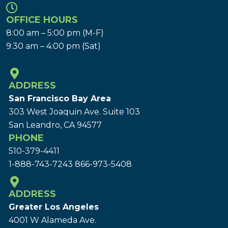
OFFICE HOURS
8:00 am – 5:00 pm (M-F)
9:30 am – 4:00 pm (Sat)
ADDRESS
San Francisco Bay Area
303 West Joaquin Ave.
Suite 103
San Leandro, CA 94577
PHONE
510-379-4411
1-888-743-7243
866-973-5408
ADDRESS
Greater Los Angeles
4001 W Alameda Ave.