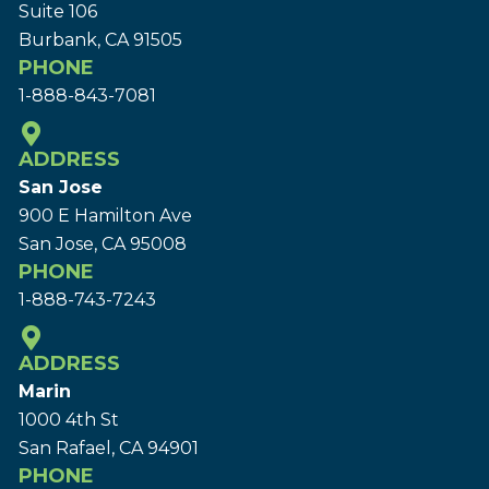
Suite 106
Burbank, CA 91505
PHONE
1-888-843-7081
ADDRESS
San Jose
900 E Hamilton Ave
San Jose, CA 95008
PHONE
1-888-743-7243
ADDRESS
Marin
1000 4th St
San Rafael, CA 94901
PHONE