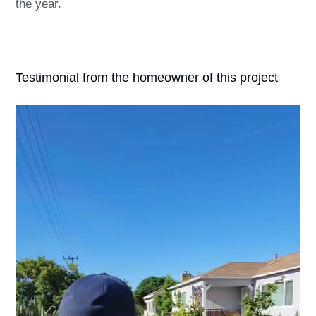
the year.
Testimonial from the homeowner of this project