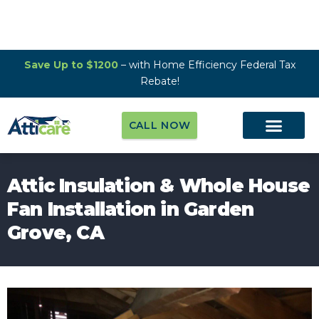
Save Up to $1200
– with Home Efficiency Federal Tax
Rebate!
CALL NOW
Attic Insulation & Whole House
Fan Installation in Garden
Grove, CA