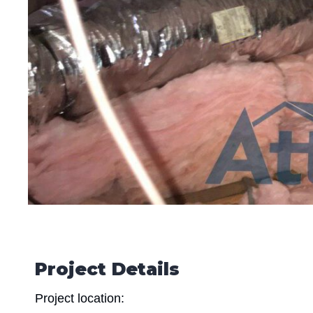
Project Details
Project location: