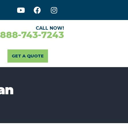
CALL NOW!
-888-743-7243
GET A QUOTE
an