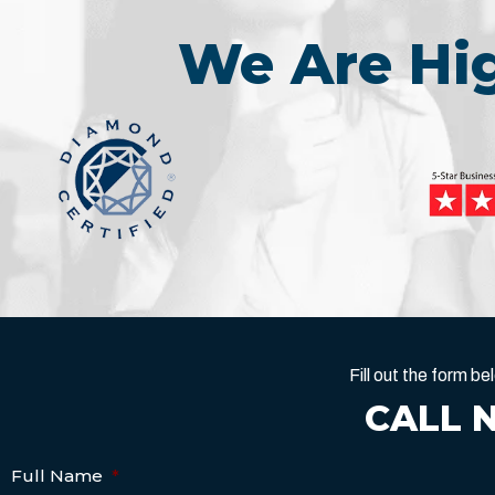
We Are H
Fill out the form 
CALL 
Full Name
*