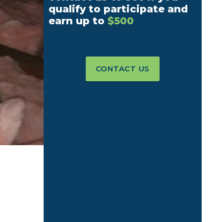
qualify to participate and
earn up to
$500
CONTACT US