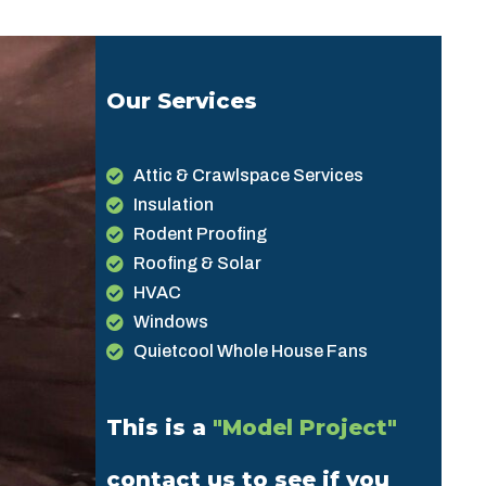
Our Services
Attic & Crawlspace Services
Insulation
Rodent Proofing
Roofing & Solar
HVAC
Windows
Quietcool Whole House Fans
This is a
"Model Project"
contact us to see if you