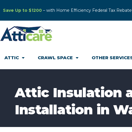
Save Up to $1200
– with Home Efficiency Federal Tax Rebate
ATTIC
CRAWL SPACE
OTHER SERVICE
Attic Insulation
Installation in W