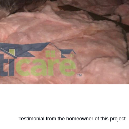
Testimonial from the homeowner of this project