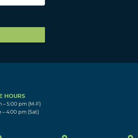
E HOURS
 – 5:00 pm (M-F)
 – 4:00 pm (Sat)