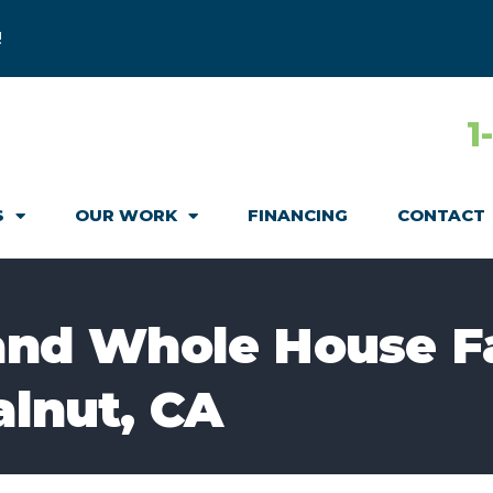
!
1
S
OUR WORK
FINANCING
CONTACT
 and Whole House F
alnut, CA