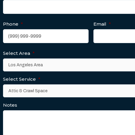
Phone
*
Email
*
Select Area
*
Select Service
*
Notes