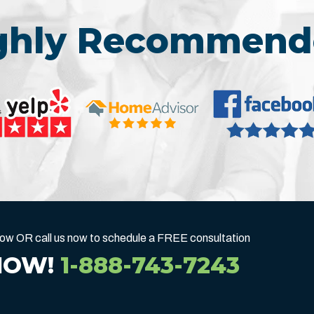
ighly Recommend
below OR call us now to schedule a FREE consultation
NOW!
1-888-743-7243