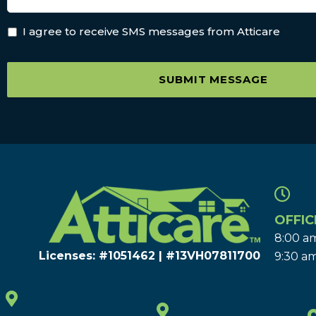
I agree to receive SMS messages from Atticare
SUBMIT MESSAGE
OFFIC
8:00 am
Licenses: #1051462 | #13VH078117​00
9:30 am