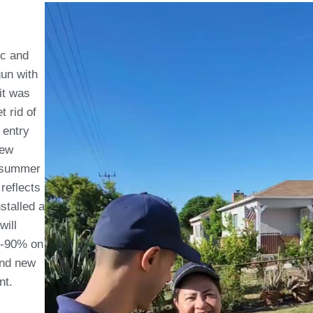
ic and
gun with
it was
t rid of
 entry
rew
ce summer
reflects
stalled a
will
50-90% on
and new
nt.