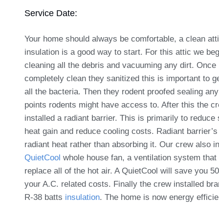
Service Date:
Your home should always be comfortable, a clean att
insulation is a good way to start. For this attic we be
cleaning all the debris and vacuuming any dirt. Once 
completely clean they sanitized this is important to ge
all the bacteria. Then they rodent proofed sealing any
points rodents might have access to. After this the c
installed a radiant barrier. This is primarily to redu
heat gain and reduce cooling costs. Radiant barrier’s 
radiant heat rather than absorbing it. Our crew also in
QuietCool
whole house fan, a ventilation system that 
replace all of the hot air. A QuietCool will save you 
your A.C. related costs. Finally the crew installed br
R-38 batts
insulation
. The home is now energy efficie