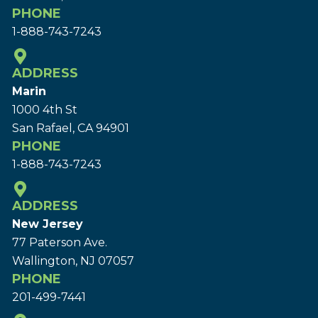
PHONE
1-888-743-7243
ADDRESS
Marin
1000 4th St
San Rafael, CA 94901
PHONE
1-888-743-7243
ADDRESS
New Jersey
77 Paterson Ave.
Wallington, NJ 07057
PHONE
201-499-7441