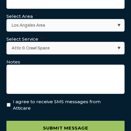
Select Area
*
Select Service
*
Notes
I agree to receive SMS messages from
Atticare
SUBMIT MESSAGE