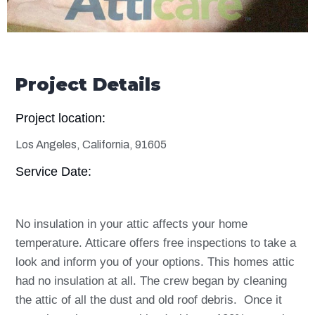
Project Details
Project location:
Los Angeles, California, 91605
Service Date:
No insulation in your attic affects your home
temperature. Atticare offers free inspections to take a
look and inform you of your options. This homes attic
had no insulation at all. The crew began by cleaning
the attic of all the dust and old roof debris. Once it