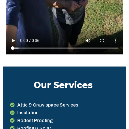
Our Services
Attic & Crawlspace Services
Insulation
Rodent Proofing
Roofing & Solar