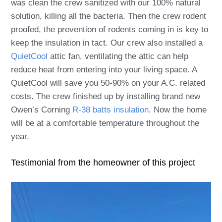
was clean the crew sanitized with our 100% natural
solution, killing all the bacteria. Then the crew
rodent
proofed
, the prevention of rodents coming in is key to
keep the insulation in tact.
Our crew also installed a
QuietCool
attic fan, ventilating the attic can help
reduce heat from entering into your living space. A
QuietCool will save you 50-90% on your A.C. related
costs. The crew finished up by installing brand new
Owen’s Corning
R-38 batts insulation
. Now the home
will be at a comfortable temperature throughout the
year.
Testimonial from the homeowner of this project