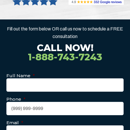
Fill out the form below OR call us now to schedule a FREE
consultation
CALL NOW!
1-888-743-7243
Full Name
*
Phone
*
Email
*