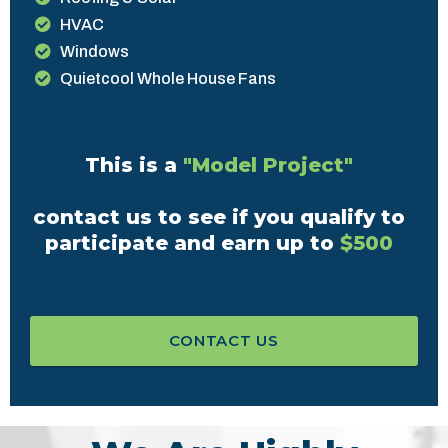
HVAC
Windows
Quietcool Whole House Fans
This is a
"Model Project"
contact us to see if you qualify to
participate and earn up to
$500
CONTACT US