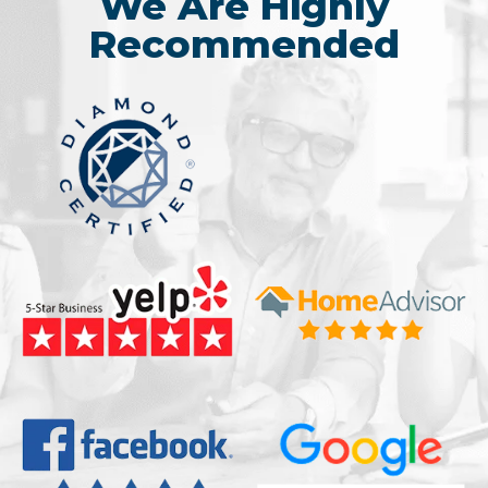
We Are Highly
Recommended