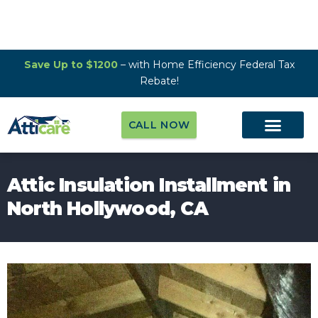
Save Up to $1200
– with Home Efficiency Federal Tax
Rebate!
CALL NOW
Attic Insulation Installment in
North Hollywood, CA