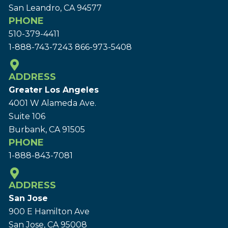
San Leandro, CA 94577
PHONE
510-379-4411
1-888-743-7243
866-973-5408
ADDRESS
Greater Los Angeles
4001 W Alameda Ave.
Suite 106
Burbank, CA 91505
PHONE
1-888-843-7081
ADDRESS
San Jose
900 E Hamilton Ave
San Jose, CA 95008