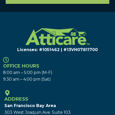
Licenses: #1051462 | #13VH078117​00
OFFICE HOURS
8:00 am – 5:00 pm (M-F)
9:30 am – 4:00 pm (Sat)
ADDRESS
San Francisco Bay Area
303 West Joaquin Ave.
Suite 103