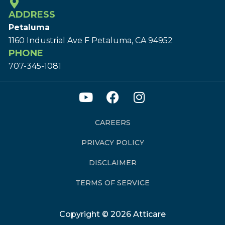
ADDRESS
Petaluma
1160 Industrial Ave F Petaluma, CA 94952
PHONE
707-345-1081
CAREERS
PRIVACY POLICY
DISCLAIMER
TERMS OF SERVICE
Copyright © 2026 Atticare