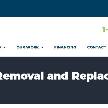
!
1
S
OUR WORK
FINANCING
CONTACT
 Removal and Repla