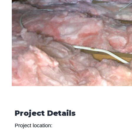
Project Details
Project location: