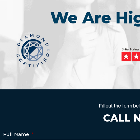
We Are H
Fill out the form 
CALL 
Full Name
*