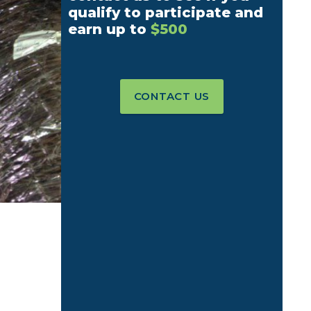
qualify to participate and
earn up to
$500
CONTACT US