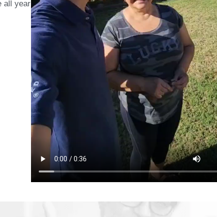
 all year