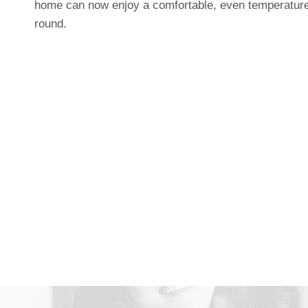
home can now enjoy a comfortable, even temperature
round.