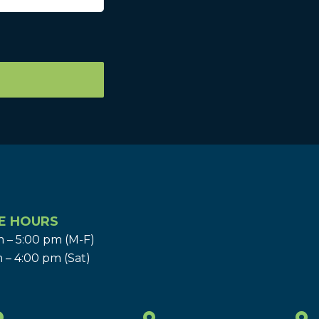
E HOURS
 – 5:00 pm (M-F)
 – 4:00 pm (Sat)