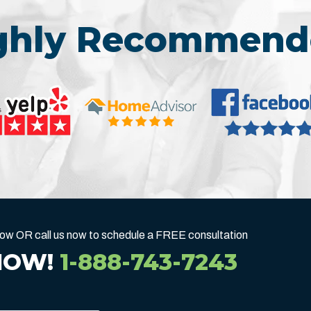
ighly Recommend
below OR call us now to schedule a FREE consultation
NOW!
1-888-743-7243