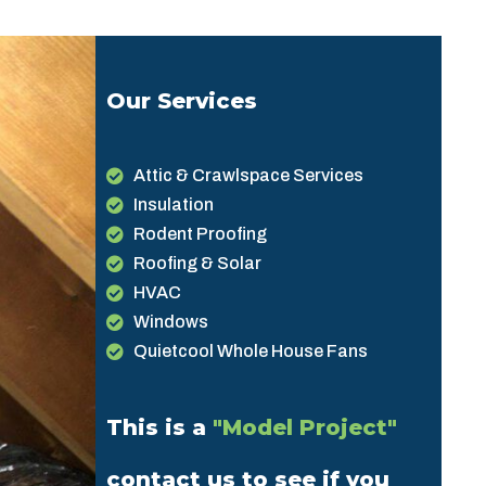
Our Services
Attic & Crawlspace Services
Insulation
Rodent Proofing
Roofing & Solar
HVAC
Windows
Quietcool Whole House Fans
This is a
"Model Project"
contact us to see if you