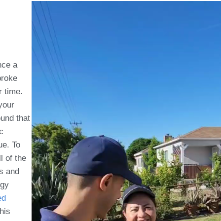
nce a
roke
r time.
your
ound that
c
ue. To
l of the
is and
rgy
ed
this