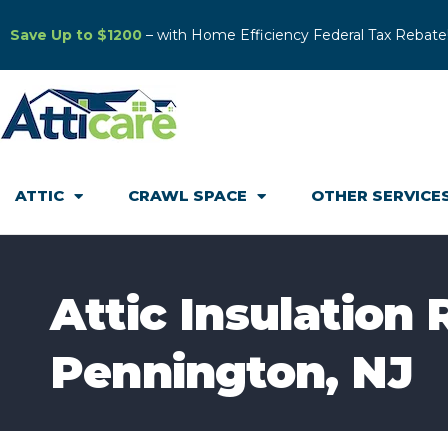
Save Up to $1200
– with Home Efficiency Federal Tax Rebate
ATTIC
CRAWL SPACE
OTHER SERVICE
Attic Insulation
Pennington, NJ