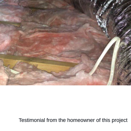
Testimonial from the homeowner of this project