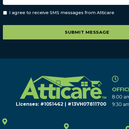
I agree to receive SMS messages from Atticare
SUBMIT MESSAGE
OFFIC
8:00 am
Licenses: #1051462 | #13VH078117​00
9:30 am