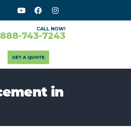
CALL NOW!
-888-743-7243
GET A QUOTE
cement in