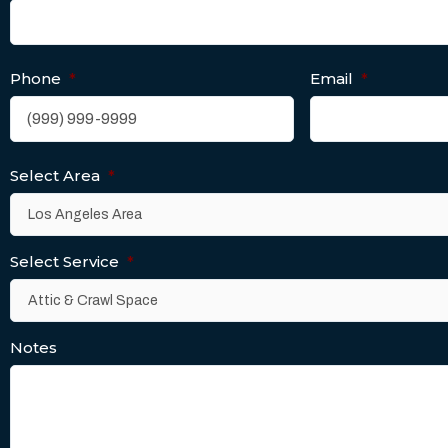
Phone
*
Email
*
Select Area
*
Select Service
*
Notes