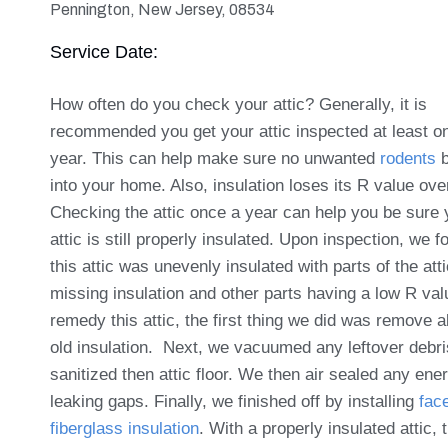
Pennington, New Jersey, 08534
Service Date:
How often do you check your attic? Generally, it is
recommended you get your attic inspected at least o
year. This can help make sure no unwanted
rodents
b
into your home. Also, insulation loses its R value ove
Checking the attic once a year can help you be sure 
attic is still properly insulated. Upon inspection, we f
this attic was unevenly insulated with parts of the atti
missing insulation and other parts having a low R val
remedy this attic, the first thing we did was remove al
old insulation. Next, we vacuumed any leftover debr
sanitized then attic floor. We then air sealed any ene
leaking gaps. Finally, we finished off by installing
fac
fiberglass insulation
. With a properly insulated attic, 