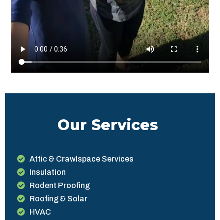
Our Services
Attic & Crawlspace Services
Insulation
Rodent Proofing
Roofing & Solar
HVAC