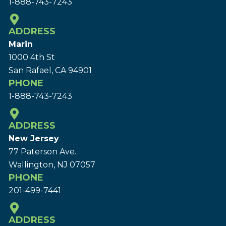
1-888-743-7243
ADDRESS
Marin
1000 4th St
San Rafael, CA 94901
PHONE
1-888-743-7243
ADDRESS
New Jersey
77 Paterson Ave.
Wallington, NJ 07057
PHONE
201-499-7441
ADDRESS