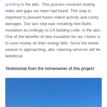
proofing
in the attic. This process involved sealing
holes and gaps our team had found. This step is
important to prevent future rodent activity and costly
damages. Our last step was installing new Batts
insulation accordingly to CA building code, in the attic.
One of the benefits of new insulation for our clients is
to save money on their energy bills. Since the winter
season is approaching, attic cleaning services will be
beneficial.
Testimonial from the homeowner of this project