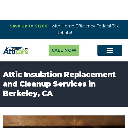
Save Up to $1200
– with Home Efficiency Federal Tax
Rebate!
CALL NOW
Attic Insulation Replacement
and Cleanup Services in
Berkeley, CA