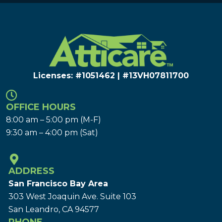
Licenses: #1051462 | #13VH078117​00
OFFICE HOURS
8:00 am – 5:00 pm (M-F)
9:30 am – 4:00 pm (Sat)
ADDRESS
San Francisco Bay Area
303 West Joaquin Ave.
Suite 103
San Leandro, CA 94577