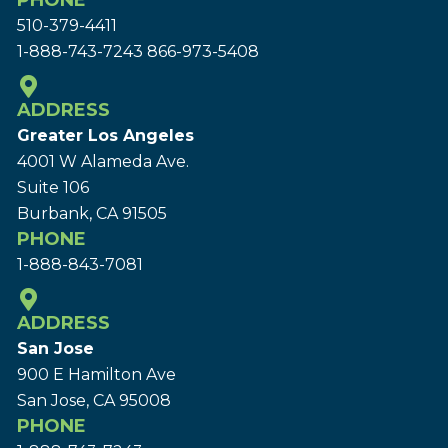
PHONE
510-379-4411
1-888-743-7243
866-973-5408
ADDRESS
Greater Los Angeles
4001 W Alameda Ave.
Suite 106
Burbank, CA 91505
PHONE
1-888-843-7081
ADDRESS
San Jose
900 E Hamilton Ave
San Jose, CA 95008
PHONE