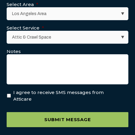
Select Area
*
Select Service
*
Notes
I agree to receive SMS messages from
Atticare
SUBMIT MESSAGE