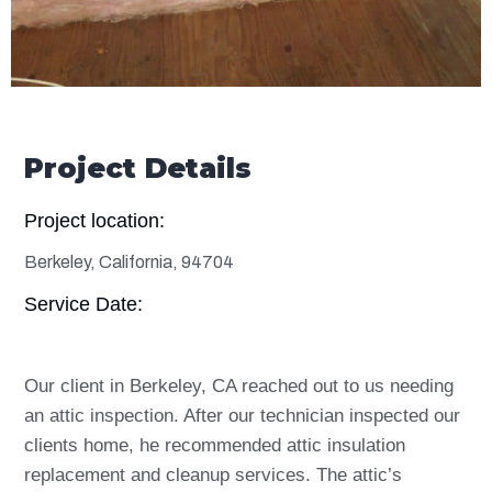
Project Details
Project location:
Berkeley, California, 94704
Service Date:
Our client in Berkeley, CA reached out to us needing
an attic inspection. After our technician inspected our
clients home, he recommended attic insulation
replacement and cleanup services. The attic’s