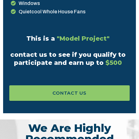
Windows
Quietcool Whole House Fans
This is a
"Model Project"
contact us to see if you qualify to
participate and earn up to
$500
CONTACT US
We Are Highly
Recommended