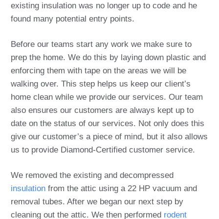
existing insulation was no longer up to code and he
found many potential entry points.
Before our teams start any work we make sure to
prep the home. We do this by laying down plastic and
enforcing them with tape on the areas we will be
walking over. This step helps us keep our client’s
home clean while we provide our services. Our team
also ensures our customers are always kept up to
date on the status of our services. Not only does this
give our customer’s a piece of mind, but it also allows
us to provide Diamond-Certified customer service.
We removed the existing and decompressed
insulation
from the attic using a 22 HP vacuum and
removal tubes. After we began our next step by
cleaning out the attic. We then performed
rodent