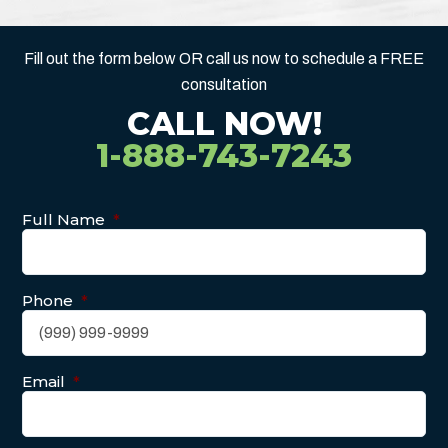
Fill out the form below OR call us now to schedule a FREE
consultation
CALL NOW!
1-888-743-7243
Full Name
*
Phone
*
Email
*