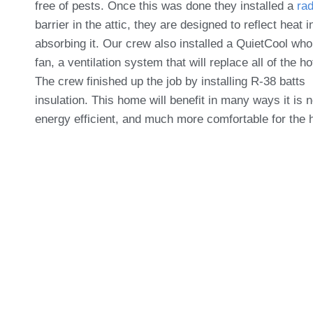
free of pests. Once this was done they installed a
rad
barrier in the attic
, they are designed to reflect heat i
absorbing it. Our crew also installed a
QuietCool
whol
fan, a ventilation system that will replace all of the ho
The crew finished up the job by installing R-38 batts
insulation. This home will benefit in many ways it is 
energy efficient, and much more comfortable for the