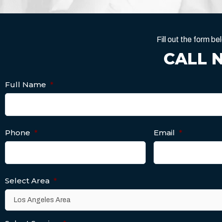
Fill out the form 
CALL 
Full Name
*
Phone
*
Email
*
Select Area
*