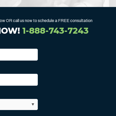
below OR call us now to schedule a FREE consultation
NOW!
1-888-743-7243