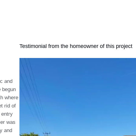
Testimonial from the homeowner of this project
ic and
e begun
th where
t rid of
 entry
ier was
ry and