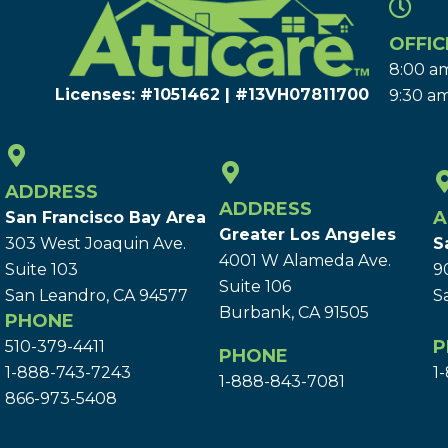
OFFIC
8:00 am
Licenses: #1051462 | #13VH078117​00
9:30 am
ADDRESS
ADDRESS
A
San Francisco Bay Area
Greater Los Angeles
303 West Joaquin Ave.
S
4001 W Alameda Ave.
Suite 103
9
Suite 106
San Leandro, CA 94577
S
Burbank, CA 91505
PHONE
P
510-379-4411
PHONE
1-888-743-7243
1
1-888-843-7081
866-973-5408