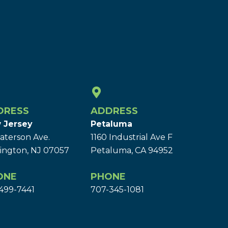
DRESS
ADDRESS
 Jersey
Petaluma
aterson Ave.
1160 Industrial Ave F
ington, NJ 07057
Petaluma, CA 94952
ONE
PHONE
499-7441
707-345-1081