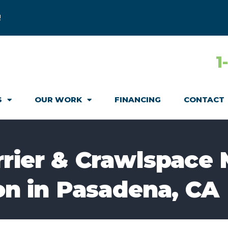
!
1
S
OUR WORK
FINANCING
CONTACT
rrier & Crawlspace 
ion in Pasadena, CA