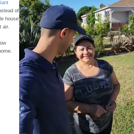
iant
nstead of
e house
t air.
now
 home.