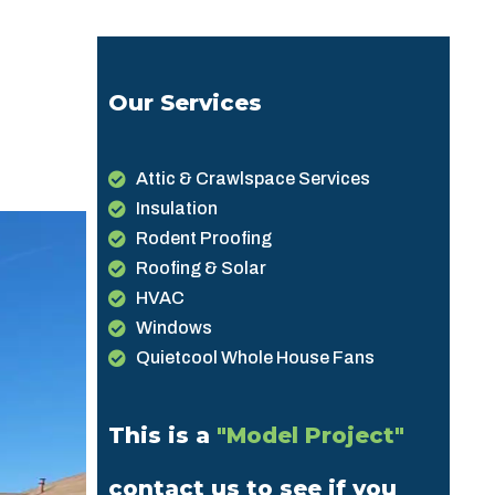
Our Services
Attic & Crawlspace Services
Insulation
Rodent Proofing
Roofing & Solar
HVAC
Windows
Quietcool Whole House Fans
This is a
"Model Project"
contact us to see if you