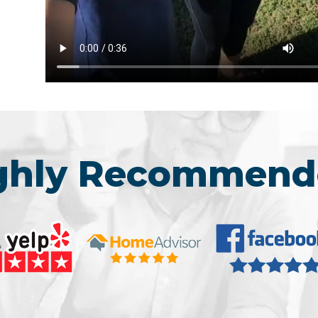
ighly Recommend