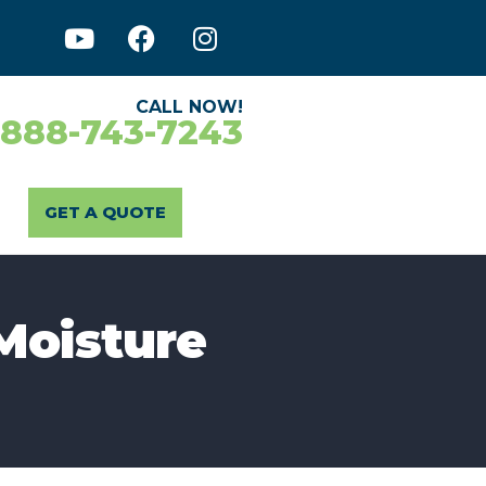
CALL NOW!
-888-743-7243
GET A QUOTE
Moisture