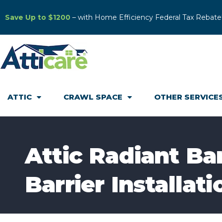
Save Up to $1200
– with Home Efficiency Federal Tax Rebate
ATTIC
CRAWL SPACE
OTHER SERVICE
Attic Radiant Ba
Barrier Installat