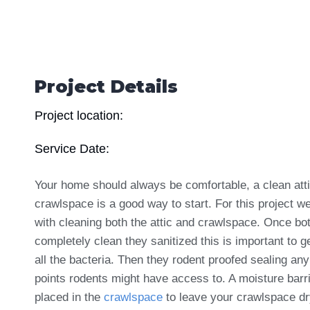
Project Details
Project location:
Service Date:
Your home should always be comfortable, a clean att
crawlspace is a good way to start. For this project w
with cleaning both the attic and crawlspace. Once bo
completely clean they sanitized this is important to ge
all the bacteria. Then they rodent proofed sealing any
points rodents might have access to. A moisture barr
placed in the
crawlspace
to leave your crawlspace d