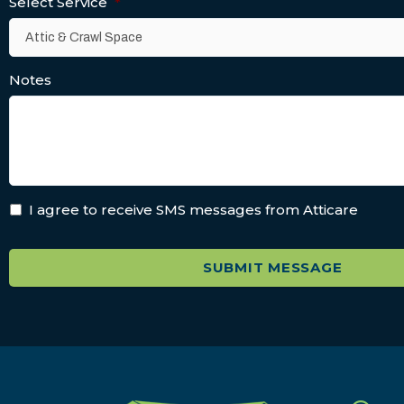
Select Service
*
Notes
I agree to receive SMS messages from Atticare