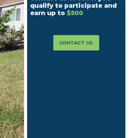
qualify to participate and
earn up to
$500
CONTACT US