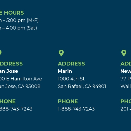
E HOURS
 – 5:00 pm (M-F)
 – 4:00 pm (Sat)
DDRESS
ADDRESS
AD
an Jose
Marin
New
00 E Hamilton Ave
1000 4th St
77 P
an Jose, CA 95008
San Rafael, CA 94901
Wall
HONE
PHONE
PH
-888-743-7243
1-888-743-7243
201-