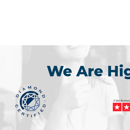
We Are H