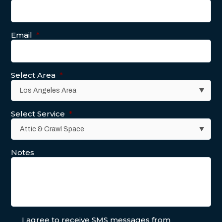
Email
*
Select Area
*
Select Service
*
Notes
I agree to receive SMS messages from