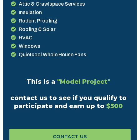
Attic & Crawlspace Services
Insulation
Rodent Proofing
Roofing & Solar
HVAC
Windows
Quietcool Whole House Fans
This is a
"Model Project"
contact us to see if you qualify to
participate and earn up to
$500
CONTACT US