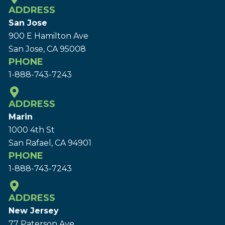
ADDRESS
San Jose
900 E Hamilton Ave
San Jose, CA 95008
PHONE
1-888-743-7243
ADDRESS
Marin
1000 4th St
San Rafael, CA 94901
PHONE
1-888-743-7243
ADDRESS
New Jersey
77 Paterson Ave.