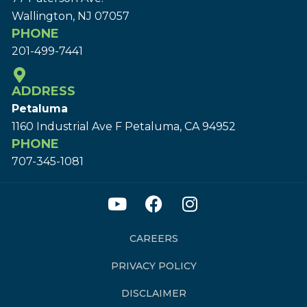
Wallington, NJ 07057
PHONE
201-499-7441
ADDRESS
Petaluma
1160 Industrial Ave F Petaluma, CA 94952
PHONE
707-345-1081
CAREERS
PRIVACY POLICY
DISCLAIMER