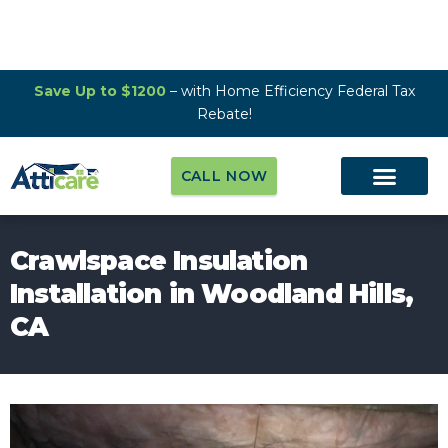
Save Up to $1200
– with Home Efficiency Federal Tax
Rebate!
CALL NOW
Crawlspace Insulation
Installation in Woodland Hills,
CA