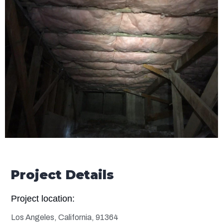
Project Details
Project location:
Los Angeles, California, 91364