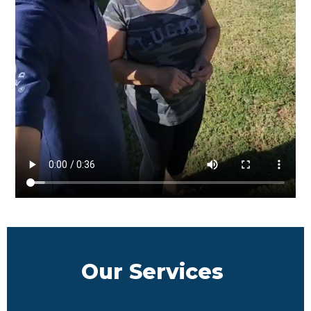
Our Services