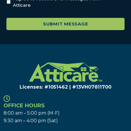
Atticare
Licenses: #1051462 | #13VH078117​00
OFFICE HOURS
8:00 am – 5:00 pm (M-F)
9:30 am – 4:00 pm (Sat)