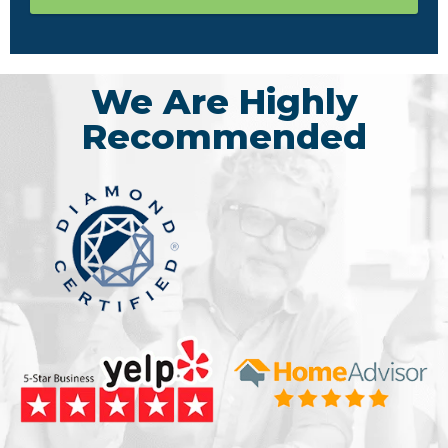
We Are Highly
Recommended