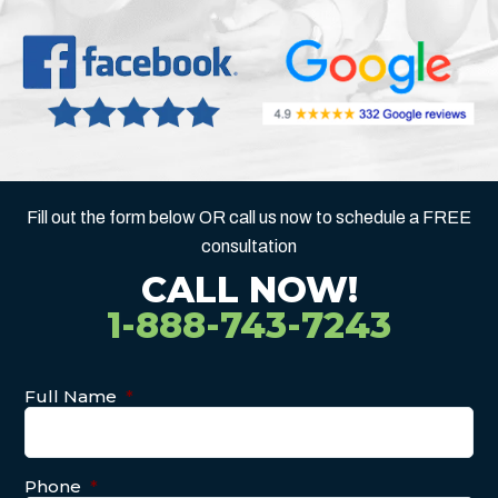
Fill out the form below OR call us now to schedule a FREE
consultation
CALL NOW!
1-888-743-7243
Full Name
*
Phone
*