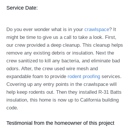
Service Date:
Do you ever wonder what is in your
crawlspace
? It
might be time to give us a call to take a look. First,
our crew provided a deep
cleanup
. This cleanup helps
remove any existing debris or insulation. Next the
crew sanitized to kill any bacteria, and eliminate bad
odors. After, the crew used wire mesh and
expandable foam to provide
rodent proofing
services.
Covering up any entry points in the crawlspace will
help keep rodents out. Then they installed R-31 Batts
insulation, this home is now up to California building
code.
Testimonial from the homeowner of this project