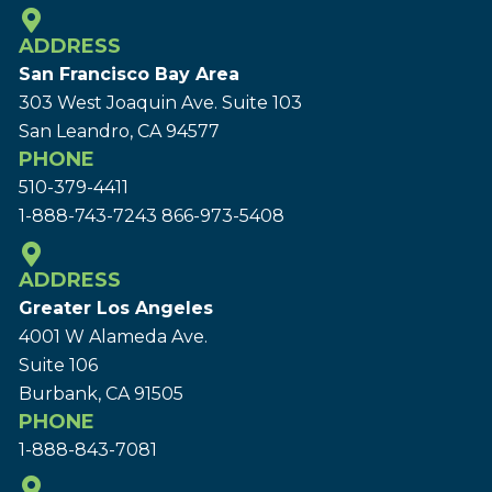
ADDRESS
San Francisco Bay Area
303 West Joaquin Ave.
Suite 103
San Leandro, CA 94577
PHONE
510-379-4411
1-888-743-7243
866-973-5408
ADDRESS
Greater Los Angeles
4001 W Alameda Ave.
Suite 106
Burbank, CA 91505
PHONE
1-888-843-7081