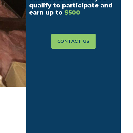
qualify to participate and
earn up to
$500
CONTACT US