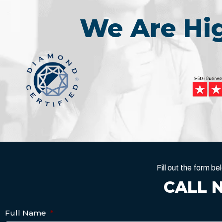
We Are H
Fill out the form 
CALL 
Full Name
*