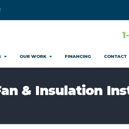
!
1
S
OUR WORK
FINANCING
CONTACT
an & Insulation Ins