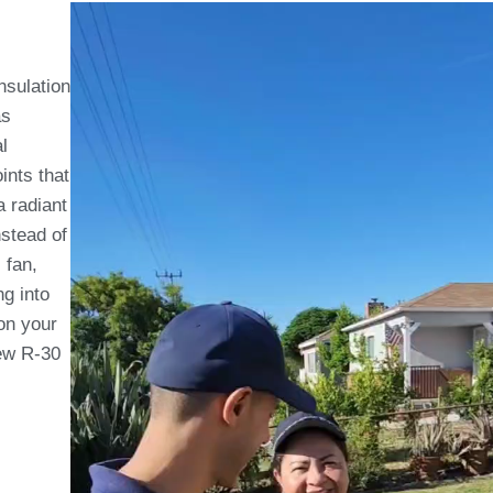
insulation
as
l
ints that
a radiant
nstead of
 fan,
ng into
on your
new R-30