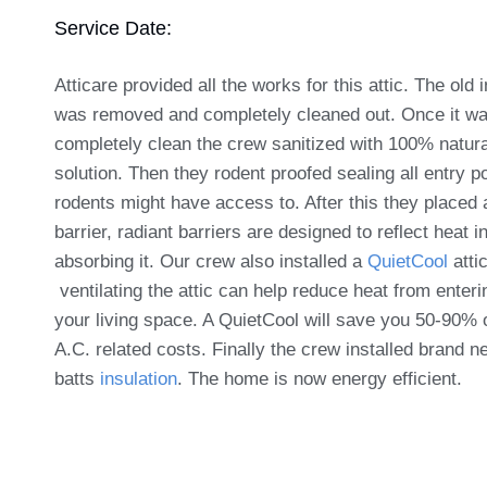
Service Date:
Atticare provided all the works for this attic. The old 
was removed and completely cleaned out. Once it w
completely clean the crew sanitized with 100% natura
solution. Then they rodent proofed sealing all entry po
rodents might have access to. After this they placed 
barrier, radiant barriers are designed to reflect heat i
absorbing it. Our crew also installed a
QuietCool
attic
ventilating the attic can help reduce heat from enteri
your living space. A QuietCool will save you 50-90% 
A.C. related costs. Finally the crew installed brand 
batts
insulation
. The home is now energy efficient.