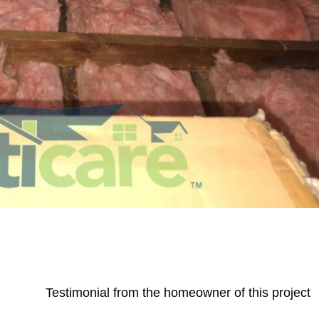
Testimonial from the homeowner of this project