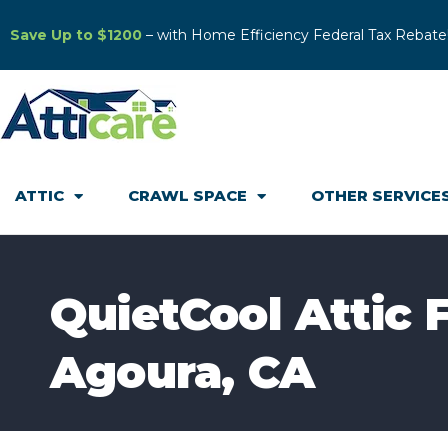
Save Up to $1200
– with Home Efficiency Federal Tax Rebate
ATTIC
CRAWL SPACE
OTHER SERVICE
QuietCool Attic F
Agoura, CA