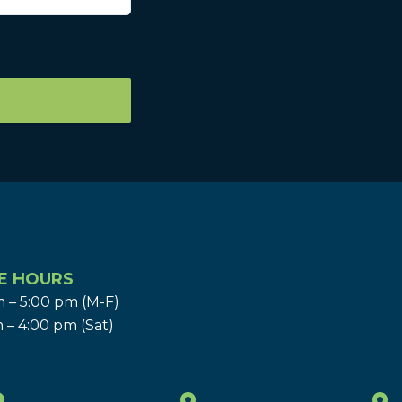
E HOURS
 – 5:00 pm (M-F)
 – 4:00 pm (Sat)