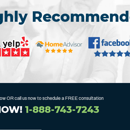
ighly Recommend
below OR call us now to schedule a FREE consultation
NOW!
1-888-743-7243