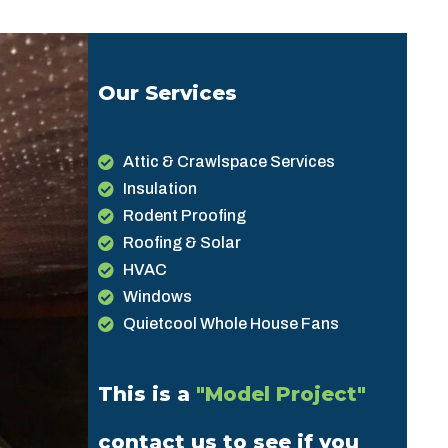
Our Services
Attic & Crawlspace Services
Insulation
Rodent Proofing
Roofing & Solar
HVAC
Windows
Quietcool Whole House Fans
This is a
"Model Project"
contact us to see if you