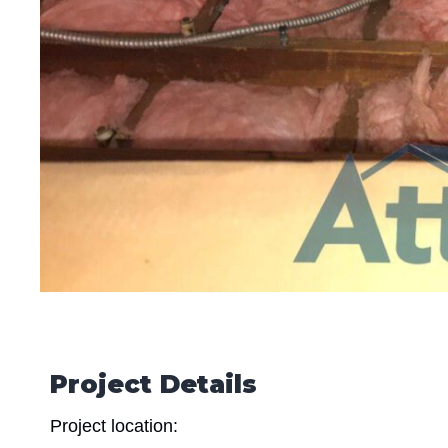
Project Details
Project location: