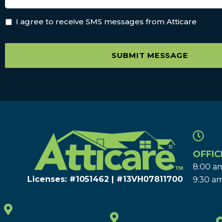
I agree to receive SMS messages from Atticare
SUBMIT MESSAGE
OFFIC
8:00 am
Licenses: #1051462 | #13VH078117​00
9:30 am