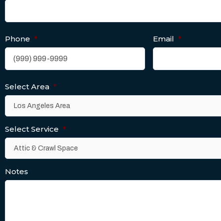
Phone
*
Email
*
Select Area
*
Select Service
*
Notes