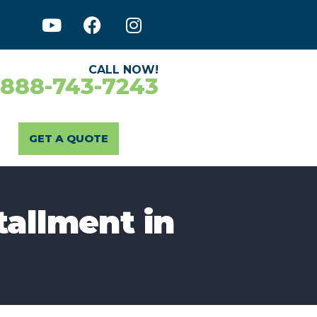
CALL NOW!
-888-743-7243
GET A QUOTE
tallment in