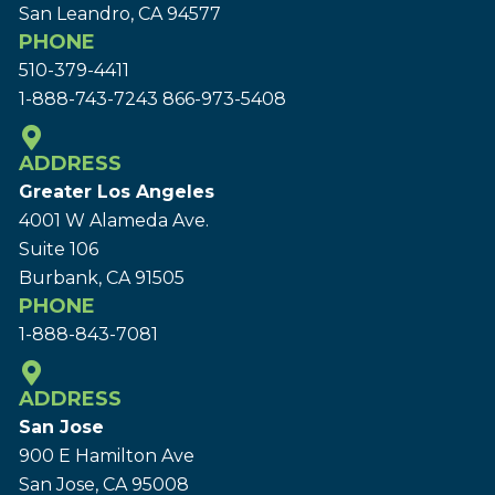
San Leandro, CA 94577
PHONE
510-379-4411
1-888-743-7243
866-973-5408
ADDRESS
Greater Los Angeles
4001 W Alameda Ave.
Suite 106
Burbank, CA 91505
PHONE
1-888-843-7081
ADDRESS
San Jose
900 E Hamilton Ave
San Jose, CA 95008