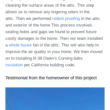
cleaning the surface areas of the attic. This step
allows us to remove any lingering odors in the
attic. Then we performed
rodent proofing
in the attic
and exterior of the home This process involved
sealing holes and gaps we found to prevent future
costly damages to the home. Then our team installed
a
whole house
fan in the attic. This will also help to
improve the air quality in your home. We then moved
on to installing R-38 Owen’s Corning batts
insulation
per California building code.
Testimonial from the homeowner of this project