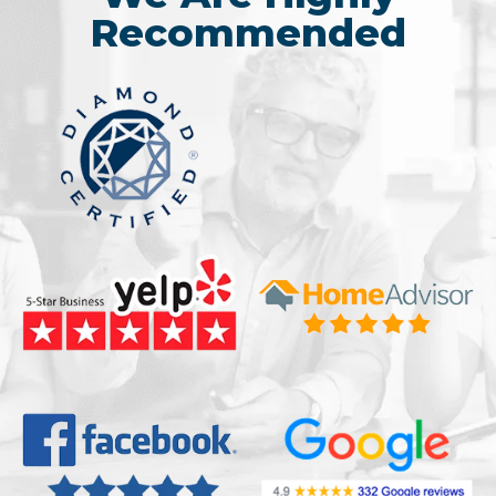
Recommended