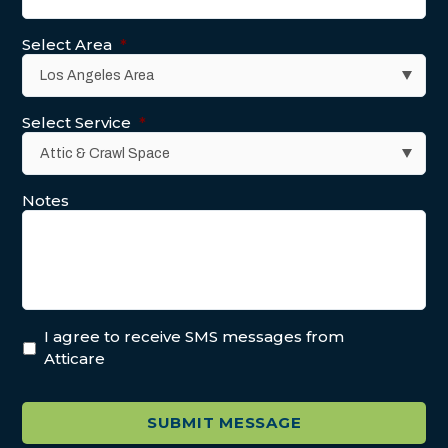
Select Area
*
Select Service
*
Notes
I agree to receive SMS messages from
Atticare