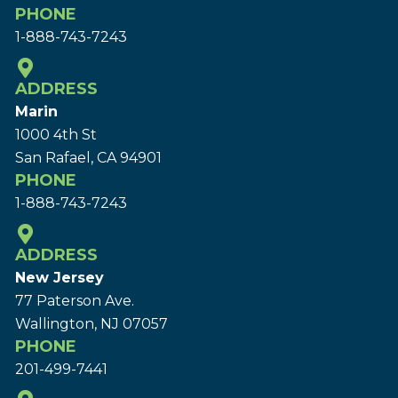
PHONE
1-888-743-7243
ADDRESS
Marin
1000 4th St
San Rafael, CA 94901
PHONE
1-888-743-7243
ADDRESS
New Jersey
77 Paterson Ave.
Wallington, NJ 07057
PHONE
201-499-7441