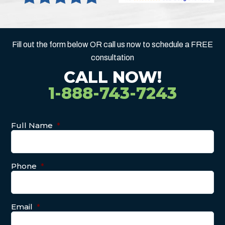
Fill out the form below OR call us now to schedule a FREE
consultation
CALL NOW!
1-888-743-7243
Full Name
*
Phone
*
Email
*