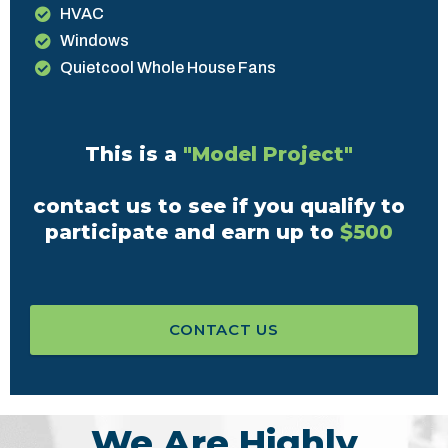
HVAC
Windows
Quietcool Whole House Fans
This is a
"Model Project"
contact us to see if you qualify to
participate and earn up to
$500
CONTACT US
We Are Highly