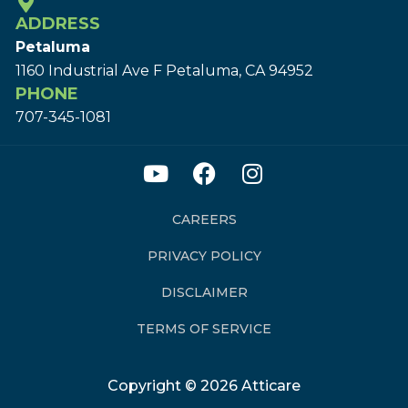
ADDRESS
Petaluma
1160 Industrial Ave F Petaluma, CA 94952
PHONE
707-345-1081
CAREERS
PRIVACY POLICY
DISCLAIMER
TERMS OF SERVICE
Copyright © 2026 Atticare