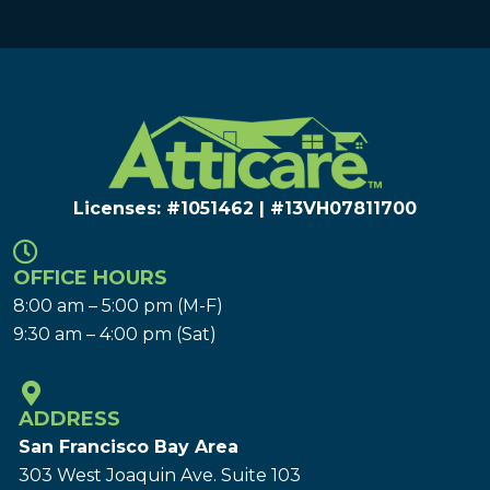
Licenses: #1051462 | #13VH078117​00
OFFICE HOURS
8:00 am – 5:00 pm (M-F)
9:30 am – 4:00 pm (Sat)
ADDRESS
San Francisco Bay Area
303 West Joaquin Ave.
Suite 103