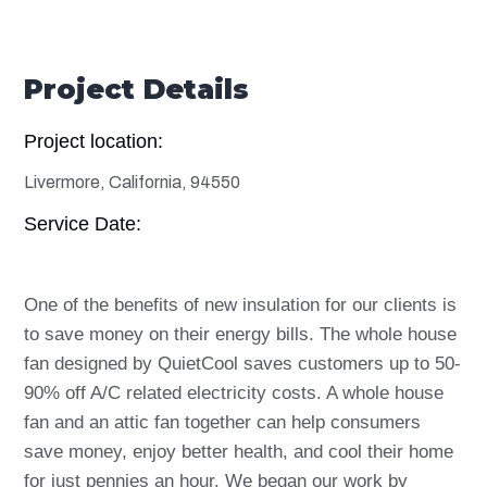
Project Details
Project location:
Livermore, California, 94550
Service Date:
One of the benefits of new insulation for our clients is
to save money on their energy bills. The whole house
fan designed by QuietCool saves customers up to 50-
90% off A/C related electricity costs. A whole house
fan and an attic fan together can help consumers
save money, enjoy better health, and cool their home
for just pennies an hour. We began our work by