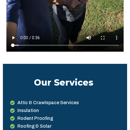
Our Services
Attic & Crawlspace Services
Insulation
Rodent Proofing
Roofing & Solar