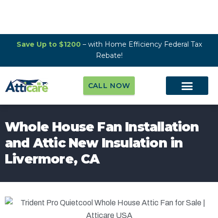
Save Up to $1200
– with Home Efficiency Federal Tax
Rebate!
CALL NOW
Whole House Fan Installation
and Attic New Insulation in
Livermore, CA