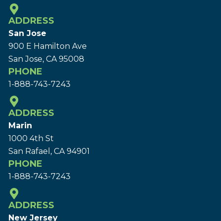
ADDRESS
San Jose
900 E Hamilton Ave
San Jose, CA 95008
PHONE
1-888-743-7243
ADDRESS
Marin
1000 4th St
San Rafael, CA 94901
PHONE
1-888-743-7243
ADDRESS
New Jersey