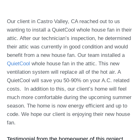
Our client in Castro Valley, CA reached out to us
wanting to install a QuietCool whole house fan in their
attic. After our technician’s inspection, he determined
their attic was currently in good condition and would
benefit from a new house fan. Our team installed a
QuietCool
whole house fan in the attic. This new
ventilation system will replace all of the hot air. A
QuietCool will save you 50-90% on your A.C. related
costs. In addition to this, our client’s home will feel
much more comfortable during the upcoming summer
season. The home is now energy efficient and up to
code. We hope our client is enjoying their new house
fan.
Testimonial from the homeowner of this project