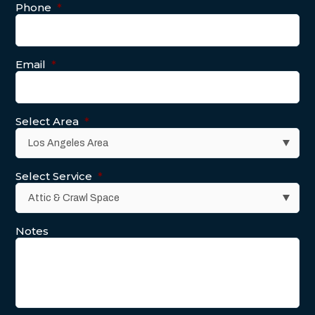
Phone
*
Email
*
Select Area
*
Select Service
*
Notes