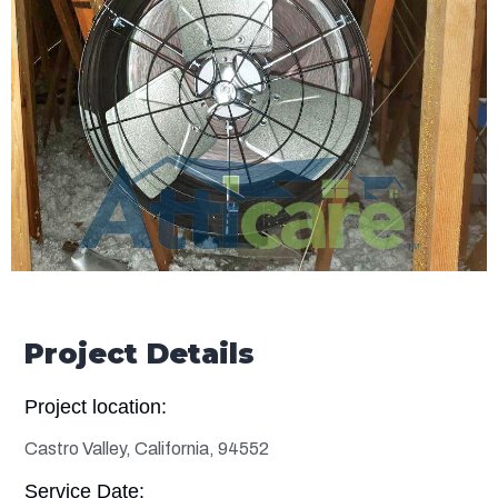
Project Details
Project location:
Castro Valley, California, 94552
Service Date: