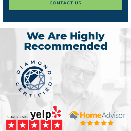
CONTACT US
We Are Highly
Recommended