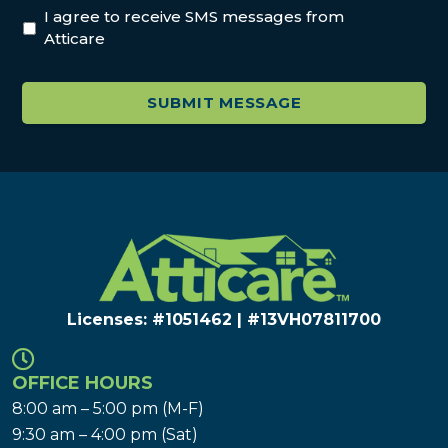
I agree to receive SMS messages from
Atticare
Licenses: #1051462 | #13VH078117​00
OFFICE HOURS
8:00 am – 5:00 pm (M-F)
9:30 am – 4:00 pm (Sat)