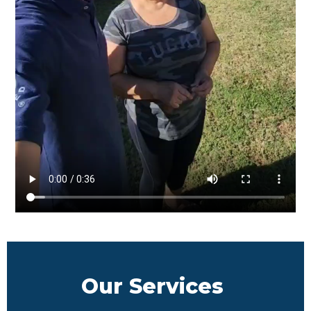
Our Services