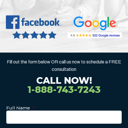
Fill out the form below OR call us now to schedule a FREE
consultation
CALL NOW!
1-888-743-7243
Full Name
*