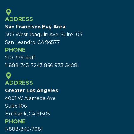
ADDRESS
San Francisco Bay Area
303 West Joaquin Ave.
Suite 103
San Leandro, CA 94577
PHONE
510-379-4411
1-888-743-7243
866-973-5408
ADDRESS
Greater Los Angeles
4001 W Alameda Ave.
Suite 106
Burbank, CA 91505
PHONE
1-888-843-7081