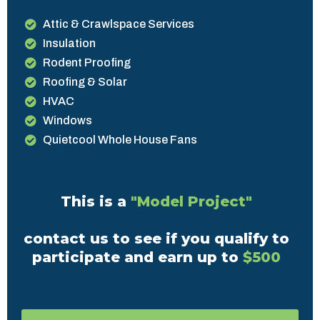
Attic & Crawlspace Services
Insulation
Rodent Proofing
Roofing & Solar
HVAC
Windows
Quietcool Whole House Fans
This is a
"Model Project"
contact us to see if you qualify to
participate and earn up to
$500