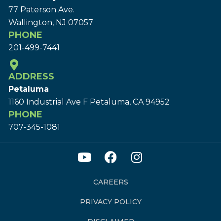
77 Paterson Ave.
Wallington, NJ 07057
PHONE
201-499-7441
ADDRESS
Petaluma
1160 Industrial Ave F Petaluma, CA 94952
PHONE
707-345-1081
CAREERS
PRIVACY POLICY