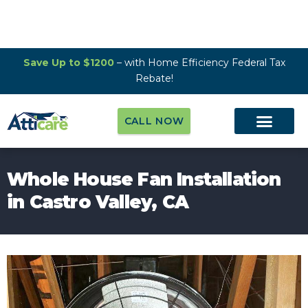
Save Up to $1200
– with Home Efficiency Federal Tax
Rebate!
CALL NOW
Whole House Fan Installation
in Castro Valley, CA