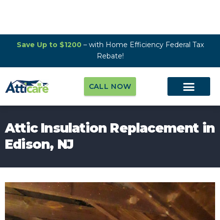
Save Up to $1200
– with Home Efficiency Federal Tax
Rebate!
CALL NOW
Attic Insulation Replacement in
Edison, NJ