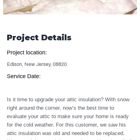
Project Details
Project location:
Edison, New Jersey, 08820
Service Date:
Is it time to upgrade your attic insulation? With snow
right around the corner, now’s the best time to
evaluate your attic to make sure your home is ready
for the cold weather. For this customer, we saw his
attic insulation was old and needed to be replaced.