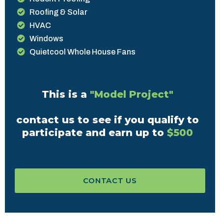
Roofing & Solar
HVAC
Windows
Quietcool Whole House Fans
This is a
"Model Project"
contact us to see if you qualify to
participate and earn up to
$500
CONTACT US