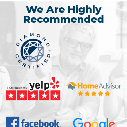
We Are Highly
Recommended