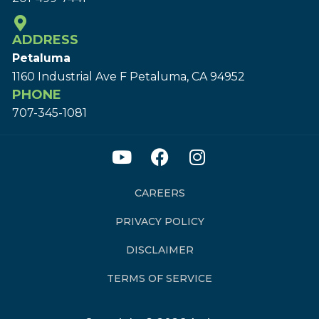
ADDRESS
Petaluma
1160 Industrial Ave F Petaluma, CA 94952
PHONE
707-345-1081
CAREERS
PRIVACY POLICY
DISCLAIMER
TERMS OF SERVICE