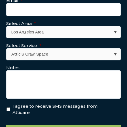
Email
*
Select Area
*
Select Service
*
Notes
I agree to receive SMS messages from
Atticare