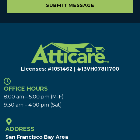
SUBMIT MESSAGE
Licenses: #1051462 | #13VH078117​00
OFFICE HOURS
8:00 am – 5:00 pm (M-F)
9:30 am – 4:00 pm (Sat)
ADDRESS
San Francisco Bay Area