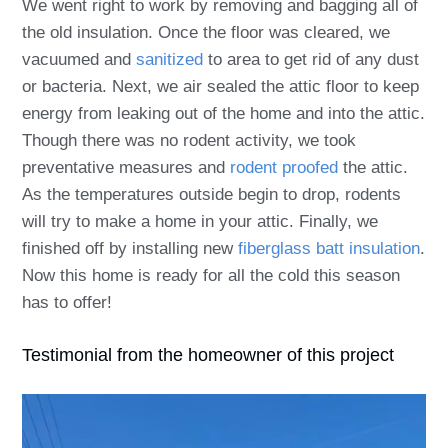
We went right to work by removing and bagging all of
the old insulation. Once the floor was cleared, we
vacuumed and
sanitized
to area to get rid of any dust
or bacteria. Next, we air sealed the attic floor to keep
energy from leaking out of the home and into the attic.
Though there was no rodent activity, we took
preventative measures and
rodent proofed
the attic.
As the temperatures outside begin to drop, rodents
will try to make a home in your attic. Finally, we
finished off by installing new
fiberglass batt insulation
.
Now this home is ready for all the cold this season
has to offer!
Testimonial from the homeowner of this project