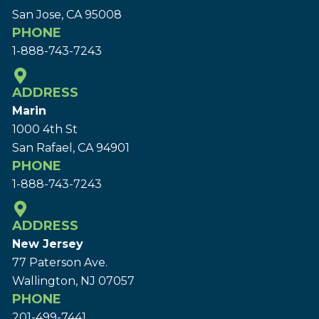
San Jose, CA 95008
PHONE
1-888-743-7243
ADDRESS
Marin
1000 4th St
San Rafael, CA 94901
PHONE
1-888-743-7243
ADDRESS
New Jersey
77 Paterson Ave.
Wallington, NJ 07057
PHONE
201-499-7441