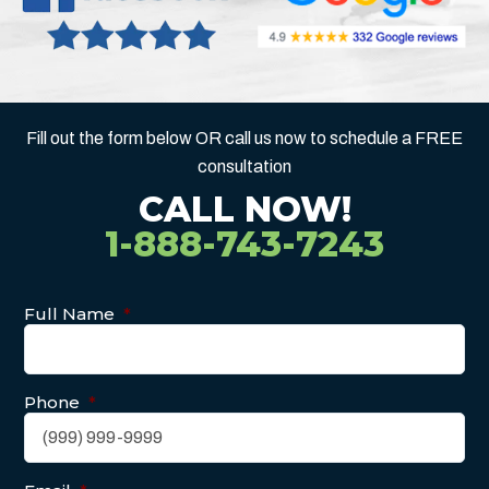
Fill out the form below OR call us now to schedule a FREE
consultation
CALL NOW!
1-888-743-7243
Full Name
*
Phone
*