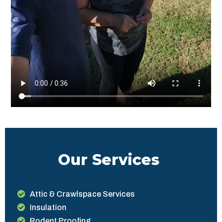
Our Services
Attic & Crawlspace Services
Insulation
Rodent Proofing