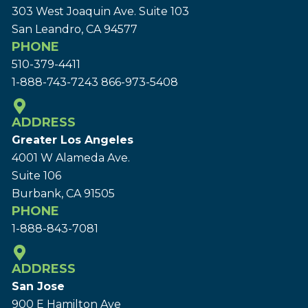
303 West Joaquin Ave.
Suite 103
San Leandro, CA 94577
PHONE
510-379-4411
1-888-743-7243
866-973-5408
ADDRESS
Greater Los Angeles
4001 W Alameda Ave.
Suite 106
Burbank, CA 91505
PHONE
1-888-843-7081
ADDRESS
San Jose
900 E Hamilton Ave