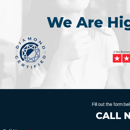
We Are H
Fill out the form 
CALL 