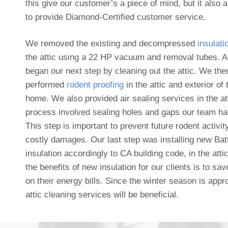
this give our customer’s a piece of mind, but it also 
to provide Diamond-Certified customer service.
We removed the existing and decompressed
insulati
the attic using a 22 HP vacuum and removal tubes. A
began our next step by cleaning out the attic. We the
performed
rodent proofing
in the attic and exterior of 
home. We also provided air sealing services in the at
process involved sealing holes and gaps our team ha
This step is important to prevent future rodent activit
costly damages. Our last step was installing new Bat
insulation accordingly to CA building code, in the atti
the benefits of new insulation for our clients is to s
on their energy bills. Since the winter season is appr
attic cleaning services will be beneficial.