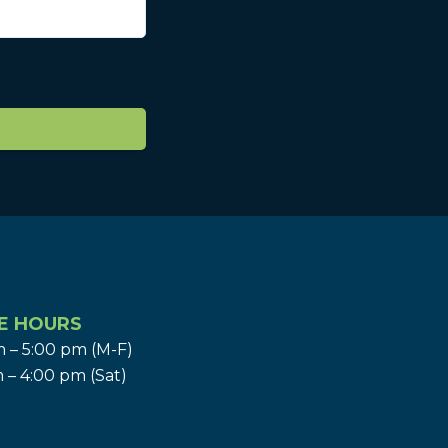
E HOURS
 – 5:00 pm (M-F)
 – 4:00 pm (Sat)