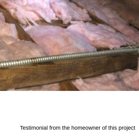
Testimonial from the homeowner of this project