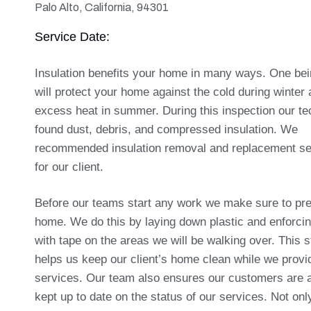
Palo Alto, California, 94301
Service Date:
Insulation benefits your home in many ways. One bein
will protect your home against the cold during winter
excess heat in summer. During this inspection our te
found dust, debris, and compressed insulation. We
recommended insulation removal and replacement se
for our client.
Before our teams start any work we make sure to pre
home. We do this by laying down plastic and enforci
with tape on the areas we will be walking over. This s
helps us keep our client’s home clean while we provi
services. Our team also ensures our customers are 
kept up to date on the status of our services. Not on