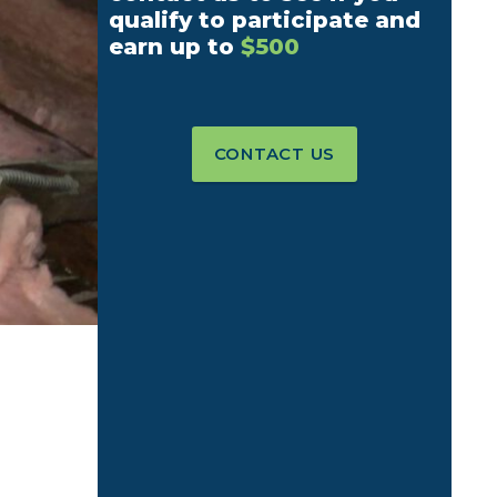
qualify to participate and
earn up to
$500
CONTACT US