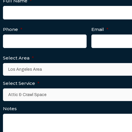
Full Name
*
Phone
*
Email
*
Select Area
*
Select Service
*
Notes