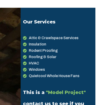
Our Services
Attic & Crawlspace Services
Insulation
Rodent Proofing
Roofing & Solar
HVAC
Windows
Quietcool Whole House Fans
This is a
"Model Project"
contact us to see if you