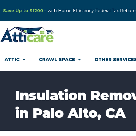
Save Up to $1200
– with Home Efficiency Federal Tax Rebate
ATTIC
CRAWL SPACE
OTHER SERVICE
Insulation Remo
in Palo Alto, CA