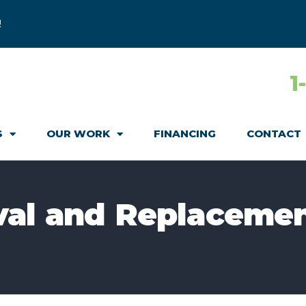
!
1
S
OUR WORK
FINANCING
CONTACT
val and Replacemen