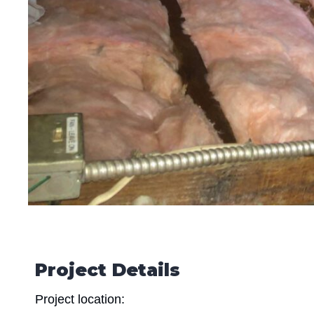
Project Details
Project location: