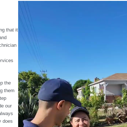
g that it
 and
chnician
rvices
p the
ng them
tep
de our
always
ly does