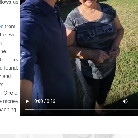
allows us
on
from
fter we
n
the
tic. This
d found.
y and
ts
c. One of
ave money
oaching,