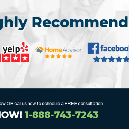
ighly Recommend
below OR call us now to schedule a FREE consultation
NOW!
1-888-743-7243