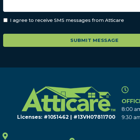
I agree to receive SMS messages from Atticare
OFFIC
8:00 am
Licenses: #1051462 | #13VH078117​00
9:30 am