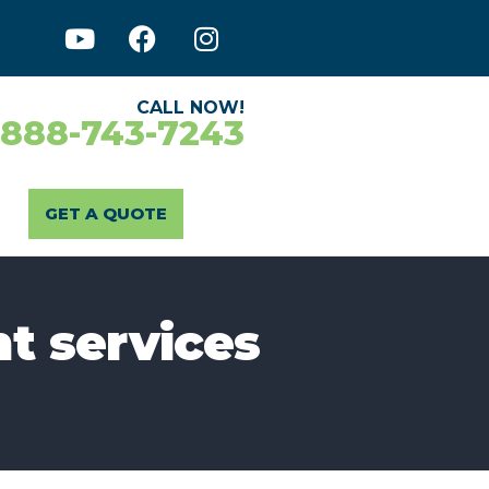
CALL NOW!
-888-743-7243
GET A QUOTE
t services