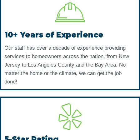
10+ Years of Experience
Our staff has over a decade of experience providing
services to homeowners across the nation, from New
Jersey to Los Angeles County and the Bay Area. No
matter the home or the climate, we can get the job
done!
5-Star Rating