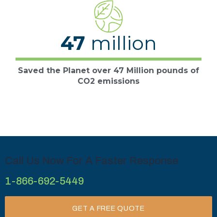
47
million
Saved the Planet over 47 Million pounds of
CO2 emissions
Call Us Now For A Faster Response
1-866-692-5449
GET A FREE QUOTE