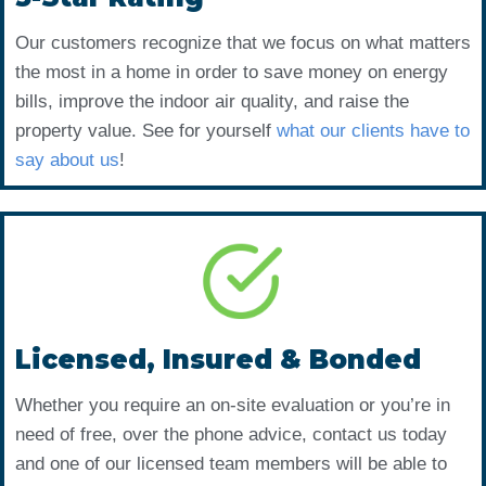
Our customers recognize that we focus on what matters
the most in a home in order to save money on energy
bills, improve the indoor air quality, and raise the
property value. See for yourself
what our clients have to
say about us
!
Licensed, Insured & Bonded
Whether you require an on-site evaluation or you’re in
need of free, over the phone advice, contact us today
and one of our licensed team members will be able to