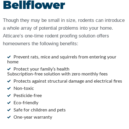
Bellflower
Though they may be small in size, rodents can introduce
a whole array of potential problems into your home.
Atticare’s one-time rodent proofing solution offers
homeowners the following benefits:
Prevent rats, mice and squirrels from entering your
home
Protect your family’s health
Subscription-free solution with zero monthly fees
Protects against structural damage and electrical fires
Non-toxic
Pesticide-free
Eco-friendly
Safe for children and pets
One-year warranty