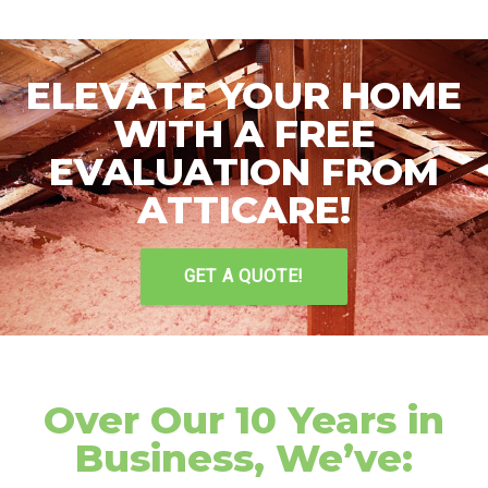
ELEVATE YOUR HOME
WITH A FREE
EVALUATION FROM
ATTICARE!
GET A QUOTE!
Over Our 10 Years in
Business, We’ve: