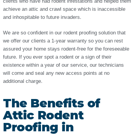
clients who have had rodent infestations and helped them
achieve an attic and crawl space which is inaccessible
and inhospitable to future invaders.
We are so confident in our rodent proofing solution that
we offer our clients a 1-year warranty so you can rest
assured your home stays rodent-free for the foreseeable
future. If you ever spot a rodent or a sign of their
existence within a year of our service, our technicians
will come and seal any new access points at no
additional charge.
The Benefits of
Attic Rodent
Proofing in