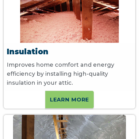
Insulation
Improves home comfort and energy
efficiency by installing high-quality
insulation in your attic.
LEARN MORE