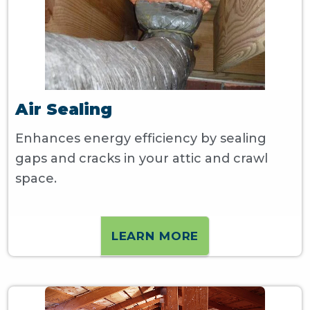
Air Sealing
Enhances energy efficiency by sealing
gaps and cracks in your attic and crawl
space.
LEARN MORE