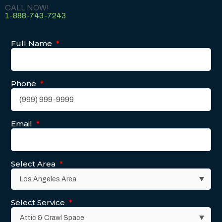
CALL NOW!
1-888-743-7243
Full Name
*
Phone
*
Email
*
Select Area
*
Select Service
*