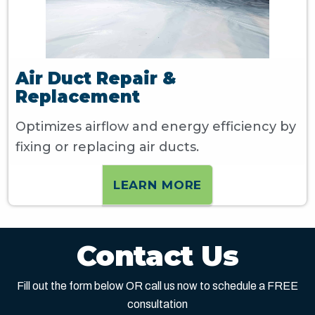
Air Duct Repair &
Replacement
Optimizes airflow and energy efficiency by
fixing or replacing air ducts.
LEARN MORE
Contact Us
Fill out the form below OR call us now to schedule a FREE
consultation