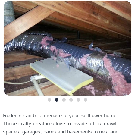
Rodents can be a menace to your Bellflower home.
These crafty creatures love to invade attics, crawl
spaces, garages, barns and basements to nest and