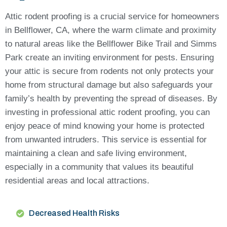
Attic rodent proofing is a crucial service for homeowners
in Bellflower, CA, where the warm climate and proximity
to natural areas like the Bellflower Bike Trail and Simms
Park create an inviting environment for pests. Ensuring
your attic is secure from rodents not only protects your
home from structural damage but also safeguards your
family’s health by preventing the spread of diseases. By
investing in professional attic rodent proofing, you can
enjoy peace of mind knowing your home is protected
from unwanted intruders. This service is essential for
maintaining a clean and safe living environment,
especially in a community that values its beautiful
residential areas and local attractions.
Decreased Health Risks