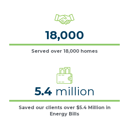
18,000
Served over 18,000 homes
5.4
million
Saved our clients over $5.4 Million in
Energy Bills