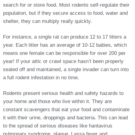
search for or store food. Most rodents self-regulate their
population, but if they secure access to food, water and
shelter, they can multiply really quickly.
For instance, a single rat can produce 12 to 17 litters a
year. Each litter has an average of 10-12 babies, which
means one female can be responsible for over 200 per
year! If your attic or crawl space hasn’t been properly
sealed off and maintained, a single invader can turn into
a full rodent infestation in no time.
Rodents present serious health and safety hazards to
your home and those who live within it. They are
constant scavengers that eat your food and contaminate
it with their urine, droppings and bacteria. This can lead
to the spread of serious diseases like hantavirus
pulmonary syndrome, plague, Lassa fever and