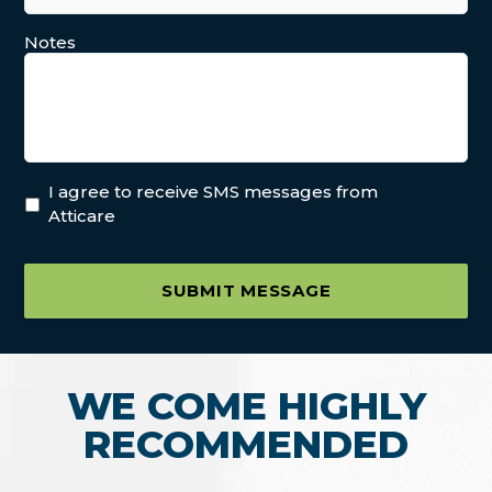
Notes
I agree to receive SMS messages from
Atticare
SUBMIT MESSAGE
WE COME HIGHLY
RECOMMENDED