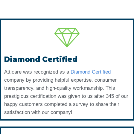
Diamond Certified
Atticare was recognized as a
Diamond Certified
company by providing helpful expertise, consumer
transparency, and high-quality workmanship. This
prestigious certification was given to us after 345 of our
happy customers completed a survey to share their
satisfaction with our company!