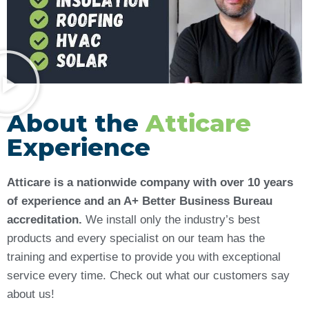
About the
Atticare
Experience
Atticare is a nationwide company with over 10 years
of experience and an A+ Better Business Bureau
accreditation.
We install only the industry’s best
products and every specialist on our team has the
training and expertise to provide you with exceptional
service every time. Check out what our customers say
about us!