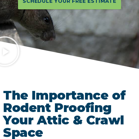
SCHEDULE YOUR FREE ESTIMATE
The Importance of
Rodent Proofing
Your Attic & Crawl
Space