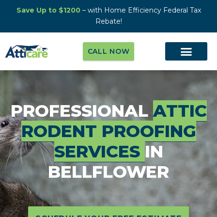
Save Up to $1200
– with Home Efficiency Federal Tax
Rebate!
CALL NOW
PROFESSIONAL
ATTIC
RODENT PROOFING
SERVICES
IN
BELLFLOWER