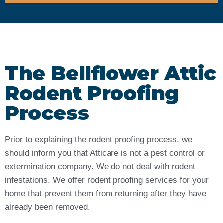
The Bellflower Attic
Rodent Proofing
Process
Prior to explaining the rodent proofing process, we
should inform you that Atticare is not a pest control or
extermination company. We do not deal with rodent
infestations. We offer rodent proofing services for your
home that prevent them from returning after they have
already been removed.