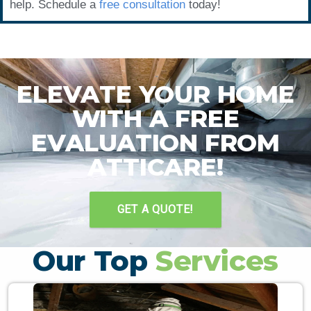
help. Schedule a
free consultation
today!
ELEVATE YOUR HOME
WITH A FREE
EVALUATION FROM
ATTICARE!
GET A QUOTE!
Our Top
Services