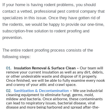
If your home is having rodent problems, you should
contact a vetted, professional pest control company that
specializes in this issue. Once they have gotten rid of
the rodents, we would be happy to provide our one-time,
subscription-free solution to rodent proofing and
prevention.
The entire rodent proofing process consists of the
following steps:
Insulation Removal & Surface Clean –
Our team will
remove your current insulation as well as any dirt, debris,
or other undesirable waste and dispose of it properly.
Once finished, we will be able to fully examine every nook
and cranny of your attic and crawl space.
Sanitization & Decontamination
–
We use industrial
cleaning equipment to eliminate fungi, germs, mold,
mildew and bacteria. Once airborne, these contaminants
can lead to respiratory issues, bacterial disease, viral
disease and more being harbored and spread after-the-