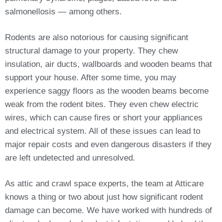
salmonellosis — among others.
Rodents are also notorious for causing significant
structural damage to your property. They chew
insulation, air ducts, wallboards and wooden beams that
support your house. After some time, you may
experience saggy floors as the wooden beams become
weak from the rodent bites. They even chew electric
wires, which can cause fires or short your appliances
and electrical system. All of these issues can lead to
major repair costs and even dangerous disasters if they
are left undetected and unresolved.
As attic and crawl space experts, the team at Atticare
knows a thing or two about just how significant rodent
damage can become. We have worked with hundreds of