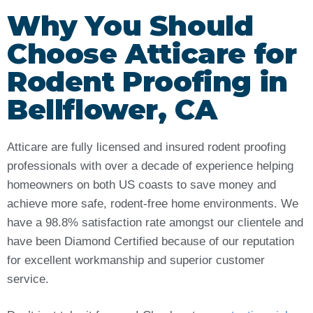
Why You Should
Choose Atticare for
Rodent Proofing in
Bellflower, CA
Atticare are fully licensed and insured rodent proofing
professionals with over a decade of experience helping
homeowners on both US coasts to save money and
achieve more safe, rodent-free home environments. We
have a 98.8% satisfaction rate amongst our clientele and
have been Diamond Certified because of our reputation
for excellent workmanship and superior customer
service.