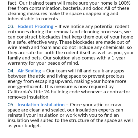
fact. Our trained team will make sure your home is 100%
free from contamination, bacteria, and odor. All of these
cleaning measures make the space unappealing and
inhospitable to rodents.
Rodent Proofing
–
If we notice any potential rodent
entrances during the removal and cleaning processes, we
can construct blockades that keep them out of your home
in a safe, effective way. These blockades are made out of
wire mesh and foam and do not include any chemicals, so
they are safe for both the rodent itself as well as you, your
family and pets. Our solution also comes with a 1-year
warranty for your peace of mind.
Air Sealing
–
Our team will fill and caulk any gaps
between the attic and living space to prevent precious
energy from escaping upward, making your home more
energy-efficient. This measure is now required by
California’s Title 24 building code whenever a contractor
removes insulation.
Insulation Installation
–
Once your attic or crawl
space are clean and sealed, our insulation experts can
reinstall your insulation or work with you to find an
insulation well suited to the structure of the space as well
as your budget.