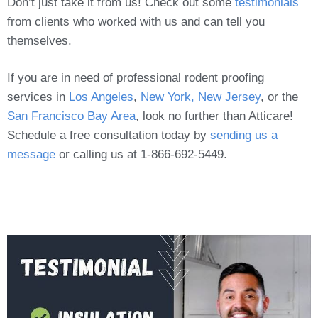
Don’t just take it from us! Check out some
testimonials
from clients who worked with us and can tell you
themselves.
If you are in need of professional rodent proofing
services in
Los Angeles
,
New York, New Jersey
, or the
San Francisco Bay Area
, look no further than Atticare!
Schedule a free consultation today by
sending us a
message
or calling us at 1-866-692-5449.