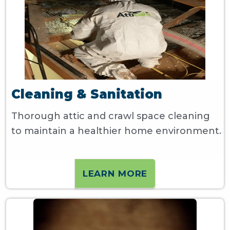
Cleaning & Sanitation
Thorough attic and crawl space cleaning
to maintain a healthier home environment.
LEARN MORE