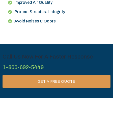
Improved Air Quality
Protect Structural Integrity
Avoid Noises & Odors
Call Us Now For A Faster Response
1-866-692-5449
GET A FREE QUOTE