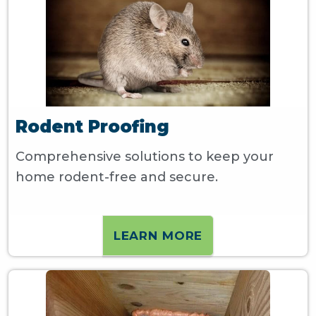
Rodent Proofing
Comprehensive solutions to keep your
home rodent-free and secure.
LEARN MORE