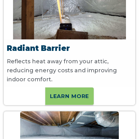
Radiant Barrier
Reflects heat away from your attic,
reducing energy costs and improving
indoor comfort.
LEARN MORE