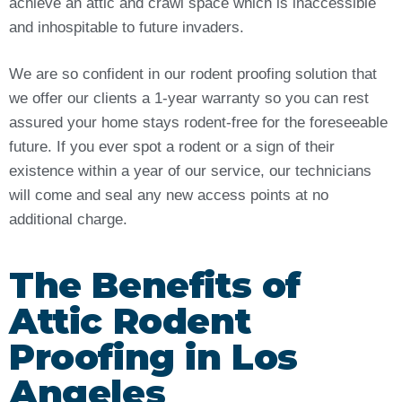
achieve an attic and crawl space which is inaccessible
and inhospitable to future invaders.
We are so confident in our rodent proofing solution that
we offer our clients a 1-year warranty so you can rest
assured your home stays rodent-free for the foreseeable
future. If you ever spot a rodent or a sign of their
existence within a year of our service, our technicians
will come and seal any new access points at no
additional charge.
The Benefits of
Attic Rodent
Proofing in Los
Angeles