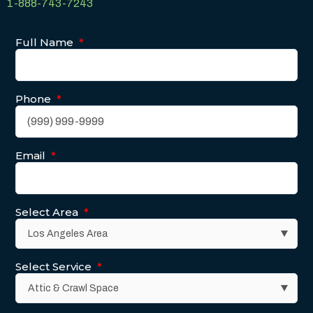
1-888-743-7243
Full Name
*
Phone
*
Email
*
Select Area
*
Select Service
*