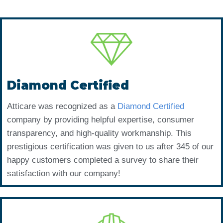
Diamond Certified
Atticare was recognized as a
Diamond Certified
company by providing helpful expertise, consumer
transparency, and high-quality workmanship. This
prestigious certification was given to us after 345 of our
happy customers completed a survey to share their
satisfaction with our company!