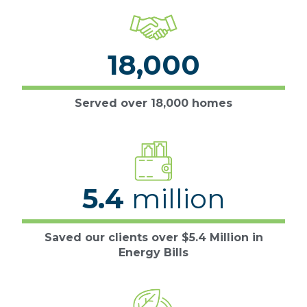
18,000
Served over 18,000 homes
5.4
million
Saved our clients over $5.4 Million in
Energy Bills