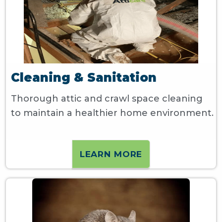
Cleaning & Sanitation
Thorough attic and crawl space cleaning
to maintain a healthier home environment.
LEARN MORE