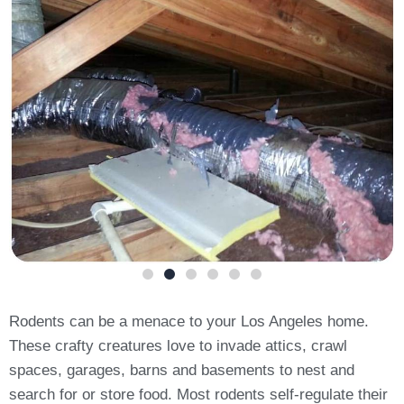
Rodents can be a menace to your Los Angeles home.
These crafty creatures love to invade attics, crawl
spaces, garages, barns and basements to nest and
search for or store food. Most rodents self-regulate their