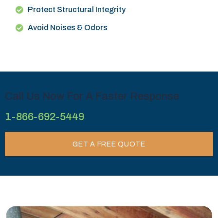
Protect Structural Integrity
Avoid Noises & Odors
Call Us Now For A Faster Response
1-866-692-5449
GET A FREE QUOTE