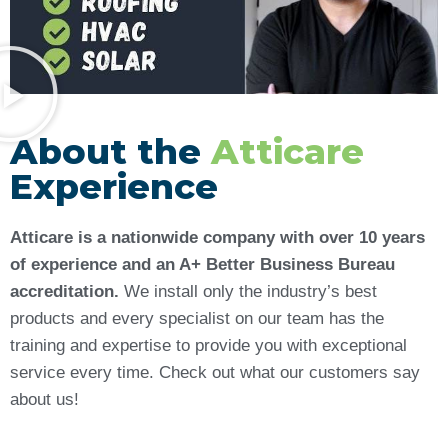
About the
Atticare
Experience
Atticare is a nationwide company with over 10 years
of experience and an A+ Better Business Bureau
accreditation.
We install only the industry’s best
products and every specialist on our team has the
training and expertise to provide you with exceptional
service every time. Check out what our customers say
about us!