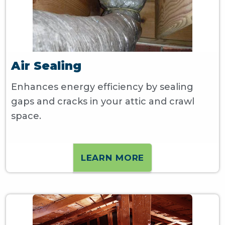
Air Sealing
Enhances energy efficiency by sealing
gaps and cracks in your attic and crawl
space.
LEARN MORE