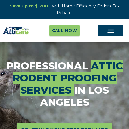
Save Up to $1200
– with Home Efficiency Federal Tax
Rebate!
CALL NOW
PROFESSIONAL
ATTIC
RODENT PROOFING
SERVICES
IN LOS
ANGELES