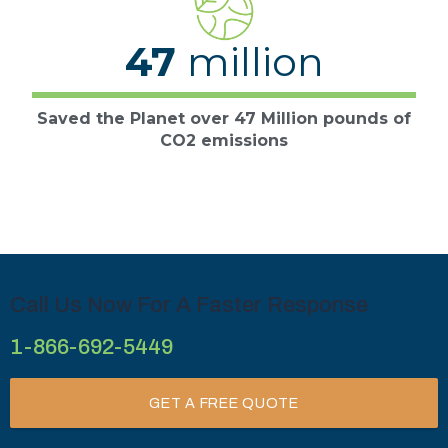
47
million
Saved the Planet over 47 Million pounds of
CO2 emissions
Call Us Now For A Faster Response
1-866-692-5449
GET A FREE QUOTE