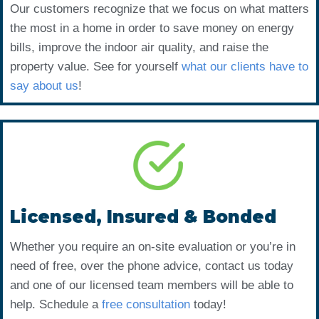
Our customers recognize that we focus on what matters
the most in a home in order to save money on energy
bills, improve the indoor air quality, and raise the
property value. See for yourself
what our clients have to
say about us
!
Licensed, Insured & Bonded
Whether you require an on-site evaluation or you’re in
need of free, over the phone advice, contact us today
and one of our licensed team members will be able to
help. Schedule a
free consultation
today!