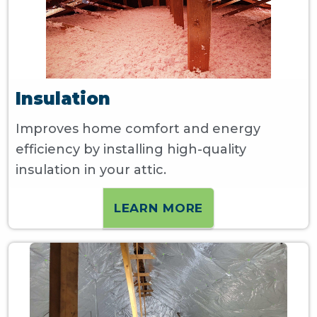
Insulation
Improves home comfort and energy
efficiency by installing high-quality
insulation in your attic.
LEARN MORE