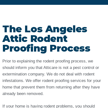
The Los Angeles
Attic Rodent
Proofing Process
Prior to explaining the rodent proofing process, we
should inform you that Atticare is not a pest control or
extermination company. We do not deal with rodent
infestations. We offer rodent proofing services for your
home that prevent them from returning after they have
already been removed.
If your home is having rodent problems, you should