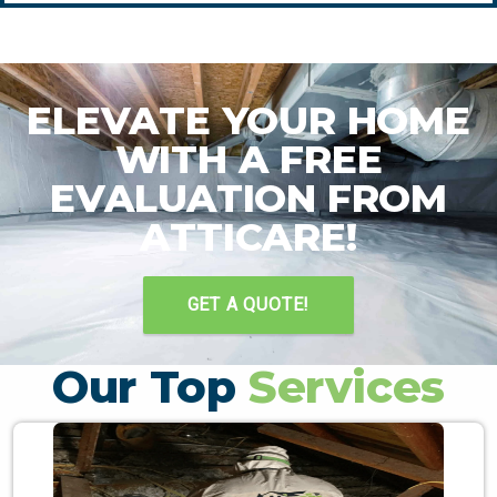
ELEVATE YOUR HOME
WITH A FREE
EVALUATION FROM
ATTICARE!
GET A QUOTE!
Our Top
Services