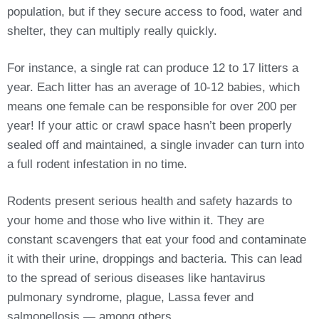
population, but if they secure access to food, water and
shelter, they can multiply really quickly.
For instance, a single rat can produce 12 to 17 litters a
year. Each litter has an average of 10-12 babies, which
means one female can be responsible for over 200 per
year! If your attic or crawl space hasn’t been properly
sealed off and maintained, a single invader can turn into
a full rodent infestation in no time.
Rodents present serious health and safety hazards to
your home and those who live within it. They are
constant scavengers that eat your food and contaminate
it with their urine, droppings and bacteria. This can lead
to the spread of serious diseases like hantavirus
pulmonary syndrome, plague, Lassa fever and
salmonellosis — among others.