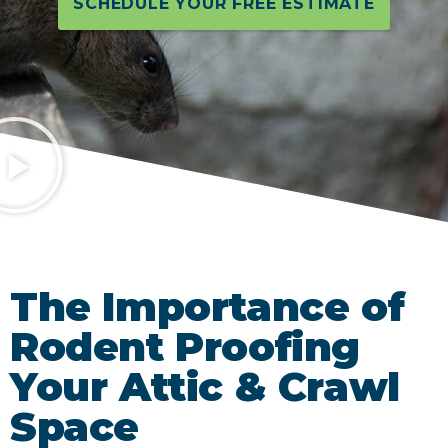
SCHEDULE YOUR FREE ESTIMATE
The Importance of
Rodent Proofing
Your Attic & Crawl
Space