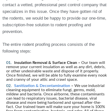
contact a vetted, professional pest control company that
specializes in this issue. Once they have gotten rid of
the rodents, we would be happy to provide our one-time,
subscription-free solution to rodent proofing and
prevention.
The entire rodent proofing process consists of the
following steps:
Insulation Removal & Surface Clean –
Our team will
remove your current insulation as well as any dirt, debris,
or other undesirable waste and dispose of it properly.
Once finished, we will be able to fully examine every nook
and cranny of your attic and crawl space.
Sanitization & Decontamination
–
We use industrial
cleaning equipment to eliminate fungi, germs, mold,
mildew and bacteria. Once airborne, these contaminants
can lead to respiratory issues, bacterial disease, viral
disease and more being harbored and spread after-the-
fact. Our trained team will make sure your home is 100%
free from contamination, bacteria, and odor. All of these