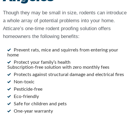
Though they may be small in size, rodents can introduce
a whole array of potential problems into your home.
Atticare’s one-time rodent proofing solution offers
homeowners the following benefits:
Prevent rats, mice and squirrels from entering your
home
Protect your family’s health
Subscription-free solution with zero monthly fees
Protects against structural damage and electrical fires
Non-toxic
Pesticide-free
Eco-friendly
Safe for children and pets
One-year warranty