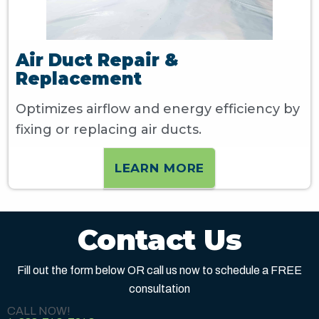
Air Duct Repair &
Replacement
Optimizes airflow and energy efficiency by
fixing or replacing air ducts.
LEARN MORE
Contact Us
Fill out the form below OR call us now to schedule a FREE
consultation
CALL NOW!