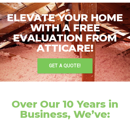
ELEVATE YOUR HOME
WITH A FREE
EVALUATION FROM
ATTICARE!
GET A QUOTE!
Over Our 10 Years in
Business, We’ve: