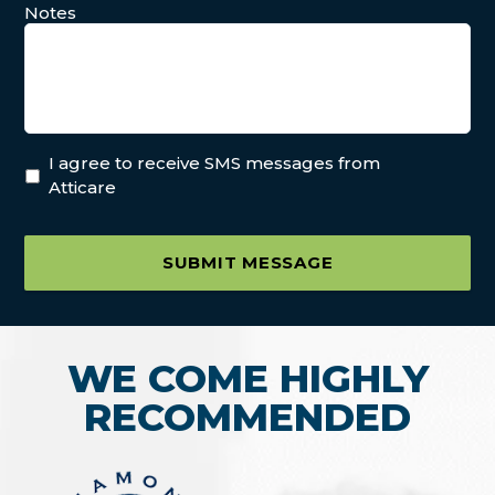
Notes
I agree to receive SMS messages from
Atticare
SUBMIT MESSAGE
WE COME HIGHLY
RECOMMENDED