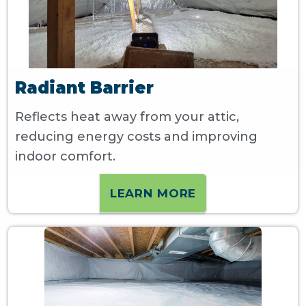
Radiant Barrier
Reflects heat away from your attic,
reducing energy costs and improving
indoor comfort.
LEARN MORE