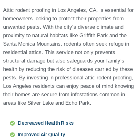
Attic rodent proofing in Los Angeles, CA, is essential for
homeowners looking to protect their properties from
unwanted pests. With the city’s diverse climate and
proximity to natural habitats like Griffith Park and the
Santa Monica Mountains, rodents often seek refuge in
residential attics. This service not only prevents
structural damage but also safeguards your family’s
health by reducing the risk of diseases carried by these
pests. By investing in professional attic rodent proofing,
Los Angeles residents can enjoy peace of mind knowing
their homes are secure from infestations common in
areas like Silver Lake and Echo Park.
Decreased Health Risks
Improved Air Quality