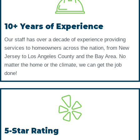
10+ Years of Experience
Our staff has over a decade of experience providing
services to homeowners across the nation, from New
Jersey to Los Angeles County and the Bay Area. No
matter the home or the climate, we can get the job
done!
5-Star Rating