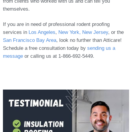
from clients who worked with us and can tell you
themselves.
If you are in need of professional rodent proofing
services in
Los Angeles
,
New York, New Jersey
, or the
San Francisco Bay Area
, look no further than Atticare!
Schedule a free consultation today by
sending us a
message
or calling us at 1-866-692-5449.