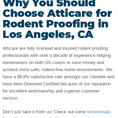
Why You Should
Choose Atticare for
Rodent Proofing in
Los Angeles, CA
Atticare are fully licensed and insured rodent proofing
professionals with over a decade of experience helping
homeowners on both US coasts to save money and
achieve more safe, rodent-free home environments. We
have a 98.8% satisfaction rate amongst our clientele and
have been Diamond Certified because of our reputation
for excellent workmanship and superior customer
service.
Don’t just take it from us! Check out some
testimonials