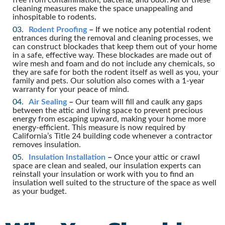
cleaning measures make the space unappealing and
inhospitable to rodents.
Rodent Proofing
–
If we notice any potential rodent
entrances during the removal and cleaning processes, we
can construct blockades that keep them out of your home
in a safe, effective way. These blockades are made out of
wire mesh and foam and do not include any chemicals, so
they are safe for both the rodent itself as well as you, your
family and pets. Our solution also comes with a 1-year
warranty for your peace of mind.
Air Sealing
–
Our team will fill and caulk any gaps
between the attic and living space to prevent precious
energy from escaping upward, making your home more
energy-efficient. This measure is now required by
California’s Title 24 building code whenever a contractor
removes insulation.
Insulation Installation
–
Once your attic or crawl
space are clean and sealed, our insulation experts can
reinstall your insulation or work with you to find an
insulation well suited to the structure of the space as well
as your budget.