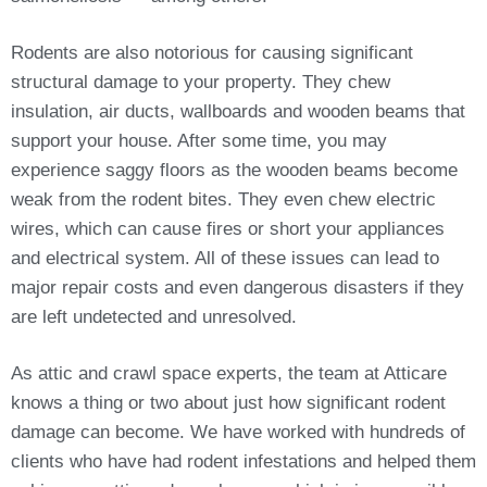
Rodents are also notorious for causing significant
structural damage to your property. They chew
insulation, air ducts, wallboards and wooden beams that
support your house. After some time, you may
experience saggy floors as the wooden beams become
weak from the rodent bites. They even chew electric
wires, which can cause fires or short your appliances
and electrical system. All of these issues can lead to
major repair costs and even dangerous disasters if they
are left undetected and unresolved.
As attic and crawl space experts, the team at Atticare
knows a thing or two about just how significant rodent
damage can become. We have worked with hundreds of
clients who have had rodent infestations and helped them