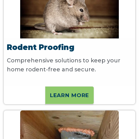
Rodent Proofing
Comprehensive solutions to keep your
home rodent-free and secure.
LEARN MORE