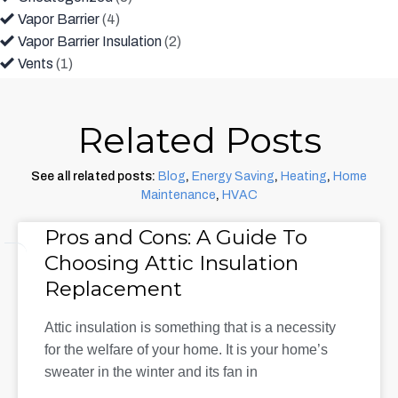
Vapor Barrier
(4)
Vapor Barrier Insulation
(2)
Vents
(1)
Related Posts
See all related posts:
Blog
,
Energy Saving
,
Heating
,
Home
Maintenance
,
HVAC
Pros and Cons: A Guide To
Choosing Attic Insulation
Replacement
Attic insulation is something that is a necessity
for the welfare of your home. It is your home’s
sweater in the winter and its fan in