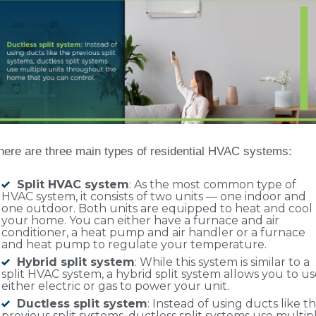
here are three main types of residential HVAC systems:
Split HVAC system
: As the most common type of
HVAC system, it consists of two units — one indoor and
one outdoor. Both units are equipped to heat and cool
your home. You can either have a furnace and air
conditioner, a heat pump and air handler or a furnace
and heat pump to regulate your temperature.
Hybrid split system
: While this system is similar to a
split HVAC system, a hybrid split system allows you to u
either electric or gas to power your unit.
Ductless split system
: Instead of using ducts like t
previous split systems, ductless split systems use multip