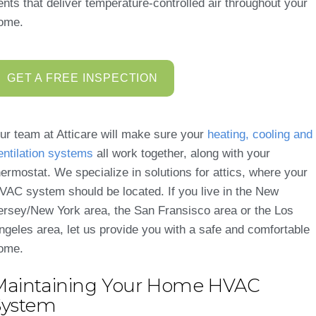
ents that deliver temperature-controlled air throughout your
ome.
GET A FREE INSPECTION
ur team at Atticare will make sure your
heating, cooling and
entilation systems
all work together, along with your
hermostat. We specialize in solutions for attics, where your
VAC system should be located. If you live in the New
ersey/New York area, the San Fransisco area or the Los
ngeles area, let us provide you with a safe and comfortable
ome.
Maintaining Your Home HVAC
System