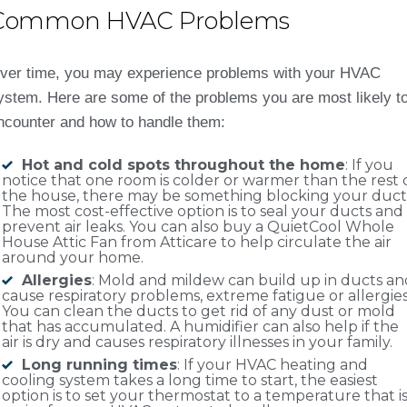
Common HVAC Problems
ver time, you may experience problems with your HVAC
ystem. Here are some of the problems you are most likely t
ncounter and how to handle them:
Hot and cold spots throughout the home
: If you
notice that one room is colder or warmer than the rest 
the house, there may be something blocking your duct
The most cost-effective option is to seal your ducts and
prevent air leaks. You can also buy a QuietCool Whole
House Attic Fan from Atticare to help circulate the air
around your home.
Allergies
: Mold and mildew can build up in ducts an
cause respiratory problems, extreme fatigue or allergies
You can clean the ducts to get rid of any dust or mold
that has accumulated. A humidifier can also help if the
air is dry and causes respiratory illnesses in your family.
Long running times
: If your HVAC heating and
cooling system takes a long time to start, the easiest
option is to set your thermostat to a temperature that i