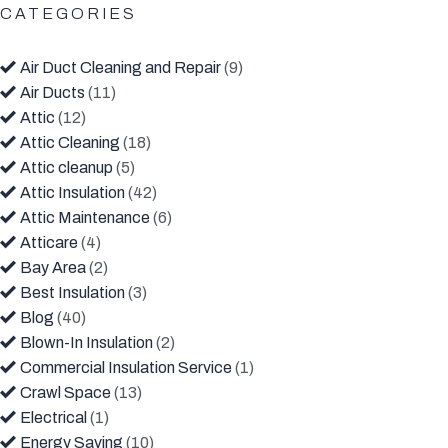
CATEGORIES
Air Duct Cleaning and Repair
(9)
Air Ducts
(11)
Attic
(12)
Attic Cleaning
(18)
Attic cleanup
(5)
Attic Insulation
(42)
Attic Maintenance
(6)
Atticare
(4)
Bay Area
(2)
Best Insulation
(3)
Blog
(40)
Blown-In Insulation
(2)
Commercial Insulation Service
(1)
Crawl Space
(13)
Electrical
(1)
Energy Saving
(10)