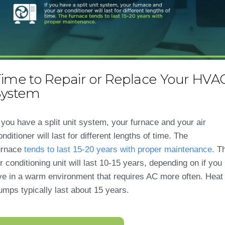
Time to Repair or Replace Your HVA
System
f you have a split unit system, your furnace and your air
onditioner will last for different lengths of time. The
urnace
tends to last 15-20 years with proper maintenance
. T
ir conditioning unit will last 10-15 years, depending on if you
ive in a warm environment that requires AC more often. Heat
umps typically last about 15 years.