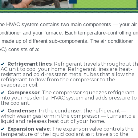
he HVAC system contains two main components — your air
onditioner and your furnace. Each temperature-controlling un
s made up of different sub-components. The air conditioner
AC) consists of a:
Refrigerant lines
: Refrigerant travels throughout t
AC unit to cool your home. Refrigerant lines are heat-
resistant and cold-resistant metal tubes that allow the
refrigerant to flow from the compressor to the
evaporator coil.
Compressor
: The compressor squeezes refrigerant
into your residential HVAC system and adds pressure to
the coolant.
Condenser
: In the condenser, the refrigerant —
which was in gas form in the compressor — turns into a
liquid and releases heat out of your home.
Expansion valve
: The expansion valve controls the
temperature of the liquid coolant as it travels to the