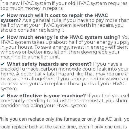
in a new HVAC system if your old HVAC system requires
too much money in repairs.
How much will it cost to repair the HVAC
system?
As a general rule, if you have to pay more tha
half of what your HVAC system is worth in repairs, you
should consider replacing it.
How much energy is the HVAC system using?
Yo
HVAC system takes up about half of your energy suppl
in your house. To save energy, invest in energy-efficient
windows or better insulation, then downgrade your
machine to a smaller unit.
What safety hazards are present?
If you have a
cracked furnace, carbon monoxide could leak into your
home. A potentially fatal hazard like that may require a
new system altogether. If you simply need new wires or
clear valves, you can replace those parts of your HVAC
system.
How effective is your machine?
If you find yoursel
constantly needing to adjust the thermostat, you shou
consider replacing your HVAC system.
hile you can replace only the furnace or only the AC unit, y
hould replace both at the same time, even if only one unit is