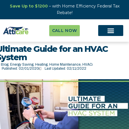
Save Up to $1200
– with Home Efficiency Federal Tax
Rebate!
CALL NOW
Ultimate Guide for an HVAC
System
Blog
,
Energy Saving
,
Heating
,
Home Maintenance
,
HVAC
Published:
02/01/2020
Last Updated: 02/11/2022