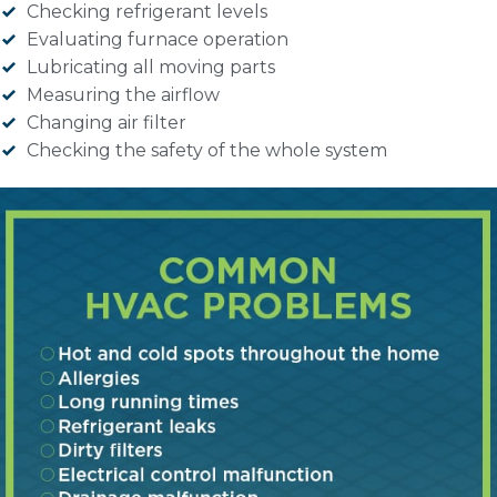
Checking refrigerant levels
Evaluating furnace operation
Lubricating all moving parts
Measuring the airflow
Changing air filter
Checking the safety of the whole system