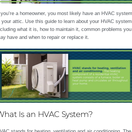
f you’re a homeowner, you most likely have an HVAC syste
n your attic. Use this guide to learn about your HVAC system
ncluding what it is, how to maintain it, common problems you
ay have and when to repair or replace it.
What Is an HVAC System?
VAC stands for heating, ventilation and air conditioning. The