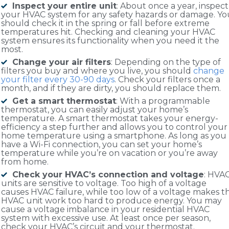
Inspect your entire unit
: About once a year, inspect
your HVAC system for any safety hazards or damage. Yo
should check it in the spring or fall before extreme
temperatures hit. Checking and cleaning your HVAC
system ensures its functionality when you need it the
most.
Change your air filters
: Depending on the type of
filters you buy and where you live, you should
change
your filter every 30-90 days
. Check your filters once a
month, and if they are dirty, you should replace them.
Get a smart thermostat
: With a programmable
thermostat, you can easily adjust your home’s
temperature. A smart thermostat takes your energy-
efficiency a step further and allows you to control your
home temperature using a smartphone. As long as you
have a Wi-Fi connection, you can set your home’s
temperature while you’re on vacation or you’re away
from home.
Check your HVAC’s connection and voltage
: HVA
units are sensitive to voltage. Too high of a voltage
causes HVAC failure, while too low of a voltage makes t
HVAC unit work too hard to produce energy. You may
cause a voltage imbalance in your residential HVAC
system with excessive use. At least once per season,
check your HVAC’s circuit and your thermostat.