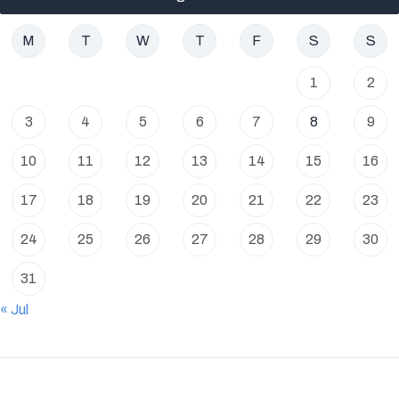
M
T
W
T
F
S
S
1
2
3
4
5
6
7
8
9
10
11
12
13
14
15
16
17
18
19
20
21
22
23
24
25
26
27
28
29
30
31
« Jul