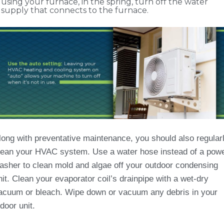
using your furnace, in the spring, turn off the water
supply that connects to the furnace.
long with preventative maintenance, you should also regular
lean your HVAC system. Use a water hose instead of a pow
asher to clean mold and algae off your outdoor condensing
nit. Clean your evaporator coil’s drainpipe with a wet-dry
acuum or bleach. Wipe down or vacuum any debris in your
ndoor unit.