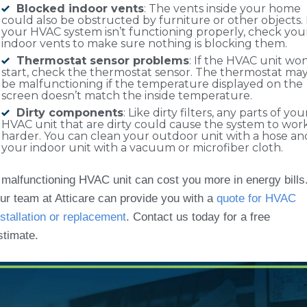
Blocked indoor vents
: The vents inside your home
could also be obstructed by furniture or other objects. 
your HVAC system isn’t functioning properly, check you
indoor vents to make sure nothing is blocking them.
Thermostat sensor problems
: If the HVAC unit won
start, check the thermostat sensor. The thermostat ma
be malfunctioning if the temperature displayed on the
screen doesn’t match the inside temperature.
Dirty components
: Like dirty filters, any parts of you
HVAC unit that are dirty could cause the system to wor
harder. You can clean your outdoor unit with a hose an
your indoor unit with a vacuum or microfiber cloth.
 malfunctioning HVAC unit can cost you more in energy bills
ur team at Atticare can provide you with a
quote for HVAC
nstallation or replacement
. Contact us today for a free
stimate.