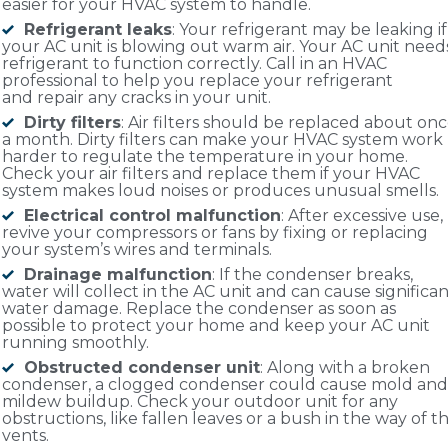
easier for your HVAC system to handle.
Refrigerant leaks
: Your refrigerant may be leaking if
your AC unit is blowing out warm air. Your AC unit need
refrigerant to function correctly. Call in an HVAC
professional to help you replace your refrigerant
and repair any cracks in your unit.
Dirty filters
: Air filters should be replaced about on
a month. Dirty filters can make your HVAC system work
harder to regulate the temperature in your home.
Check your air filters and replace them if your HVAC
system makes loud noises or produces unusual smells.
Electrical control malfunction
: After excessive use,
revive your compressors or fans by fixing or replacing
your system’s wires and terminals.
Drainage malfunction
: If the condenser breaks,
water will collect in the AC unit and can cause significa
water damage. Replace the condenser as soon as
possible to protect your home and keep your AC unit
running smoothly.
Obstructed condenser unit
: Along with a broken
condenser, a clogged condenser could cause mold and
mildew buildup. Check your outdoor unit for any
obstructions, like fallen leaves or a bush in the way of t
vents.