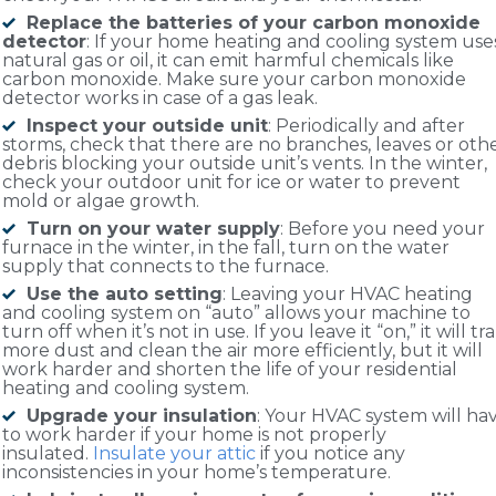
Replace the batteries of your carbon monoxide
detector
: If your home heating and cooling system use
natural gas or oil, it can emit harmful chemicals like
carbon monoxide. Make sure your carbon monoxide
detector works in case of a gas leak.
Inspect your outside unit
: Periodically and after
storms, check that there are no branches, leaves or oth
debris blocking your outside unit’s vents. In the winter,
check your outdoor unit for ice or water to prevent
mold or algae growth.
Turn on your water supply
: Before you need your
furnace in the winter, in the fall, turn on the water
supply that connects to the furnace.
Use the auto setting
: Leaving your HVAC heating
and cooling system on “auto” allows your machine to
turn off when it’s not in use. If you leave it “on,” it will tr
more dust and clean the air more efficiently, but it will
work harder and shorten the life of your residential
heating and cooling system.
Upgrade your insulation
: Your HVAC system will ha
to work harder if your home is not properly
insulated.
Insulate your attic
if you notice any
inconsistencies in your home’s temperature.