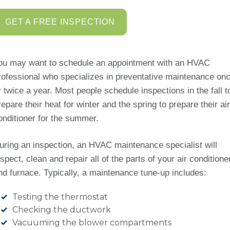
GET A FREE INSPECTION
ou may want to schedule an appointment with an HVAC
rofessional who specializes in preventative maintenance on
r twice a year. Most people schedule inspections in the fall t
repare their heat for winter and the spring to prepare their air
onditioner for the summer.
uring an inspection, an HVAC maintenance specialist will
nspect, clean and repair all of the parts of your air conditione
nd furnace. Typically, a maintenance tune-up includes:
Testing the thermostat
Checking the ductwork
Vacuuming the blower compartments