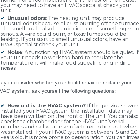
you may need to have an HVAC specialist check your
unit.
Unusual odors
: The heating unit may produce
unusual odors because of dust burning off the furnace
The smell could also be an indication of something mor
serious. A wire could burn, or toxic fumes could be
leaking. If you start to smell unusual odors, have an
HVAC specialist check your unit.
Noise
: A functioning HVAC system should be quiet. If
your unit needs to work too hard to regulate the
temperature, it will make loud squealing or grinding
noises.
s you consider whether you should repair or replace your
VAC system, ask yourself the following questions:
How old is the HVAC system?
If the previous owne
installed your HVAC system, the installation date may
have been written on the front of the unit. You can also
check the chamber door for the HVAC unit’s serial
numbers and call your manufacturer to find out when 
was installed. If your HVAC system is between 15 and 20
years old, it is more prone to deterioration. You can inve