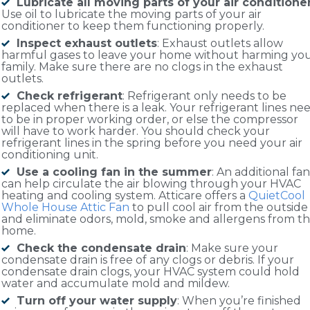
Lubricate all moving parts of your air conditione
Use oil to lubricate the moving parts of your air
conditioner to keep them functioning properly.
Inspect exhaust outlets
: Exhaust outlets allow
harmful gases to leave your home without harming yo
family. Make sure there are no clogs in the exhaust
outlets.
Check refrigerant
: Refrigerant only needs to be
replaced when there is a leak. Your refrigerant lines ne
to be in proper working order, or else the compressor
will have to work harder. You should check your
refrigerant lines in the spring before you need your air
conditioning unit.
Use a cooling fan in the summer
: An additional fan
can help circulate the air blowing through your HVAC
heating and cooling system. Atticare offers a
QuietCool
Whole House Attic Fan
to pull cool air from the outside
and eliminate odors, mold, smoke and allergens from t
home.
Check the condensate drain
: Make sure your
condensate drain is free of any clogs or debris. If your
condensate drain clogs, your HVAC system could hold
water and accumulate mold and mildew.
Turn off your water supply
: When you’re finished