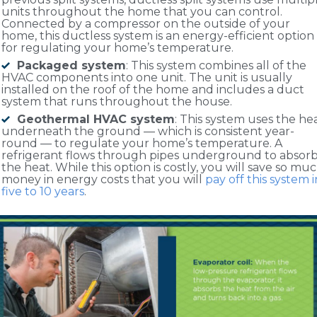
units throughout the home that you can control.
Connected by a compressor on the outside of your
home, this ductless system is an energy-efficient option
for regulating your home’s temperature.
Packaged system
: This system combines all of the
HVAC components into one unit. The unit is usually
installed on the roof of the home and includes a duct
system that runs throughout the house.
Geothermal HVAC system
: This system uses the he
underneath the ground — which is consistent year-
round — to regulate your home’s temperature. A
refrigerant flows through pipes underground to absor
the heat. While this option is costly, you will save so mu
money in energy costs that you will
pay off this system i
five to 10 years
.