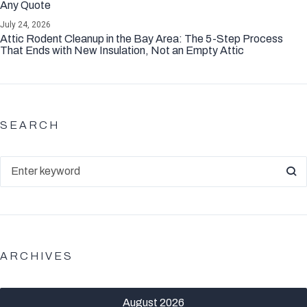
Any Quote
July 24, 2026
Attic Rodent Cleanup in the Bay Area: The 5-Step Process
That Ends with New Insulation, Not an Empty Attic
SEARCH
ARCHIVES
August 2026