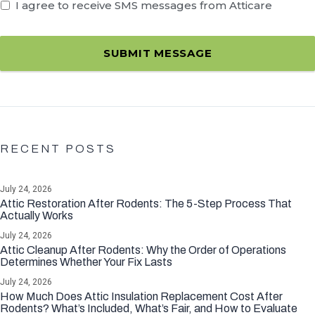
I agree to receive SMS messages from Atticare
SUBMIT MESSAGE
RECENT POSTS
July 24, 2026
Attic Restoration After Rodents: The 5-Step Process That
Actually Works
July 24, 2026
Attic Cleanup After Rodents: Why the Order of Operations
Determines Whether Your Fix Lasts
July 24, 2026
How Much Does Attic Insulation Replacement Cost After
Rodents? What’s Included, What’s Fair, and How to Evaluate