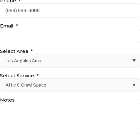
Phone
*
Email
*
Select Area
*
Select Service
*
Notes