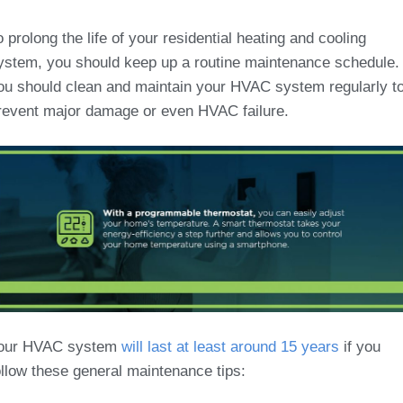
o prolong the life of your residential heating and cooling
ystem, you should keep up a routine maintenance schedule.
ou should clean and maintain your HVAC system regularly t
revent major damage or even HVAC failure.
our HVAC system
will last at least around 15 years
if you
ollow these general maintenance tips: