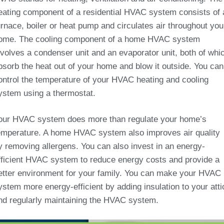
eating component of a residential HVAC system consists of 
urnace, boiler or heat pump and circulates air throughout you
ome. The cooling component of a home HVAC system
nvolves a condenser unit and an evaporator unit, both of whi
bsorb the heat out of your home and blow it outside. You can
ontrol the temperature of your HVAC heating and cooling
ystem using a thermostat.
our HVAC system does more than regulate your home’s
emperature. A home HVAC system also improves air quality
y removing allergens. You can also invest in an energy-
fficient HVAC system to reduce energy costs and provide a
etter environment for your family. You can make your HVAC
ystem more energy-efficient by adding insulation to your atti
nd regularly maintaining the HVAC system.