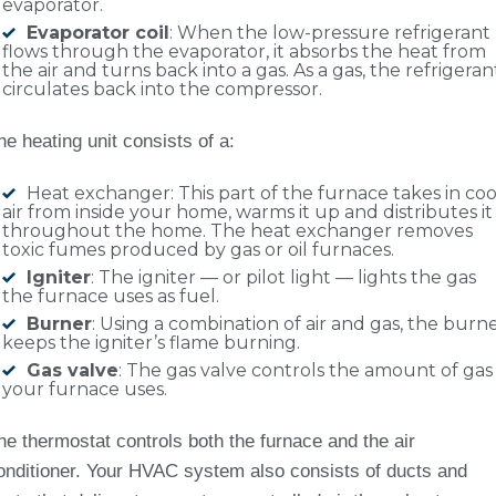
evaporator.
Evaporator coil
: When the low-pressure refrigerant
flows through the evaporator, it absorbs the heat from
the air and turns back into a gas. As a gas, the refrigeran
circulates back into the compressor.
he heating unit consists of a:
Heat exchanger: This part of the furnace takes in coo
air from inside your home, warms it up and distributes it
throughout the home. The heat exchanger removes
toxic fumes produced by gas or oil furnaces.
Igniter
: The igniter — or pilot light — lights the gas
the furnace uses as fuel.
Burner
: Using a combination of air and gas, the burn
keeps the igniter’s flame burning.
Gas valve
: The gas valve controls the amount of gas
your furnace uses.
he thermostat controls both the furnace and the air
onditioner. Your HVAC system also consists of ducts and