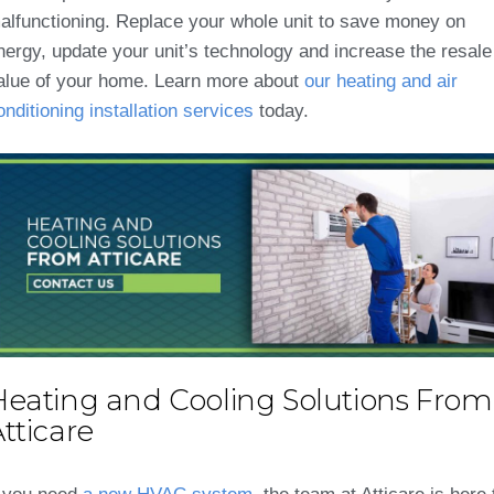
alfunctioning. Replace your whole unit to save money on
nergy, update your unit’s technology and increase the resale
alue of your home. Learn more about
our heating and air
onditioning installation services
today.
Heating and Cooling Solutions From
tticare