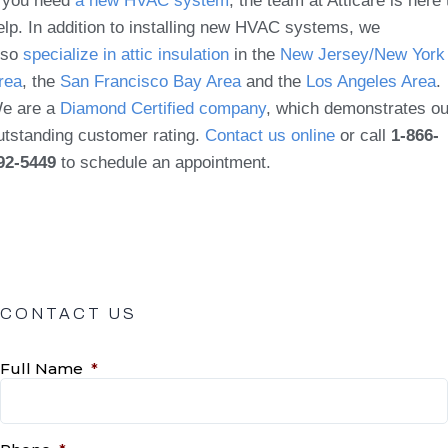
f you need
a new HVAC system
, the team at Atticare is here 
elp. In addition to installing new HVAC systems, we
lso
specialize in attic insulation
in the
New Jersey/New York
rea
, the
San Francisco Bay Area
and the
Los Angeles Area
.
e are a
Diamond Certified company
, which demonstrates ou
utstanding customer rating.
Contact us online
or call
1-866-
92-5449
to schedule an appointment.
CONTACT US
Full Name
*