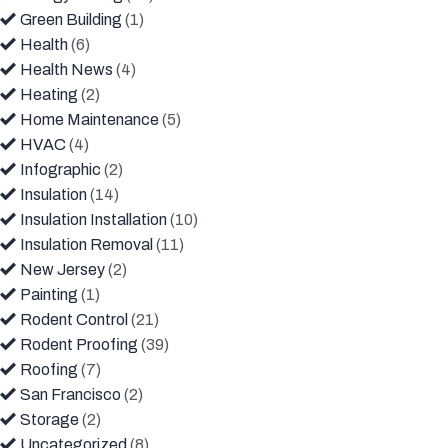
Green Building
(1)
Health
(6)
Health News
(4)
Heating
(2)
Home Maintenance
(5)
HVAC
(4)
Infographic
(2)
Insulation
(14)
Insulation Installation
(10)
Insulation Removal
(11)
New Jersey
(2)
Painting
(1)
Rodent Control
(21)
Rodent Proofing
(39)
Roofing
(7)
San Francisco
(2)
Storage
(2)
Uncategorized
(8)