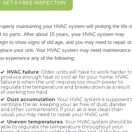
GET A FREE INSPECTION
roperly maintaining your HVAC system will prolong the life o
ll its parts. After about 15 years, your HVAC system may
egin to show signs of old age, and you may need to repair or
eplace your unit. Your HVAC system may need maintenance 
ou experience any of the following:
HVAC failure
: Older units will have to work harder t
produce enough heat or cool air for your home. HVAC
failure is when the unit requires too much power to
regulate the temperature and breaks down as a result
of working too hard.
Dust accumulation
: Your HVAC system is supposed 
ventilate the air, keeping your air free of dust, dander
and other contaminants. If your air is less clean than
usual, you may need to repair your HVAC unit.
Uneven temperatures
: Your HVAC system should b
able to regulate the temperature throughout your
home. If one room is colder than the rest of the house,