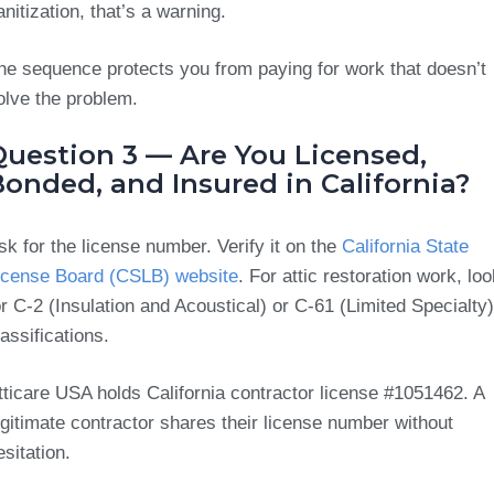
anitization, that’s a warning.
he sequence protects you from paying for work that doesn’t
olve the problem.
Question 3 — Are You Licensed,
onded, and Insured in California?
sk for the license number. Verify it on the
California State
icense Board (CSLB) website
. For attic restoration work, loo
or C-2 (Insulation and Acoustical) or C-61 (Limited Specialty)
lassifications.
tticare USA holds California contractor license #1051462. A
egitimate contractor shares their license number without
esitation.