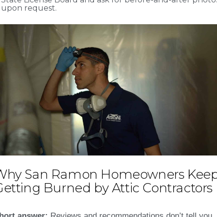
upon request.
Why San Ramon Homeowners Kee
etting Burned by Attic Contractors
hort answer:
Reviews and recommendations don’t tell you