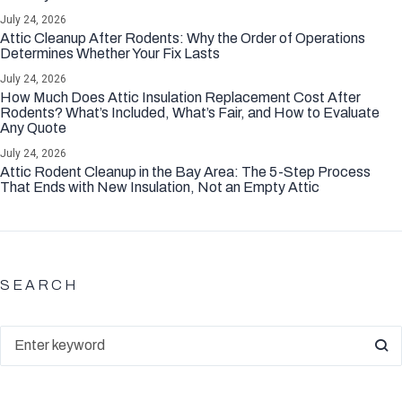
July 24, 2026
Attic Cleanup After Rodents: Why the Order of Operations
Determines Whether Your Fix Lasts
July 24, 2026
How Much Does Attic Insulation Replacement Cost After
Rodents? What’s Included, What’s Fair, and How to Evaluate
Any Quote
July 24, 2026
Attic Rodent Cleanup in the Bay Area: The 5-Step Process
That Ends with New Insulation, Not an Empty Attic
SEARCH