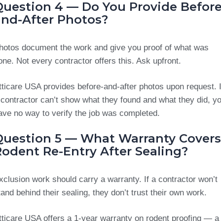
Question 4 — Do You Provide Before
and-After Photos?
hotos document the work and give you proof of what was
one. Not every contractor offers this. Ask upfront.
tticare USA provides before-and-after photos upon request. I
 contractor can’t show what they found and what they did, y
ave no way to verify the job was completed.
Question 5 — What Warranty Covers
Rodent Re-Entry After Sealing?
xclusion work should carry a warranty. If a contractor won’t
tand behind their sealing, they don’t trust their own work.
tticare USA offers a 1-year warranty on rodent proofing — a