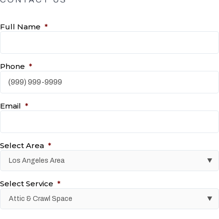
Full Name
*
Phone
*
Email
*
Select Area
*
Select Service
*