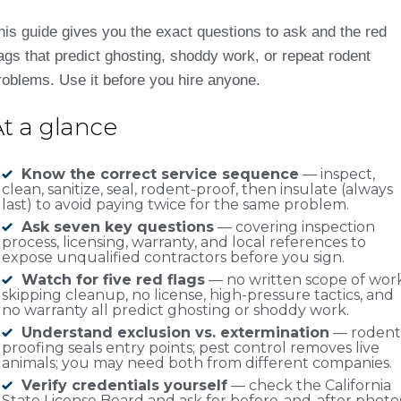
his guide gives you the exact questions to ask and the red
lags that predict ghosting, shoddy work, or repeat rodent
roblems. Use it before you hire anyone.
At a glance
Know the correct service sequence
— inspect,
clean, sanitize, seal, rodent-proof, then insulate (always
last) to avoid paying twice for the same problem.
Ask seven key questions
— covering inspection
process, licensing, warranty, and local references to
expose unqualified contractors before you sign.
Watch for five red flags
— no written scope of work
skipping cleanup, no license, high-pressure tactics, and
no warranty all predict ghosting or shoddy work.
Understand exclusion vs. extermination
— rodent
proofing seals entry points; pest control removes live
animals; you may need both from different companies.
Verify credentials yourself
— check the California
State License Board and ask for before-and-after photo