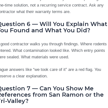
ne-time solution, not a recurring service contract. Ask any
ontractor what their warranty terms are.
Question 6 — Will You Explain What
You Found and What You Did?
 good contractor walks you through findings. Where rodents
ntered. What contamination looked like. Which entry points
ere sealed. What materials were used.
ague answers like “we took care of it” are a red flag. You
eserve a clear explanation.
Question 7 — Can You Show Me
References from San Ramon or the
ri-Valley?