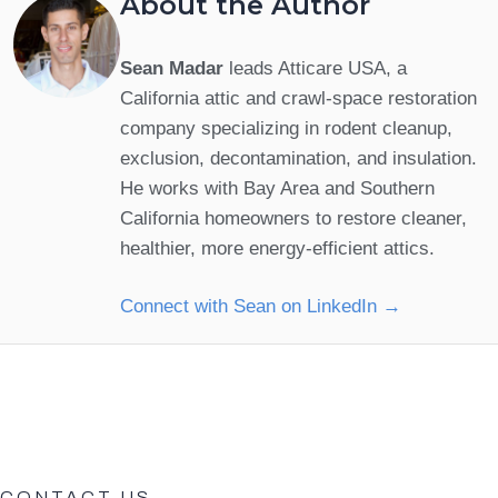
About the Author
Sean Madar
leads Atticare USA, a
California attic and crawl-space restoration
company specializing in rodent cleanup,
exclusion, decontamination, and insulation.
He works with Bay Area and Southern
California homeowners to restore cleaner,
healthier, more energy-efficient attics.
Connect with Sean on LinkedIn →
CONTACT US