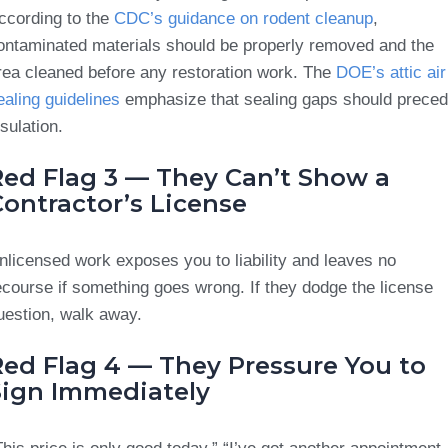
ccording to the
CDC’s guidance on rodent cleanup
,
ontaminated materials should be properly removed and the
rea cleaned before any restoration work. The
DOE’s attic air
ealing guidelines
emphasize that sealing gaps should prece
nsulation.
Red Flag 3 — They Can’t Show a
ontractor’s License
nlicensed work exposes you to liability and leaves no
ecourse if something goes wrong. If they dodge the license
uestion, walk away.
Red Flag 4 — They Pressure You to
Sign Immediately