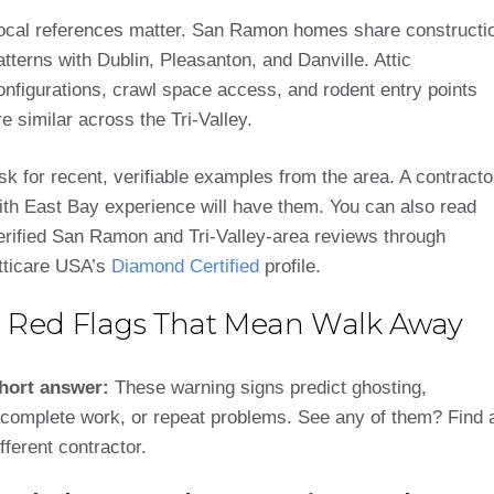
ocal references matter. San Ramon homes share constructi
atterns with Dublin, Pleasanton, and Danville. Attic
onfigurations, crawl space access, and rodent entry points
re similar across the Tri-Valley.
sk for recent, verifiable examples from the area. A contracto
ith East Bay experience will have them. You can also read
erified San Ramon and Tri-Valley-area reviews through
tticare USA’s
Diamond Certified
profile.
5 Red Flags That Mean Walk Away
hort answer:
These warning signs predict ghosting,
ncomplete work, or repeat problems. See any of them? Find 
ifferent contractor.