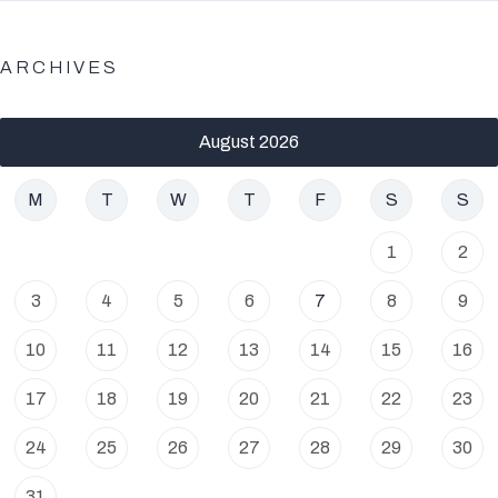
ARCHIVES
August 2026
M
T
W
T
F
S
S
1
2
3
4
5
6
7
8
9
10
11
12
13
14
15
16
17
18
19
20
21
22
23
24
25
26
27
28
29
30
31