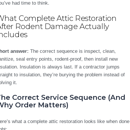
ou’ve had time to think.
What Complete Attic Restoration
After Rodent Damage Actually
Includes
hort answer:
The correct sequence is inspect, clean,
anitize, seal entry points, rodent-proof, then install new
nsulation. Insulation is always last. If a contractor jumps
traight to insulation, they’re burying the problem instead of
olving it.
The Correct Service Sequence (And
Why Order Matters)
ere’s what a complete attic restoration looks like when done
ght: