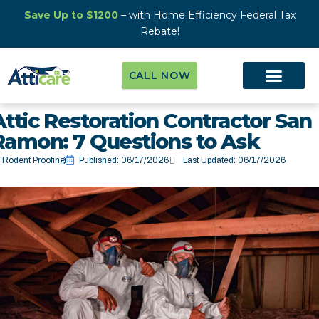
Save Up to $1200
– with Home Efficiency Federal Tax
Rebate!
CALL NOW
Attic Restoration Contractor San
Ramon: 7 Questions to Ask
Rodent Proofing
Published:
06/17/2026
Last Updated: 06/17/2026