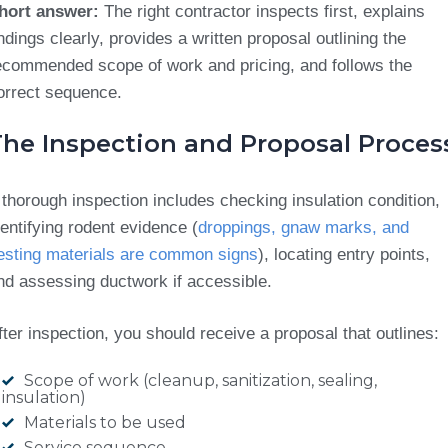
hort answer:
The right contractor inspects first, explains
indings clearly, provides a written proposal outlining the
ecommended scope of work and pricing, and follows the
orrect sequence.
The Inspection and Proposal Proces
 thorough inspection includes checking insulation condition,
dentifying rodent evidence (
droppings, gnaw marks, and
esting materials are common signs
), locating entry points,
nd assessing ductwork if accessible.
fter inspection, you should receive a proposal that outlines:
Scope of work (cleanup, sanitization, sealing,
insulation)
Materials to be used
Service sequence