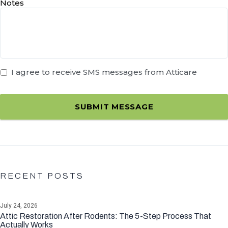
Notes
I agree to receive SMS messages from Atticare
SUBMIT MESSAGE
RECENT POSTS
July 24, 2026
Attic Restoration After Rodents: The 5-Step Process That
Actually Works