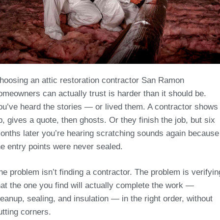
hoosing an attic restoration contractor San Ramon
omeowners can actually trust is harder than it should be.
ou’ve heard the stories — or lived them. A contractor shows
p, gives a quote, then ghosts. Or they finish the job, but six
onths later you’re hearing scratching sounds again because
he entry points were never sealed.
he problem isn’t finding a contractor. The problem is verifyin
hat the one you find will actually complete the work —
leanup, sealing, and insulation — in the right order, without
utting corners.