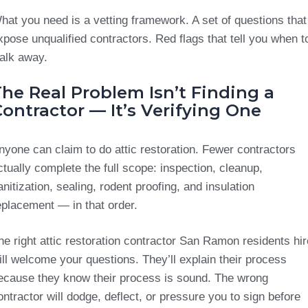
hat you need is a vetting framework. A set of questions that
xpose unqualified contractors. Red flags that tell you when t
alk away.
he Real Problem Isn’t Finding a
ontractor — It’s Verifying One
nyone can claim to do attic restoration. Fewer contractors
ctually complete the full scope: inspection, cleanup,
anitization, sealing, rodent proofing, and insulation
eplacement — in that order.
he right attic restoration contractor San Ramon residents hir
ill welcome your questions. They’ll explain their process
ecause they know their process is sound. The wrong
ontractor will dodge, deflect, or pressure you to sign before