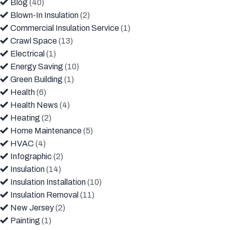
Blog
(40)
Blown-In Insulation
(2)
Commercial Insulation Service
(1)
Crawl Space
(13)
Electrical
(1)
Energy Saving
(10)
Green Building
(1)
Health
(6)
Health News
(4)
Heating
(2)
Home Maintenance
(5)
HVAC
(4)
Infographic
(2)
Insulation
(14)
Insulation Installation
(10)
Insulation Removal
(11)
New Jersey
(2)
Painting
(1)