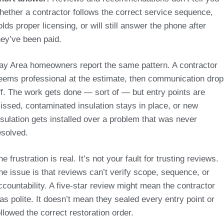
hether a contractor follows the correct service sequence,
olds proper licensing, or will still answer the phone after
hey’ve been paid.
ay Area homeowners report the same pattern. A contractor
eems professional at the estimate, then communication dro
ff. The work gets done — sort of — but entry points are
issed, contaminated insulation stays in place, or new
nsulation gets installed over a problem that was never
esolved.
he frustration is real. It’s not your fault for trusting reviews.
he issue is that reviews can’t verify scope, sequence, or
ccountability. A five-star review might mean the contractor
as polite. It doesn’t mean they sealed every entry point or
ollowed the correct restoration order.