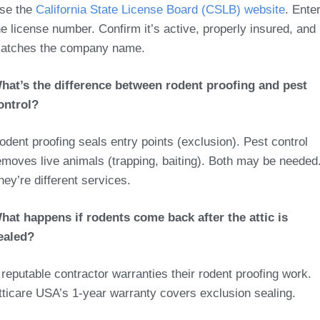
se the
California State License Board (CSLB) website
. Ente
he license number. Confirm it’s active, properly insured, and
atches the company name.
hat’s the difference between rodent proofing and pest
ontrol?
odent proofing seals entry points (exclusion). Pest control
emoves live animals (trapping, baiting). Both may be needed
hey’re different services.
hat happens if rodents come back after the attic is
ealed?
 reputable contractor warranties their rodent proofing work.
tticare USA’s 1-year warranty covers exclusion sealing.