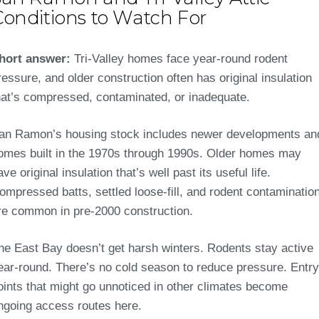
Conditions to Watch For
hort answer:
Tri-Valley homes face year-round rodent
ressure, and older construction often has original insulation
hat’s compressed, contaminated, or inadequate.
an Ramon’s housing stock includes newer developments an
omes built in the 1970s through 1990s. Older homes may
ave original insulation that’s well past its useful life.
ompressed batts, settled loose-fill, and rodent contaminatio
re common in pre-2000 construction.
he East Bay doesn’t get harsh winters. Rodents stay active
ear-round. There’s no cold season to reduce pressure. Entry
oints that might go unnoticed in other climates become
ngoing access routes here.