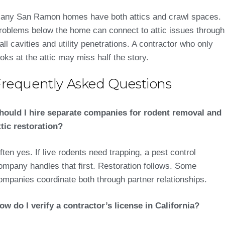
any San Ramon homes have both attics and crawl spaces.
roblems below the home can connect to attic issues through
all cavities and utility penetrations. A contractor who only
ooks at the attic may miss half the story.
Frequently Asked Questions
hould I hire separate companies for rodent removal and
ttic restoration?
ften yes. If live rodents need trapping, a pest control
ompany handles that first. Restoration follows. Some
ompanies coordinate both through partner relationships.
ow do I verify a contractor’s license in California?