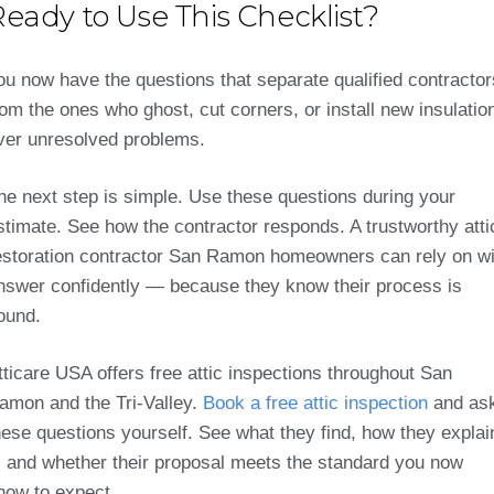
eady to Use This Checklist?
ou now have the questions that separate qualified contractor
rom the ones who ghost, cut corners, or install new insulatio
ver unresolved problems.
he next step is simple. Use these questions during your
stimate. See how the contractor responds. A trustworthy atti
estoration contractor San Ramon homeowners can rely on wi
nswer confidently — because they know their process is
ound.
tticare USA offers free attic inspections throughout San
amon and the Tri-Valley.
Book a free attic inspection
and as
hese questions yourself. See what they find, how they explai
t, and whether their proposal meets the standard you now
now to expect.