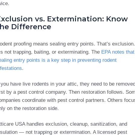
wice.
Exclusion vs. Extermination: Know
the Difference
odent proofing means sealing entry points. That’s exclusion.
t’s not trapping, baiting, or exterminating. The
EPA notes that
ealing entry points is a key step in preventing rodent
nfestations
.
f you have live rodents in your attic, they need to be remove
irst by a pest control company. Then restoration follows. So
ompanies coordinate with pest control partners. Others focu
nly on the restoration side.
tticare USA handles exclusion, cleanup, sanitization, and
nsulation — not trapping or extermination. A licensed pest