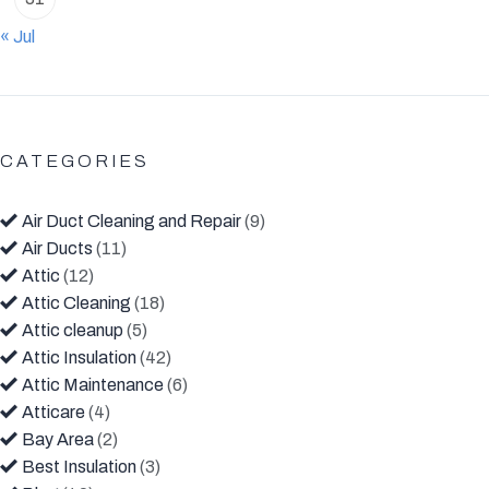
« Jul
CATEGORIES
Air Duct Cleaning and Repair
(9)
Air Ducts
(11)
Attic
(12)
Attic Cleaning
(18)
Attic cleanup
(5)
Attic Insulation
(42)
Attic Maintenance
(6)
Atticare
(4)
Bay Area
(2)
Best Insulation
(3)