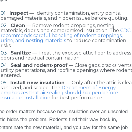
Inspect
— Identify contamination, entry points,
damaged materials, and hidden issues before quoting.
Clean
— Remove rodent droppings, nesting
materials, debris, and compromised insulation. The
CDC
recommends careful handling of rodent droppings,
urine, and nesting materials
to reduce contamination
risks.
Sanitize
— Treat the exposed attic floor to address
odors and residual contamination.
Seal and rodent-proof
— Close gaps, cracks, vents
utility penetrations, and roofline openings where roden
entered.
Install new insulation
— Only after the attic is clea
sanitized, and sealed. The
Department of Energy
emphasizes that air sealing should happen before
insulation installation
for best performance.
he order matters because new insulation over an unsealed
ttic hides the problem. Rodents find their way back in,
ontaminate the new material, and you pay for the same job