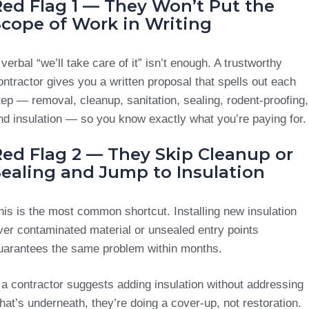
Red Flag 1 — They Won’t Put the
Scope of Work in Writing
 verbal “we’ll take care of it” isn’t enough. A trustworthy
ontractor gives you a written proposal that spells out each
tep — removal, cleanup, sanitation, sealing, rodent-proofing,
nd insulation — so you know exactly what you’re paying for.
Red Flag 2 — They Skip Cleanup or
Sealing and Jump to Insulation
his is the most common shortcut. Installing new insulation
ver contaminated material or unsealed entry points
uarantees the same problem within months.
f a contractor suggests adding insulation without addressing
hat’s underneath, they’re doing a cover-up, not restoration.