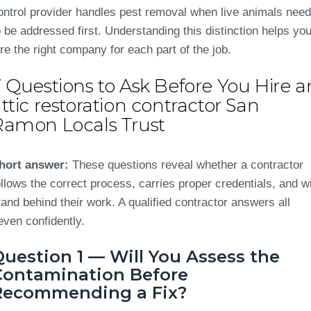
ontrol provider handles pest removal when live animals need
o be addressed first. Understanding this distinction helps yo
ire the right company for each part of the job.
 Questions to Ask Before You Hire a
ttic restoration contractor San
Ramon Locals Trust
hort answer:
These questions reveal whether a contractor
ollows the correct process, carries proper credentials, and wi
tand behind their work. A qualified contractor answers all
even confidently.
uestion 1 — Will You Assess the
Contamination Before
Recommending a Fix?