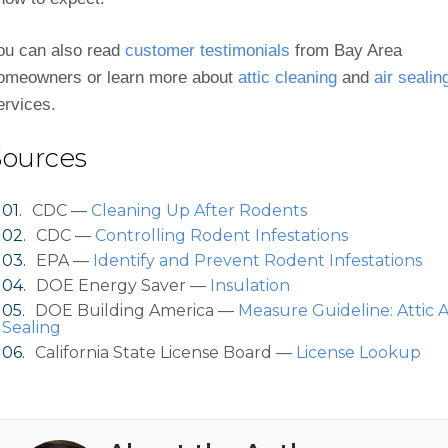
ou can also read
customer testimonials
from Bay Area
omeowners or learn more about
attic cleaning
and
air sealin
ervices.
Sources
CDC —
Cleaning Up After Rodents
CDC —
Controlling Rodent Infestations
EPA —
Identify and Prevent Rodent Infestations
DOE Energy Saver —
Insulation
DOE Building America —
Measure Guideline: Attic A
Sealing
California State License Board —
License Lookup