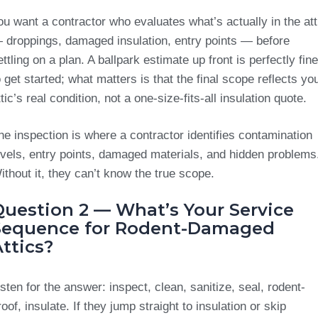
ou want a contractor who evaluates what’s actually in the att
 droppings, damaged insulation, entry points — before
ettling on a plan. A ballpark estimate up front is perfectly fine
o get started; what matters is that the final scope reflects yo
ttic’s real condition, not a one-size-fits-all insulation quote.
he inspection is where a contractor identifies contamination
evels, entry points, damaged materials, and hidden problems
ithout it, they can’t know the true scope.
Question 2 — What’s Your Service
Sequence for Rodent-Damaged
ttics?
isten for the answer: inspect, clean, sanitize, seal, rodent-
roof, insulate. If they jump straight to insulation or skip