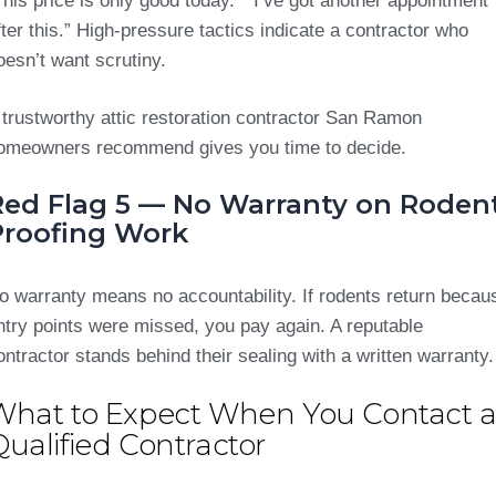
This price is only good today.” “I’ve got another appointment
fter this.” High-pressure tactics indicate a contractor who
oesn’t want scrutiny.
 trustworthy attic restoration contractor San Ramon
omeowners recommend gives you time to decide.
Red Flag 5 — No Warranty on Roden
Proofing Work
o warranty means no accountability. If rodents return becau
ntry points were missed, you pay again. A reputable
ontractor stands behind their sealing with a written warranty.
What to Expect When You Contact 
ualified Contractor