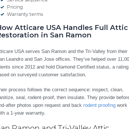
Pricing
Warranty terms
How Atticare USA Handles Full Attic
Restoration in San Ramon
tticare USA serves San Ramon and the Tri-Valley from their
an Leandro and San Jose offices. They’ve helped over 11,0
lients since 2012 and hold Diamond Certified status, a rating
ased on surveyed customer satisfaction.
heir process follows the correct sequence: inspect, clean,
anitize, seal, rodent-proof, then insulate. They provide befor
nd-after photos upon request and back
rodent proofing
work
ith a 1-year warranty.
San Ramon and Tri-Valley Attic