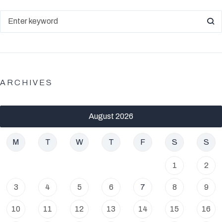
ARCHIVES
August 2026
M
T
W
T
F
S
S
1
2
3
4
5
6
7
8
9
10
11
12
13
14
15
16