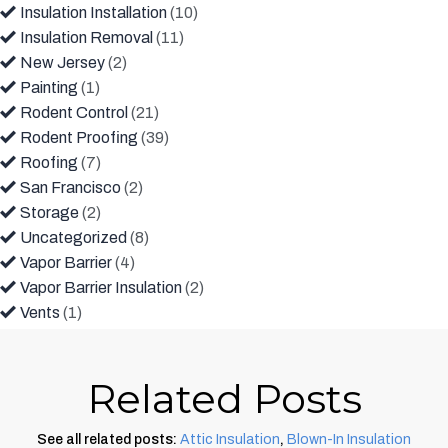
Insulation Installation
(10)
Insulation Removal
(11)
New Jersey
(2)
Painting
(1)
Rodent Control
(21)
Rodent Proofing
(39)
Roofing
(7)
San Francisco
(2)
Storage
(2)
Uncategorized
(8)
Vapor Barrier
(4)
Vapor Barrier Insulation
(2)
Vents
(1)
Related Posts
See all related posts:
Attic Insulation
,
Blown-In Insulation