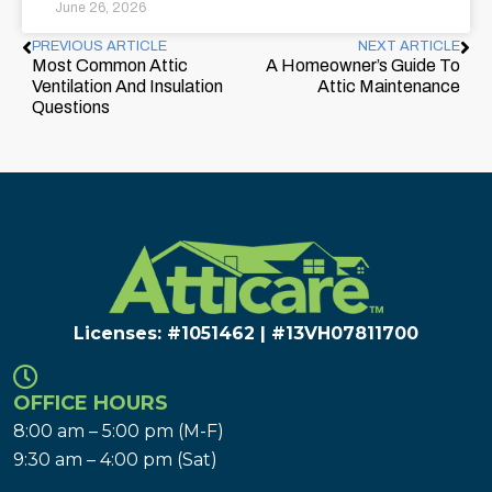
June 26, 2026
PREVIOUS ARTICLE
NEXT ARTICLE
Most Common Attic
A Homeowner’s Guide To
Ventilation And Insulation
Attic Maintenance
Questions
Licenses: #1051462 | #13VH078117​00
OFFICE HOURS
8:00 am – 5:00 pm (M-F)
9:30 am – 4:00 pm (Sat)