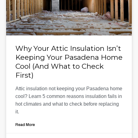
Why Your Attic Insulation Isn’t
Keeping Your Pasadena Home
Cool (And What to Check
First)
Attic insulation not keeping your Pasadena home
cool? Learn 5 common reasons insulation fails in
hot climates and what to check before replacing
it.
Read More