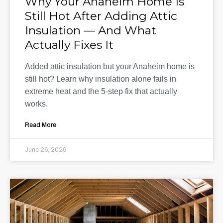
Why Your Anaheim Home Is
Still Hot After Adding Attic
Insulation — And What
Actually Fixes It
Added attic insulation but your Anaheim home is
still hot? Learn why insulation alone fails in
extreme heat and the 5-step fix that actually
works.
Read More
June 26, 2026