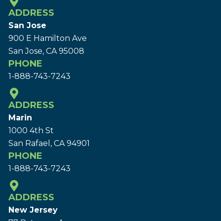
ADDRESS
San Jose
900 E Hamilton Ave
San Jose, CA 95008
PHONE
1-888-743-7243
ADDRESS
Marin
1000 4th St
San Rafael, CA 94901
PHONE
1-888-743-7243
ADDRESS
New Jersey