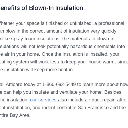
enefits of Blown-In Insulation
hether your space is finished or unfinished, a professional
an blow in the correct amount of insulation very quickly.
nlike spray foam insulations, the materials in blown-in
nsulations will not leak potentially hazardous chemicals into
he air in your home. Once the insulation is installed, your
eating system will work less to keep your house warm, sinc
he insulation will keep more heat in.
all Atticare today at 1-866-692-5449 to learn more about ho
e can help you insulate and ventilate your home. Besides
ttic insulation,
our services
also include air duct repair, attic
ent installation, and rodent control in San Francisco and the
ntire Bay Area.