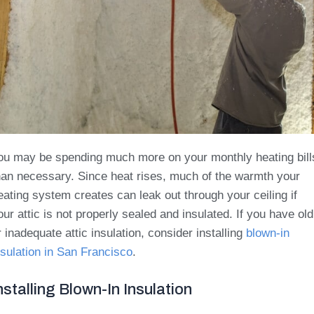
ou may be spending much more on your monthly heating bill
han necessary. Since heat rises, much of the warmth your
eating system creates can leak out through your ceiling if
our attic is not properly sealed and insulated. If you have old
r inadequate attic insulation, consider installing
blown-in
nsulation in San Francisco
.
nstalling Blown-In Insulation