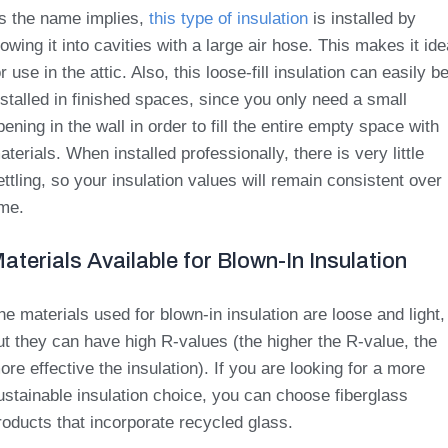
s the name implies,
this type of insulation
is installed by
lowing it into cavities with a large air hose. This makes it ide
or use in the attic. Also, this loose-fill insulation can easily b
nstalled in finished spaces, since you only need a small
pening in the wall in order to fill the entire empty space with
aterials. When installed professionally, there is very little
ettling, so your insulation values will remain consistent over
ime.
aterials Available for Blown-In Insulation
he materials used for blown-in insulation are loose and light,
ut they can have high R-values (the higher the R-value, the
ore effective the insulation). If you are looking for a more
ustainable insulation choice, you can choose fiberglass
roducts that incorporate recycled glass.