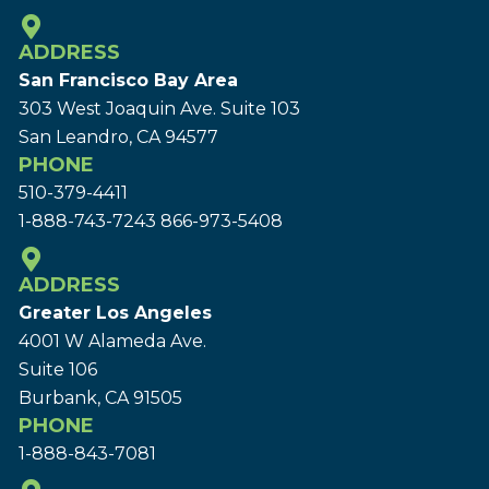
ADDRESS
San Francisco Bay Area
303 West Joaquin Ave.
Suite 103
San Leandro, CA 94577
PHONE
510-379-4411
1-888-743-7243
866-973-5408
ADDRESS
Greater Los Angeles
4001 W Alameda Ave.
Suite 106
Burbank, CA 91505
PHONE
1-888-843-7081