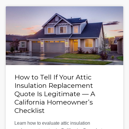
How to Tell If Your Attic
Insulation Replacement
Quote Is Legitimate — A
California Homeowner’s
Checklist
Learn how to evaluate attic insulation