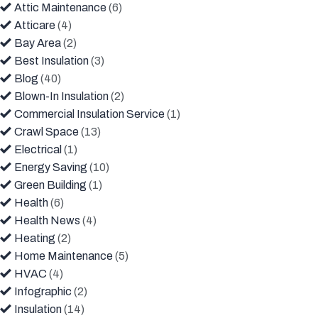
Attic Maintenance
(6)
Atticare
(4)
Bay Area
(2)
Best Insulation
(3)
Blog
(40)
Blown-In Insulation
(2)
Commercial Insulation Service
(1)
Crawl Space
(13)
Electrical
(1)
Energy Saving
(10)
Green Building
(1)
Health
(6)
Health News
(4)
Heating
(2)
Home Maintenance
(5)
HVAC
(4)
Infographic
(2)
Insulation
(14)