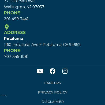
77 Paterson Ave.
Wallington, NJ 07057
PHONE
201-499-7441
ADDRESS
Petaluma
1160 Industrial Ave F Petaluma, CA 94952
PHONE
707-345-1081
CAREERS
PRIVACY POLICY
DISCLAIMER