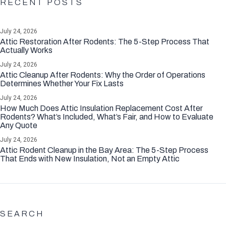
RECENT POSTS
July 24, 2026
Attic Restoration After Rodents: The 5-Step Process That
Actually Works
July 24, 2026
Attic Cleanup After Rodents: Why the Order of Operations
Determines Whether Your Fix Lasts
July 24, 2026
How Much Does Attic Insulation Replacement Cost After
Rodents? What’s Included, What’s Fair, and How to Evaluate
Any Quote
July 24, 2026
Attic Rodent Cleanup in the Bay Area: The 5-Step Process
That Ends with New Insulation, Not an Empty Attic
SEARCH