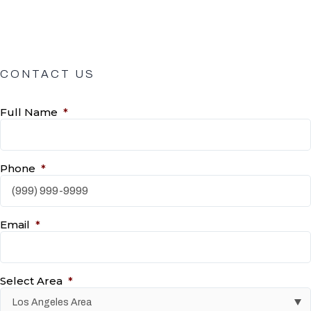
CONTACT US
Full Name
*
Phone
*
Email
*
Select Area
*