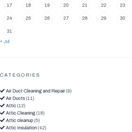
17
18
19
20
21
22
23
24
25
26
27
28
29
30
31
« Jul
CATEGORIES
Air Duct Cleaning and Repair
(9)
Air Ducts
(11)
Attic
(12)
Attic Cleaning
(18)
Attic cleanup
(5)
Attic Insulation
(42)