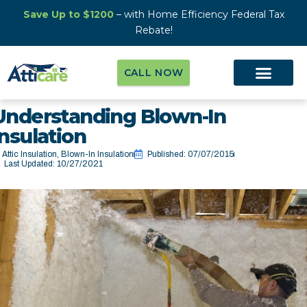
Save Up to $1200
– with Home Efficiency Federal Tax
Rebate!
CALL NOW
Understanding Blown-In
Insulation
Attic Insulation
,
Blown-In Insulation
Published:
07/07/2015
Last Updated: 10/27/2021