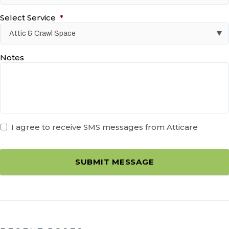
Select Service
*
Notes
I agree to receive SMS messages from Atticare
SUBMIT MESSAGE