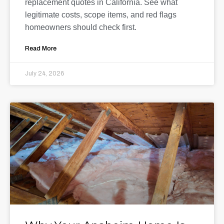
replacement quotes in California. See what
legitimate costs, scope items, and red flags
homeowners should check first.
Read More
July 24, 2026