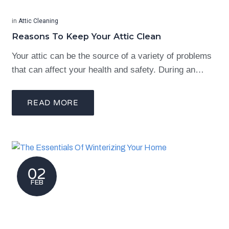
in
Attic Cleaning
Reasons To Keep Your Attic Clean
Your attic can be the source of a variety of problems
that can affect your health and safety. During an…
READ MORE
02
FEB