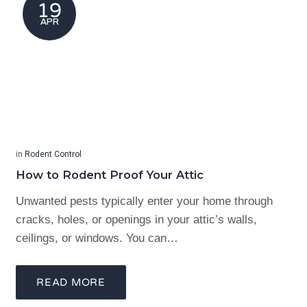
19
APR
in
Rodent Control
How to Rodent Proof Your Attic
Unwanted pests typically enter your home through
cracks, holes, or openings in your attic’s walls,
ceilings, or windows. You can…
READ MORE