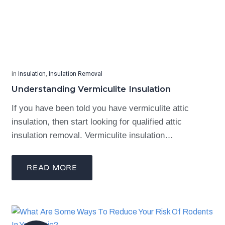
in
Insulation
,
Insulation Removal
Understanding Vermiculite Insulation
If you have been told you have vermiculite attic
insulation, then start looking for qualified attic
insulation removal. Vermiculite insulation…
READ MORE