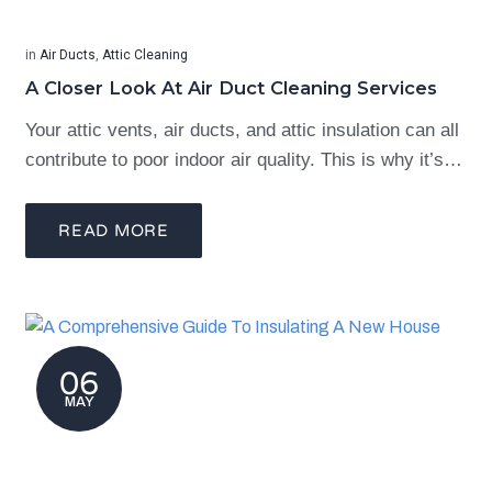
in
Air Ducts
,
Attic Cleaning
A Closer Look At Air Duct Cleaning Services
Your attic vents, air ducts, and attic insulation can all
contribute to poor indoor air quality. This is why it’s…
READ MORE
06
MAY