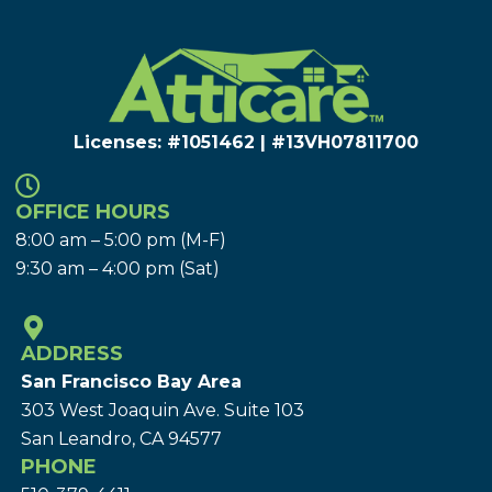
Licenses: #1051462 | #13VH078117​00
OFFICE HOURS
8:00 am – 5:00 pm (M-F)
9:30 am – 4:00 pm (Sat)
ADDRESS
San Francisco Bay Area
303 West Joaquin Ave.
Suite 103
San Leandro, CA 94577
PHONE