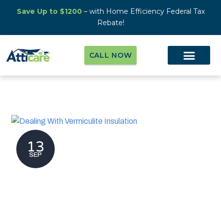
Save Up to $1200
– with Home Efficiency Federal Tax
Rebate!
CALL NOW
13
SEP