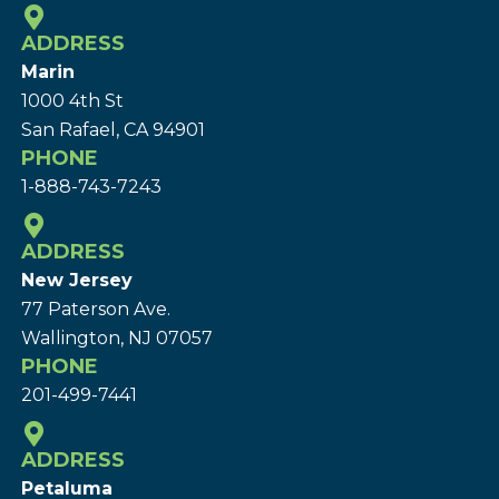
ADDRESS
Marin
1000 4th St
San Rafael, CA 94901
PHONE
1-888-743-7243
ADDRESS
New Jersey
77 Paterson Ave.
Wallington, NJ 07057
PHONE
201-499-7441
ADDRESS
Petaluma