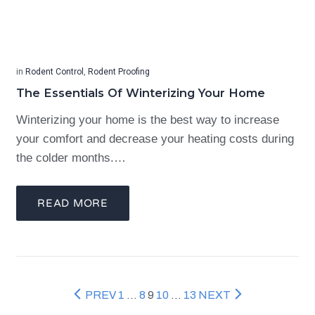
in
Rodent Control
,
Rodent Proofing
The Essentials Of Winterizing Your Home
Winterizing your home is the best way to increase
your comfort and decrease your heating costs during
the colder months.…
READ MORE
PREV
1
…
8
9
10
…
13
NEXT