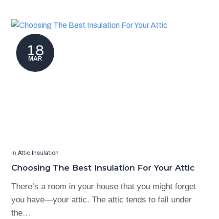
18
MAR
in
Attic Insulation
Choosing The Best Insulation For Your Attic
There’s a room in your house that you might forget
you have—your attic. The attic tends to fall under
the…