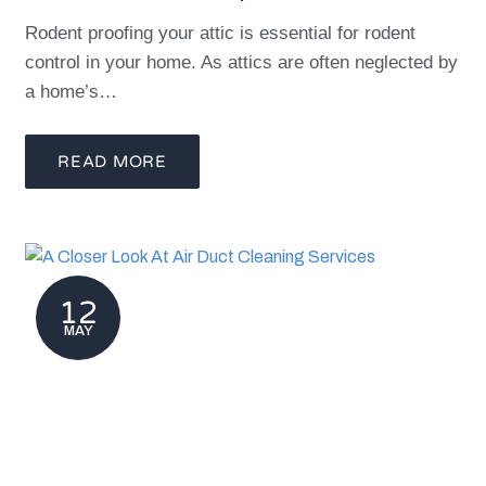
Rodent proofing your attic is essential for rodent
control in your home. As attics are often neglected by
a home’s…
READ MORE
12
MAY