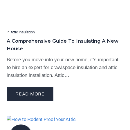
in
Attic Insulation
A Comprehensive Guide To Insulating A New
House
Before you move into your new home, it’s important
to hire an expert for crawlspace insulation and attic
insulation installation. Attic…
READ MORE