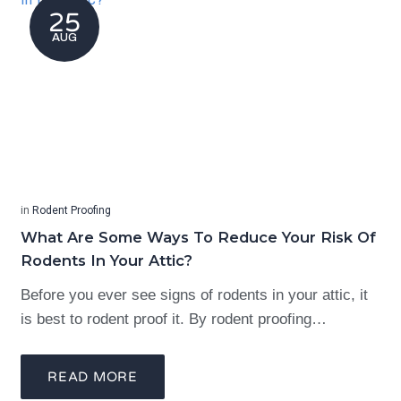
25
AUG
in
Rodent Proofing
What Are Some Ways To Reduce Your Risk Of
Rodents In Your Attic?
Before you ever see signs of rodents in your attic, it
is best to rodent proof it. By rodent proofing…
READ MORE