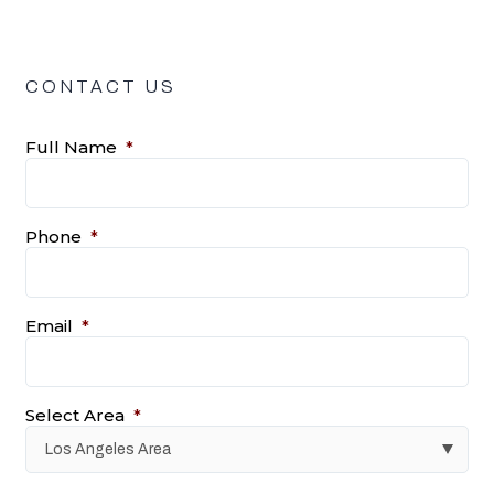
CONTACT US
Full Name
*
Phone
*
Email
*
Select Area
*