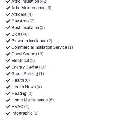
Attic Insulation
(42)
Attic Maintenance
(6)
Atticare
(4)
Bay Area
(2)
Best Insulation
(3)
Blog
(40)
Blown-In Insulation
(2)
Commercial Insulation Service
(1)
Crawl Space
(13)
Electrical
(1)
Energy Saving
(10)
Green Building
(1)
Health
(6)
Health News
(4)
Heating
(2)
Home Maintenance
(5)
HVAC
(4)
Infographic
(2)