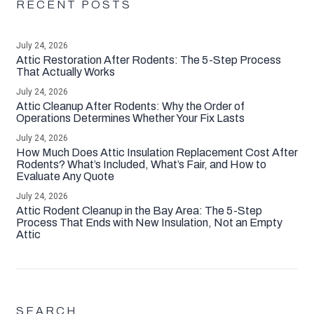
RECENT POSTS
July 24, 2026
Attic Restoration After Rodents: The 5-Step Process
That Actually Works
July 24, 2026
Attic Cleanup After Rodents: Why the Order of
Operations Determines Whether Your Fix Lasts
July 24, 2026
How Much Does Attic Insulation Replacement Cost After
Rodents? What’s Included, What’s Fair, and How to
Evaluate Any Quote
July 24, 2026
Attic Rodent Cleanup in the Bay Area: The 5-Step
Process That Ends with New Insulation, Not an Empty
Attic
SEARCH