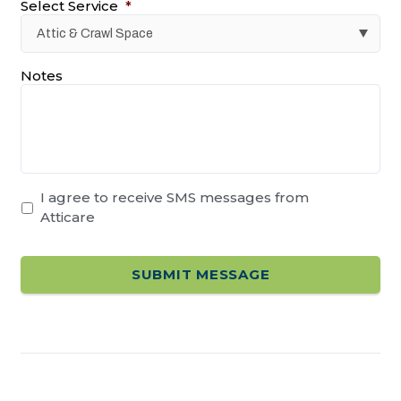
Select Service
*
Notes
I agree to receive SMS messages from
Atticare