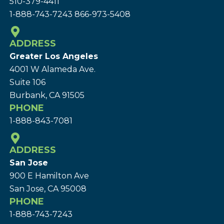
510-379-4411
1-888-743-7243
866-973-5408
ADDRESS
Greater Los Angeles
4001 W Alameda Ave.
Suite 106
Burbank, CA 91505
PHONE
1-888-843-7081
ADDRESS
San Jose
900 E Hamilton Ave
San Jose, CA 95008
PHONE
1-888-743-7243