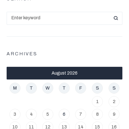
ARCHIVES
August 2026
M
T
W
T
F
S
S
1
2
3
4
5
6
7
8
9
10
11
12
13
14
15
16