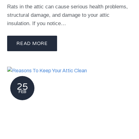
Rats in the attic can cause serious health problems,
structural damage, and damage to your attic
insulation. If you notice…
READ MORE
25
FEB