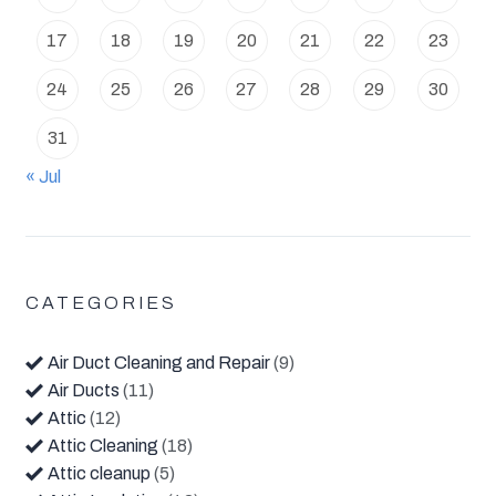
17
18
19
20
21
22
23
24
25
26
27
28
29
30
31
« Jul
CATEGORIES
Air Duct Cleaning and Repair
(9)
Air Ducts
(11)
Attic
(12)
Attic Cleaning
(18)
Attic cleanup
(5)