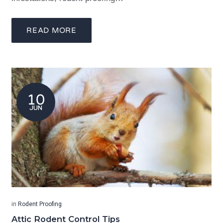
READ MORE
10
JUN
in
Rodent Proofing
Attic Rodent Control Tips