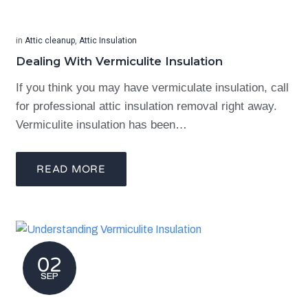
in
Attic cleanup
,
Attic Insulation
Dealing With Vermiculite Insulation
If you think you may have vermiculate insulation, call
for professional attic insulation removal right away.
Vermiculite insulation has been…
READ MORE
02
SEP