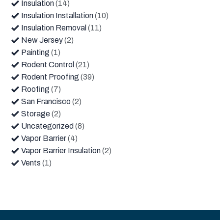
Insulation
(14)
Insulation Installation
(10)
Insulation Removal
(11)
New Jersey
(2)
Painting
(1)
Rodent Control
(21)
Rodent Proofing
(39)
Roofing
(7)
San Francisco
(2)
Storage
(2)
Uncategorized
(8)
Vapor Barrier
(4)
Vapor Barrier Insulation
(2)
Vents
(1)