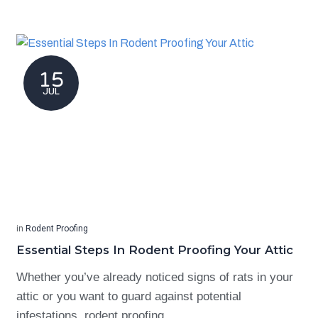
15
JUL
in
Rodent Proofing
Essential Steps In Rodent Proofing Your Attic
Whether you’ve already noticed signs of rats in your
attic or you want to guard against potential
infestations, rodent proofing…