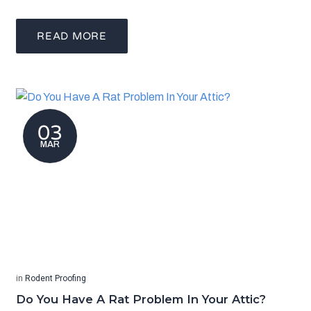
READ MORE
03
MAR
in
Rodent Proofing
Do You Have A Rat Problem In Your Attic?